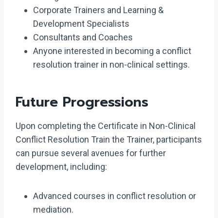
Corporate Trainers and Learning &
Development Specialists
Consultants and Coaches
Anyone interested in becoming a conflict
resolution trainer in non-clinical settings.
Future Progressions
Upon completing the Certificate in Non-Clinical
Conflict Resolution Train the Trainer, participants
can pursue several avenues for further
development, including:
Advanced courses in conflict resolution or
mediation.