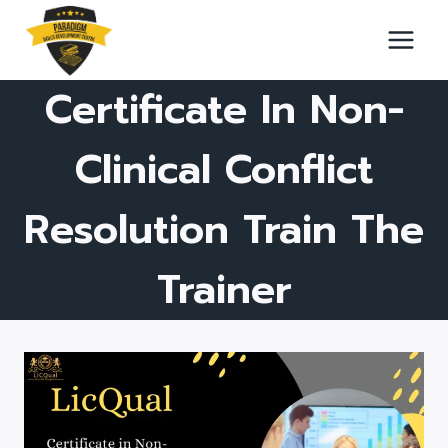
Skip
to
content
Certificate In Non-
Clinical Conflict
Resolution Train The
Trainer