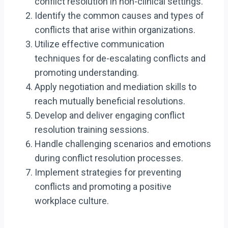
conflict resolution in non-clinical settings.
Identify the common causes and types of
conflicts that arise within organizations.
Utilize effective communication
techniques for de-escalating conflicts and
promoting understanding.
Apply negotiation and mediation skills to
reach mutually beneficial resolutions.
Develop and deliver engaging conflict
resolution training sessions.
Handle challenging scenarios and emotions
during conflict resolution processes.
Implement strategies for preventing
conflicts and promoting a positive
workplace culture.