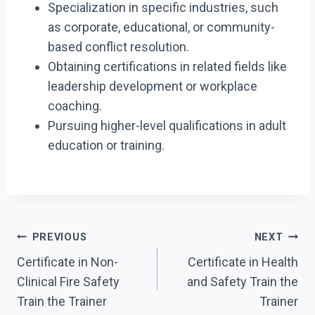
Specialization in specific industries, such
as corporate, educational, or community-
based conflict resolution.
Obtaining certifications in related fields like
leadership development or workplace
coaching.
Pursuing higher-level qualifications in adult
education or training.
Post
PREVIOUS
NEXT
Navigation
Certificate in Non-
Certificate in Health
Clinical Fire Safety
and Safety Train the
Train the Trainer
Trainer