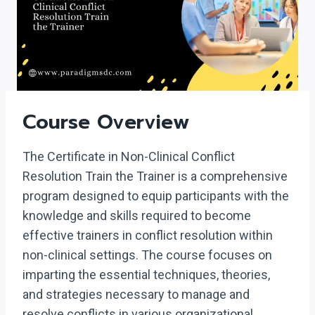
Course Overview
The Certificate in Non-Clinical Conflict
Resolution Train the Trainer is a comprehensive
program designed to equip participants with the
knowledge and skills required to become
effective trainers in conflict resolution within
non-clinical settings. The course focuses on
imparting the essential techniques, theories,
and strategies necessary to manage and
resolve conflicts in various organizational