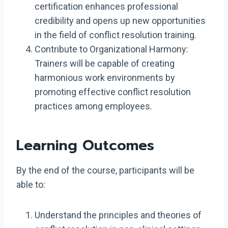
certification enhances professional
credibility and opens up new opportunities
in the field of conflict resolution training.
Contribute to Organizational Harmony:
Trainers will be capable of creating
harmonious work environments by
promoting effective conflict resolution
practices among employees.
Learning Outcomes
By the end of the course, participants will be
able to:
Understand the principles and theories of