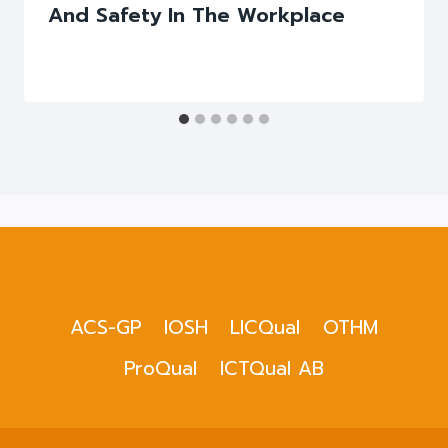
And Safety In The Workplace
ACS-GP
IOSH
LICQual
OTHM
ProQual
ICTQual AB