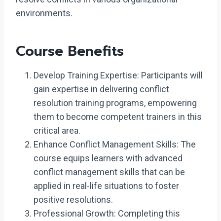
environments.
Course Benefits
Develop Training Expertise: Participants will
gain expertise in delivering conflict
resolution training programs, empowering
them to become competent trainers in this
critical area.
Enhance Conflict Management Skills: The
course equips learners with advanced
conflict management skills that can be
applied in real-life situations to foster
positive resolutions.
Professional Growth: Completing this