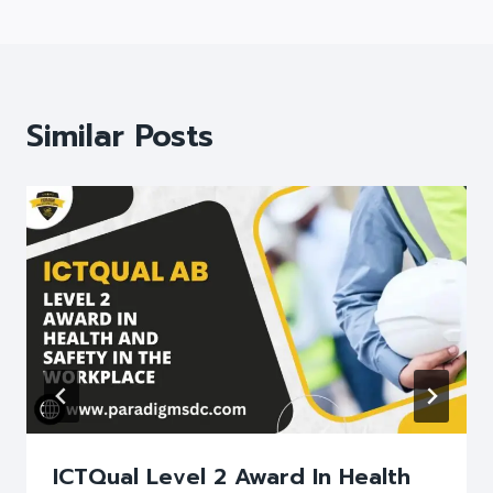
Similar Posts
ICTQual Level 2 Award In Health