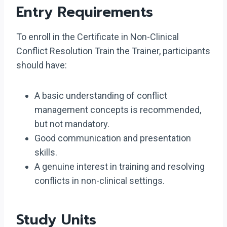
Entry Requirements
To enroll in the Certificate in Non-Clinical
Conflict Resolution Train the Trainer, participants
should have:
A basic understanding of conflict
management concepts is recommended,
but not mandatory.
Good communication and presentation
skills.
A genuine interest in training and resolving
conflicts in non-clinical settings.
Study Units