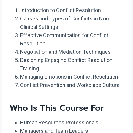
Introduction to Conflict Resolution
Causes and Types of Conflicts in Non-
Clinical Settings
Effective Communication for Conflict
Resolution
Negotiation and Mediation Techniques
Designing Engaging Conflict Resolution
Training
Managing Emotions in Conflict Resolution
Conflict Prevention and Workplace Culture
Who Is This Course For
Human Resources Professionals
Managers and Team Leaders