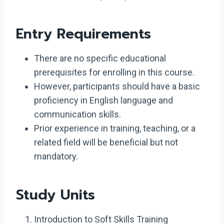
Entry Requirements
There are no specific educational
prerequisites for enrolling in this course.
However, participants should have a basic
proficiency in English language and
communication skills.
Prior experience in training, teaching, or a
related field will be beneficial but not
mandatory.
Study Units
Introduction to Soft Skills Training