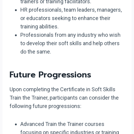
trainers or training facilitators.
HR professionals, team leaders, managers,
or educators seeking to enhance their
training abilities.
Professionals from any industry who wish
to develop their soft skills and help others
do the same.
Future Progressions
Upon completing the Certificate in Soft Skills
Train the Trainer, participants can consider the
following future progressions:
Advanced Train the Trainer courses
focusing on specific industries or training