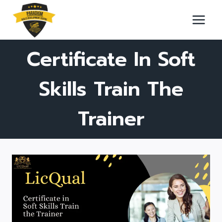
Skip
to
content
Certificate In Soft
Skills Train The
Trainer