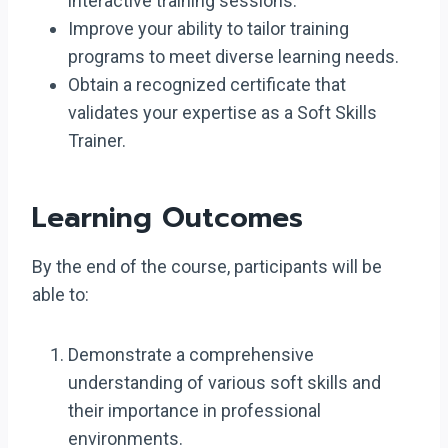
interactive training sessions.
Improve your ability to tailor training
programs to meet diverse learning needs.
Obtain a recognized certificate that
validates your expertise as a Soft Skills
Trainer.
Learning Outcomes
By the end of the course, participants will be
able to:
Demonstrate a comprehensive
understanding of various soft skills and
their importance in professional
environments.