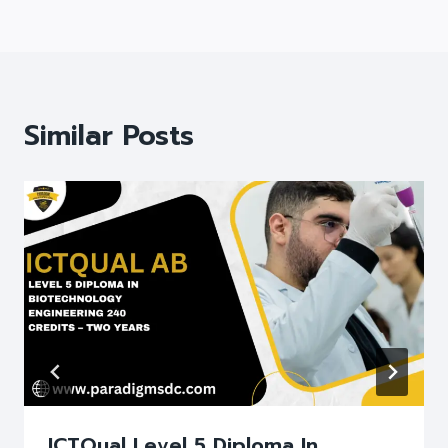
Similar Posts
ICTQual Level 5 Diploma In