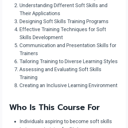
Understanding Different Soft Skills and
Their Applications
Designing Soft Skills Training Programs
Effective Training Techniques for Soft
Skills Development
Communication and Presentation Skills for
Trainers
Tailoring Training to Diverse Learning Styles
Assessing and Evaluating Soft Skills
Training
Creating an Inclusive Learning Environment
Who Is This Course For
Individuals aspiring to become soft skills