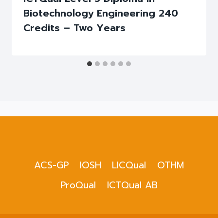
Biotechnology Engineering 240
Credits – Two Years
ACS-GP
IOSH
LICQual
OTHM
ProQual
ICTQual AB