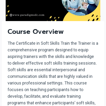
Course Overview
The Certificate in Soft Skills Train the Trainer is a
comprehensive program designed to equip
aspiring trainers with the skills and knowledge
to deliver effective soft skills training sessions.
Soft skills are essential interpersonal and
communication skills that are highly valued in
various professional settings. This course
focuses on teaching participants how to
develop, facilitate, and evaluate training
programs that enhance participants’ soft skills,