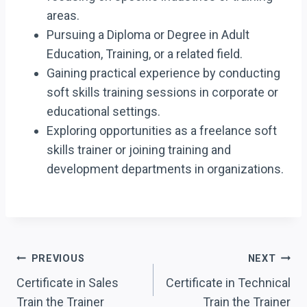
areas.
Pursuing a Diploma or Degree in Adult
Education, Training, or a related field.
Gaining practical experience by conducting
soft skills training sessions in corporate or
educational settings.
Exploring opportunities as a freelance soft
skills trainer or joining training and
development departments in organizations.
Post
PREVIOUS
NEXT
Navigation
Certificate in Sales
Certificate in Technical
Train the Trainer
Train the Trainer