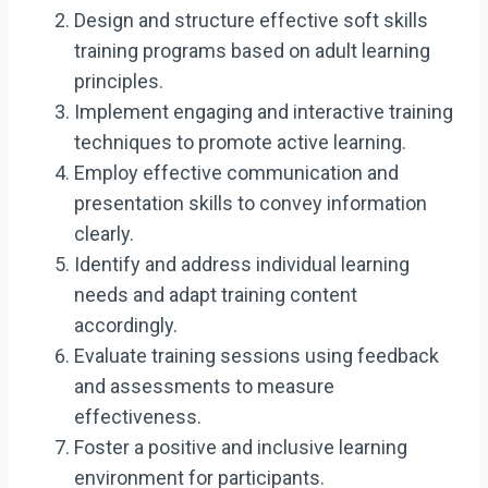
Design and structure effective soft skills
training programs based on adult learning
principles.
Implement engaging and interactive training
techniques to promote active learning.
Employ effective communication and
presentation skills to convey information
clearly.
Identify and address individual learning
needs and adapt training content
accordingly.
Evaluate training sessions using feedback
and assessments to measure
effectiveness.
Foster a positive and inclusive learning
environment for participants.