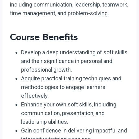
including communication, leadership, teamwork,
time management, and problem-solving.
Course Benefits
Develop a deep understanding of soft skills
and their significance in personal and
professional growth.
Acquire practical training techniques and
methodologies to engage learners
effectively.
Enhance your own soft skills, including
communication, presentation, and
leadership abilities.
Gain confidence in delivering impactful and