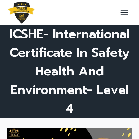
Skip
to
content
ICSHE- International
Certificate In Safety
Health And
Environment- Level
4