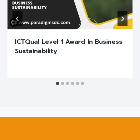
ICTQual Level 1 Award In Business
Sustainability