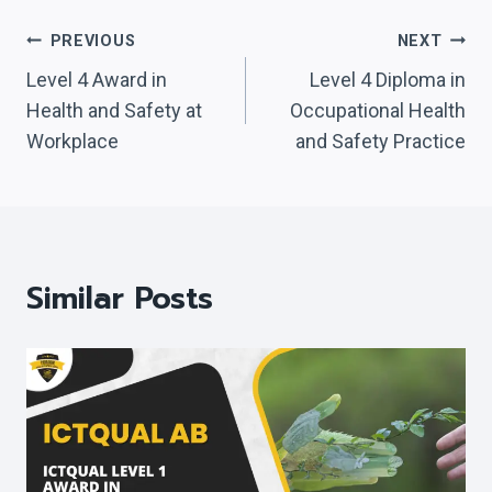
Post
PREVIOUS
NEXT
Navigation
Level 4 Award in
Level 4 Diploma in
Health and Safety at
Occupational Health
Workplace
and Safety Practice
Similar Posts