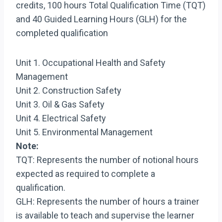
credits, 100 hours Total Qualification Time (TQT)
and 40 Guided Learning Hours (GLH) for the
completed qualification
Unit 1. Occupational Health and Safety
Management
Unit 2. Construction Safety
Unit 3. Oil & Gas Safety
Unit 4. Electrical Safety
Unit 5. Environmental Management
Note:
TQT: Represents the number of notional hours
expected as required to complete a
qualification.
GLH: Represents the number of hours a trainer
is available to teach and supervise the learner