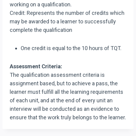
working on a qualification.
Credit: Represents the number of credits which
may be awarded to a learner to successfully
complete the qualification
One credit is equal to the 10 hours of TQT.
Assessment Criteria:
The qualification assessment criteria is
assignment based, but to achieve a pass, the
learner must fulfill all the learning requirements
of each unit, and at the end of every unit an
interview will be conducted as an evidence to
ensure that the work truly belongs to the learner.