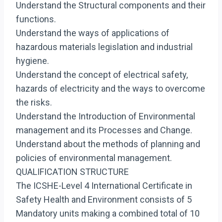
Understand the Structural components and their
functions.
Understand the ways of applications of
hazardous materials legislation and industrial
hygiene.
Understand the concept of electrical safety,
hazards of electricity and the ways to overcome
the risks.
Understand the Introduction of Environmental
management and its Processes and Change.
Understand about the methods of planning and
policies of environmental management.
QUALIFICATION STRUCTURE
The ICSHE-Level 4 International Certificate in
Safety Health and Environment consists of 5
Mandatory units making a combined total of 10