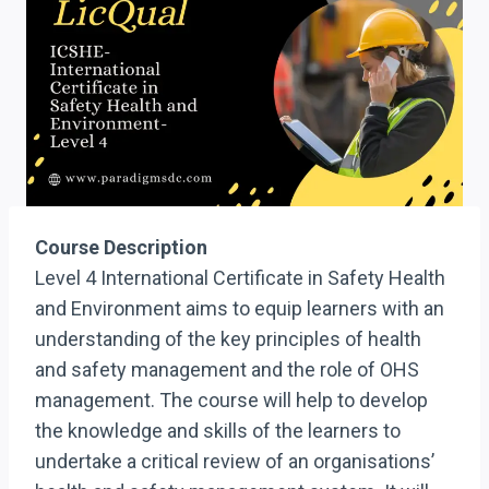
Course Description
Level 4 International Certificate in Safety Health
and Environment aims to equip learners with an
understanding of the key principles of health
and safety management and the role of OHS
management. The course will help to develop
the knowledge and skills of the learners to
undertake a critical review of an organisations’