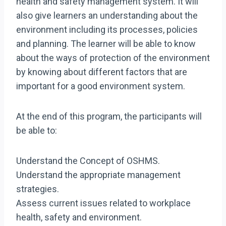
health and safety management system. It will
also give learners an understanding about the
environment including its processes, policies
and planning. The learner will be able to know
about the ways of protection of the environment
by knowing about different factors that are
important for a good environment system.
At the end of this program, the participants will
be able to:
Understand the Concept of OSHMS.
Understand the appropriate management
strategies.
Assess current issues related to workplace
health, safety and environment.