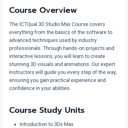
Course Overview
The ICTQual 3D Studio Max Course covers
everything from the basics of the software to
advanced techniques used by industry
professionals. Through hands-on projects and
interactive lessons, you will learn to create
stunning 3D visuals and animations. Our expert
instructors will guide you every step of the way,
ensuring you gain practical experience and
confidence in your abilities.
Course Study Units
Introduction to 3Ds Max