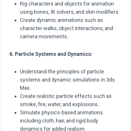
Rig characters and objects for animation
using bones, IK solvers, and skin modifiers.
Create dynamic animations such as
character walks, object interactions, and
camera movements.
6. Particle Systems and Dynamics:
Understand the principles of particle
systems and dynamic simulations in 3ds
Max.
Create realistic particle effects such as
smoke, fire, water, and explosions.
Simulate physics-based animations
including cloth, hair, and rigid body
dynamics for added realism.