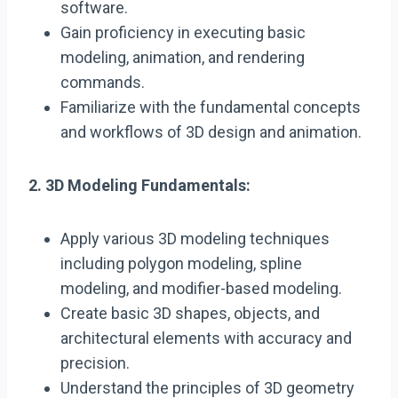
software.
Gain proficiency in executing basic
modeling, animation, and rendering
commands.
Familiarize with the fundamental concepts
and workflows of 3D design and animation.
2. 3D Modeling Fundamentals:
Apply various 3D modeling techniques
including polygon modeling, spline
modeling, and modifier-based modeling.
Create basic 3D shapes, objects, and
architectural elements with accuracy and
precision.
Understand the principles of 3D geometry