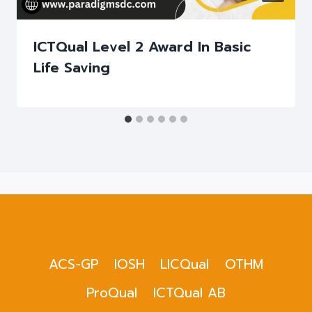
ICTQual Level 2 Award In Basic
Life Saving
ACS-GP
IOSH
LICQual
OTHM
ProQual
ICTQual AB