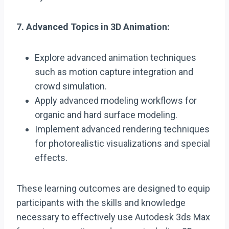
7. Advanced Topics in 3D Animation:
Explore advanced animation techniques
such as motion capture integration and
crowd simulation.
Apply advanced modeling workflows for
organic and hard surface modeling.
Implement advanced rendering techniques
for photorealistic visualizations and special
effects.
These learning outcomes are designed to equip
participants with the skills and knowledge
necessary to effectively use Autodesk 3ds Max