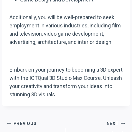
Additionally, you will be well-prepared to seek
employment in various industries, including film
and television, video game development,
advertising, architecture, and interior design.
Embark on your journey to becoming a 3D expert
with the ICTQual 3D Studio Max Course. Unleash
your creativity and transform your ideas into
stunning 3D visuals!
Post
PREVIOUS
NEXT