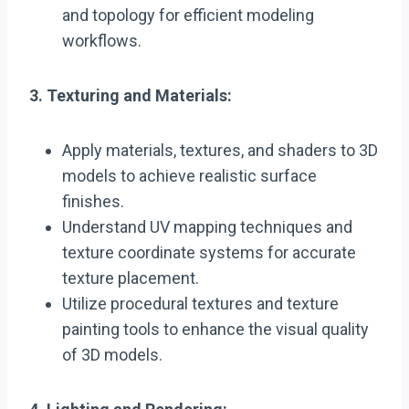
and topology for efficient modeling
workflows.
3. Texturing and Materials:
Apply materials, textures, and shaders to 3D
models to achieve realistic surface
finishes.
Understand UV mapping techniques and
texture coordinate systems for accurate
texture placement.
Utilize procedural textures and texture
painting tools to enhance the visual quality
of 3D models.