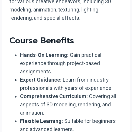
for various creative endeavors, including 3D
modeling, animation, texturing, lighting,
rendering, and special effects.
Course Benefits
Hands-On Learning:
Gain practical
experience through project-based
assignments.
Expert Guidance:
Learn from industry
professionals with years of experience.
Comprehensive Curriculum:
Covering all
aspects of 3D modeling, rendering, and
animation.
Flexible Learning:
Suitable for beginners
and advanced learners.