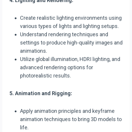
4. Lighting and Rendering:
Create realistic lighting environments using
various types of lights and lighting setups.
Understand rendering techniques and
settings to produce high-quality images and
animations.
Utilize global illumination, HDRI lighting, and
advanced rendering options for
photorealistic results.
5. Animation and Rigging:
Apply animation principles and keyframe
animation techniques to bring 3D models to
life.