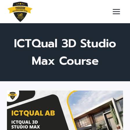
Skip
to
content
ICTQual 3D Studio
Max Course