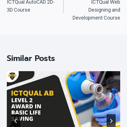
Navigation
ICTQual AutoCAD 2D-
ICTQual Web
3D Course
Designing and
Development Course
Similar Posts