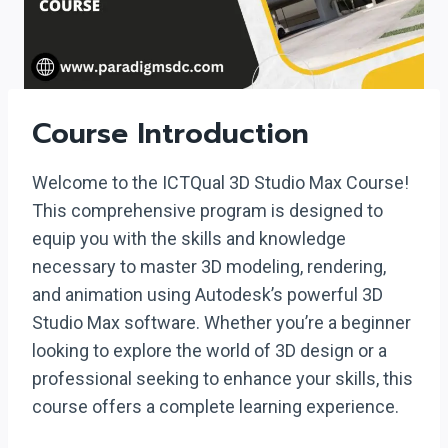
Course Introduction
Welcome to the ICTQual 3D Studio Max Course!
This comprehensive program is designed to
equip you with the skills and knowledge
necessary to master 3D modeling, rendering,
and animation using Autodesk’s powerful 3D
Studio Max software. Whether you’re a beginner
looking to explore the world of 3D design or a
professional seeking to enhance your skills, this
course offers a complete learning experience.