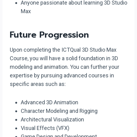
Anyone passionate about learning 3D Studio
Max
Future Progression
Upon completing the ICTQual 3D Studio Max
Course, you will have a solid foundation in 3D
modeling and animation. You can further your
expertise by pursuing advanced courses in
specific areas such as:
Advanced 3D Animation
Character Modeling and Rigging
Architectural Visualization
Visual Effects (VFX)
Game Design and Development