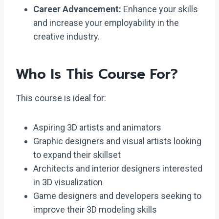
Career Advancement:
Enhance your skills
and increase your employability in the
creative industry.
Who Is This Course For?
This course is ideal for:
Aspiring 3D artists and animators
Graphic designers and visual artists looking
to expand their skillset
Architects and interior designers interested
in 3D visualization
Game designers and developers seeking to
improve their 3D modeling skills