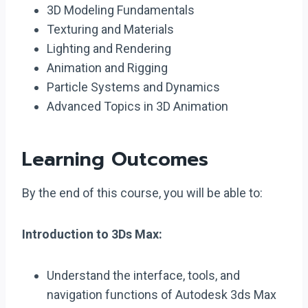
3D Modeling Fundamentals
Texturing and Materials
Lighting and Rendering
Animation and Rigging
Particle Systems and Dynamics
Advanced Topics in 3D Animation
Learning Outcomes
By the end of this course, you will be able to:
Introduction to 3Ds Max:
Understand the interface, tools, and
navigation functions of Autodesk 3ds Max