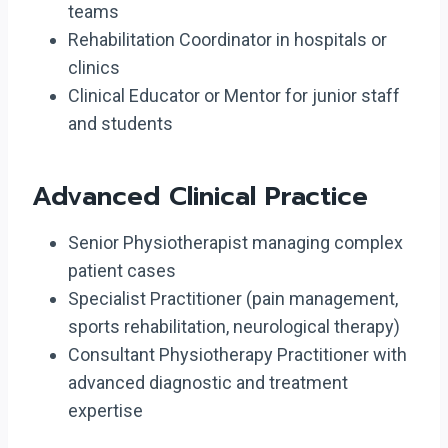
teams
Rehabilitation Coordinator in hospitals or
clinics
Clinical Educator or Mentor for junior staff
and students
Advanced Clinical Practice
Senior Physiotherapist managing complex
patient cases
Specialist Practitioner (pain management,
sports rehabilitation, neurological therapy)
Consultant Physiotherapy Practitioner with
advanced diagnostic and treatment
expertise