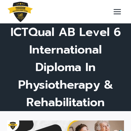
Skip
to
content
ICTQual AB Level 6
International
Diploma In
Physiotherapy &
Rehabilitation