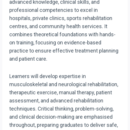
advanced knowledge, clinical skills, and
professional competencies to excel in
hospitals, private clinics, sports rehabilitation
centres, and community health services. It
combines theoretical foundations with hands-
on training, focusing on evidence-based
practice to ensure effective treatment planning
and patient care.
Learners will develop expertise in
musculoskeletal and neurological rehabilitation,
therapeutic exercise, manual therapy, patient
assessment, and advanced rehabilitation
techniques. Critical thinking, problem-solving,
and clinical decision-making are emphasised
throughout, preparing graduates to deliver safe,