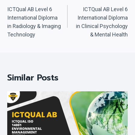
Navigation
ICTQual AB Level 6
ICTQual AB Level 6
International Diploma
International Diploma
in Radiology & Imaging
in Clinical Psychology
Technology
& Mental Health
Similar Posts