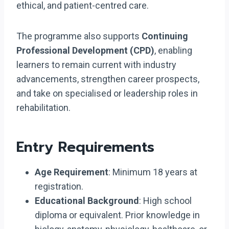
ethical, and patient-centred care.
The programme also supports
Continuing
Professional Development (CPD)
, enabling
learners to remain current with industry
advancements, strengthen career prospects,
and take on specialised or leadership roles in
rehabilitation.
Entry Requirements
Age Requirement
: Minimum 18 years at
registration.
Educational Background
: High school
diploma or equivalent. Prior knowledge in