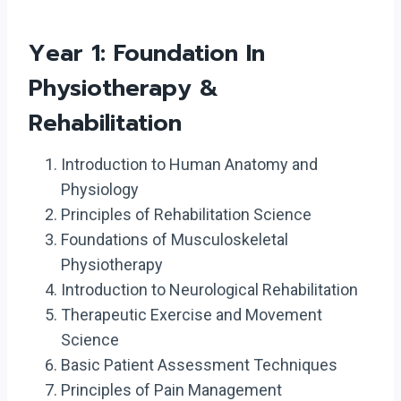
Year 1: Foundation In
Physiotherapy &
Rehabilitation
Introduction to Human Anatomy and
Physiology
Principles of Rehabilitation Science
Foundations of Musculoskeletal
Physiotherapy
Introduction to Neurological Rehabilitation
Therapeutic Exercise and Movement
Science
Basic Patient Assessment Techniques
Principles of Pain Management