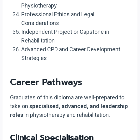
Physiotherapy
Professional Ethics and Legal
Considerations
Independent Project or Capstone in
Rehabilitation
Advanced CPD and Career Development
Strategies
Career Pathways
Graduates of this diploma are well-prepared to
take on
specialised, advanced, and leadership
roles
in physiotherapy and rehabilitation.
Clinical Specialisation