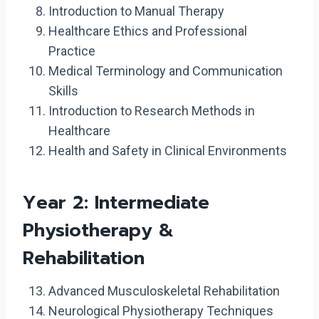
Introduction to Manual Therapy
Healthcare Ethics and Professional
Practice
Medical Terminology and Communication
Skills
Introduction to Research Methods in
Healthcare
Health and Safety in Clinical Environments
Year 2: Intermediate
Physiotherapy &
Rehabilitation
Advanced Musculoskeletal Rehabilitation
Neurological Physiotherapy Techniques