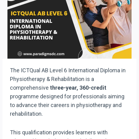
The ICTQual AB Level 6 International Diploma in
Physiotherapy & Rehabilitation is a
comprehensive
three-year, 360-credit
programme designed for professionals aiming
to advance their careers in physiotherapy and
rehabilitation.
This qualification provides learners with