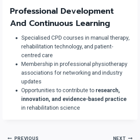
Professional Development
And Continuous Learning
Specialised CPD courses in manual therapy,
rehabilitation technology, and patient-
centred care
Membership in professional physiotherapy
associations for networking and industry
updates
Opportunities to contribute to
research,
innovation, and evidence-based practice
in rehabilitation science
Post
PREVIOUS
NEXT