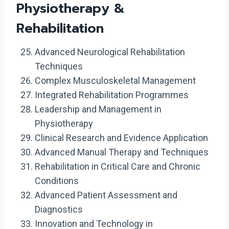
Physiotherapy &
Rehabilitation
Advanced Neurological Rehabilitation
Techniques
Complex Musculoskeletal Management
Integrated Rehabilitation Programmes
Leadership and Management in
Physiotherapy
Clinical Research and Evidence Application
Advanced Manual Therapy and Techniques
Rehabilitation in Critical Care and Chronic
Conditions
Advanced Patient Assessment and
Diagnostics
Innovation and Technology in