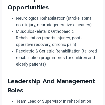
Opportunities
Neurological Rehabilitation (stroke, spinal
cord injury, neurodegenerative diseases)
Musculoskeletal & Orthopaedic
Rehabilitation (sports injuries, post-
operative recovery, chronic pain)
Paediatric & Geriatric Rehabilitation (tailored
rehabilitation programmes for children and
elderly patients)
Leadership And Management
Roles
Team Lead or Supervisor in rehabilitation