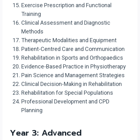
Exercise Prescription and Functional
Training
Clinical Assessment and Diagnostic
Methods
Therapeutic Modalities and Equipment
Patient-Centred Care and Communication
Rehabilitation in Sports and Orthopaedics
Evidence-Based Practice in Physiotherapy
Pain Science and Management Strategies
Clinical Decision-Making in Rehabilitation
Rehabilitation for Special Populations
Professional Development and CPD
Planning
Year 3: Advanced