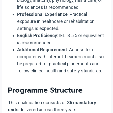
biology, anatomy, physiology, healthcare, or
life sciences is recommended.
Professional Experience
: Practical
exposure in healthcare or rehabilitation
settings is expected.
English Proficiency
: IELTS 5.5 or equivalent
is recommended.
Additional Requirement
: Access to a
computer with internet. Learners must also
be prepared for practical placements and
follow clinical health and safety standards.
Programme Structure
This qualification consists of
36 mandatory
units
delivered across three years.