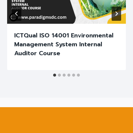
ICTQual ISO 14001 Environmental
Management System Internal
Auditor Course