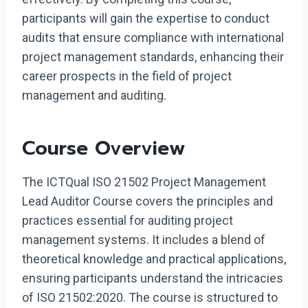
participants will gain the expertise to conduct
audits that ensure compliance with international
project management standards, enhancing their
career prospects in the field of project
management and auditing.
Course Overview
The ICTQual ISO 21502 Project Management
Lead Auditor Course covers the principles and
practices essential for auditing project
management systems. It includes a blend of
theoretical knowledge and practical applications,
ensuring participants understand the intricacies
of ISO 21502:2020. The course is structured to