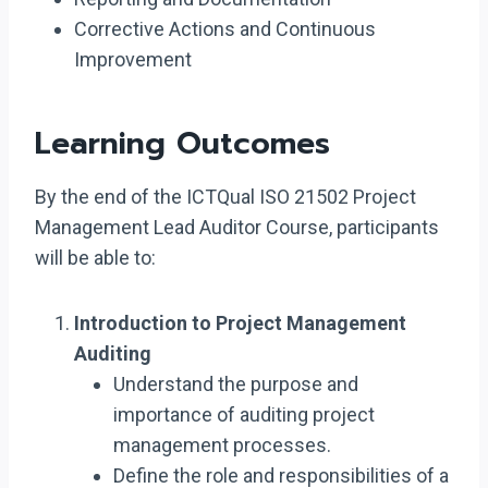
Corrective Actions and Continuous
Improvement
Learning Outcomes
By the end of the ICTQual ISO 21502 Project
Management Lead Auditor Course, participants
will be able to:
Introduction to Project Management
Auditing
Understand the purpose and
importance of auditing project
management processes.
Define the role and responsibilities of a