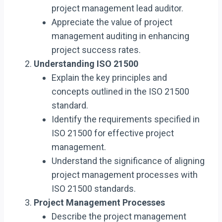
project management lead auditor.
Appreciate the value of project
management auditing in enhancing
project success rates.
Understanding ISO 21500
Explain the key principles and
concepts outlined in the ISO 21500
standard.
Identify the requirements specified in
ISO 21500 for effective project
management.
Understand the significance of aligning
project management processes with
ISO 21500 standards.
Project Management Processes
Describe the project management