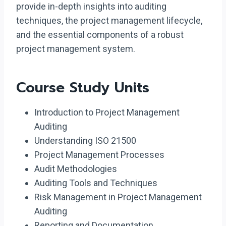
provide in-depth insights into auditing
techniques, the project management lifecycle,
and the essential components of a robust
project management system.
Course Study Units
Introduction to Project Management
Auditing
Understanding ISO 21500
Project Management Processes
Audit Methodologies
Auditing Tools and Techniques
Risk Management in Project Management
Auditing
Reporting and Documentation