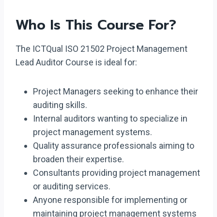
Who Is This Course For?
The ICTQual ISO 21502 Project Management
Lead Auditor Course is ideal for:
Project Managers seeking to enhance their
auditing skills.
Internal auditors wanting to specialize in
project management systems.
Quality assurance professionals aiming to
broaden their expertise.
Consultants providing project management
or auditing services.
Anyone responsible for implementing or
maintaining project management systems