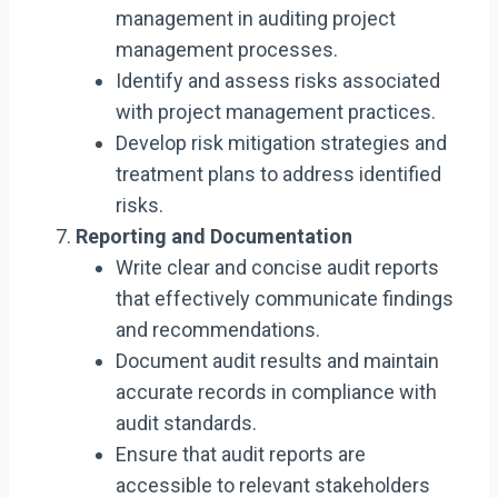
management in auditing project
management processes.
Identify and assess risks associated
with project management practices.
Develop risk mitigation strategies and
treatment plans to address identified
risks.
Reporting and Documentation
Write clear and concise audit reports
that effectively communicate findings
and recommendations.
Document audit results and maintain
accurate records in compliance with
audit standards.
Ensure that audit reports are
accessible to relevant stakeholders