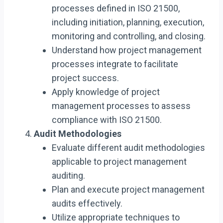
processes defined in ISO 21500,
including initiation, planning, execution,
monitoring and controlling, and closing.
Understand how project management
processes integrate to facilitate
project success.
Apply knowledge of project
management processes to assess
compliance with ISO 21500.
Audit Methodologies
Evaluate different audit methodologies
applicable to project management
auditing.
Plan and execute project management
audits effectively.
Utilize appropriate techniques to