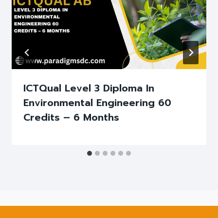
ICTQual Level 3 Diploma In
Environmental Engineering 60
Credits – 6 Months