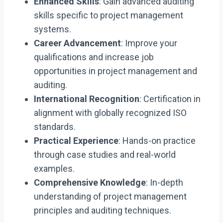
Enhanced Skills
: Gain advanced auditing
skills specific to project management
systems.
Career Advancement
: Improve your
qualifications and increase job
opportunities in project management and
auditing.
International Recognition
: Certification in
alignment with globally recognized ISO
standards.
Practical Experience
: Hands-on practice
through case studies and real-world
examples.
Comprehensive Knowledge
: In-depth
understanding of project management
principles and auditing techniques.