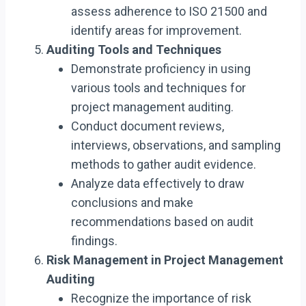
assess adherence to ISO 21500 and
identify areas for improvement.
Auditing Tools and Techniques
Demonstrate proficiency in using
various tools and techniques for
project management auditing.
Conduct document reviews,
interviews, observations, and sampling
methods to gather audit evidence.
Analyze data effectively to draw
conclusions and make
recommendations based on audit
findings.
Risk Management in Project Management
Auditing
Recognize the importance of risk