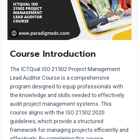
Course Introduction
The ICTQual ISO 21502 Project Management
Lead Auditor Course is a comprehensive
program designed to equip professionals with
the knowledge and skills needed to effectively
audit project management systems. This
course aligns with the ISO 21502:2020
guidelines, which provide a structured
framework for managing projects efficiently and
effectively. By completing this course,