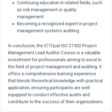
Continuing education in related fields, such
as risk management or quality
management.
Becoming a recognized expert in project
management systems auditing.
In conclusion, the ICTQual ISO 21502 Project
Management Lead Auditor Course is a valuable
investment for professionals aiming to excel in
the field of project management and auditing. It
offers a comprehensive learning experience
that blends theoretical knowledge with practical
application, ensuring participants are well-
equipped to conduct effective audits and
contribute to the success of their organizations.