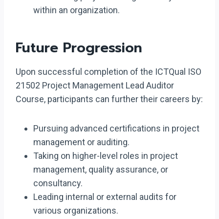
within an organization.
Future Progression
Upon successful completion of the ICTQual ISO
21502 Project Management Lead Auditor
Course, participants can further their careers by:
Pursuing advanced certifications in project
management or auditing.
Taking on higher-level roles in project
management, quality assurance, or
consultancy.
Leading internal or external audits for
various organizations.