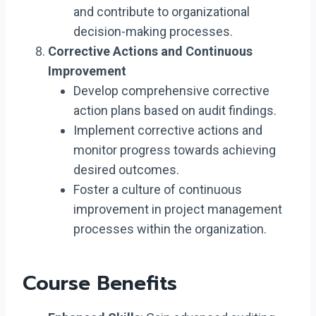
and contribute to organizational
decision-making processes.
Corrective Actions and Continuous
Improvement
Develop comprehensive corrective
action plans based on audit findings.
Implement corrective actions and
monitor progress towards achieving
desired outcomes.
Foster a culture of continuous
improvement in project management
processes within the organization.
Course Benefits