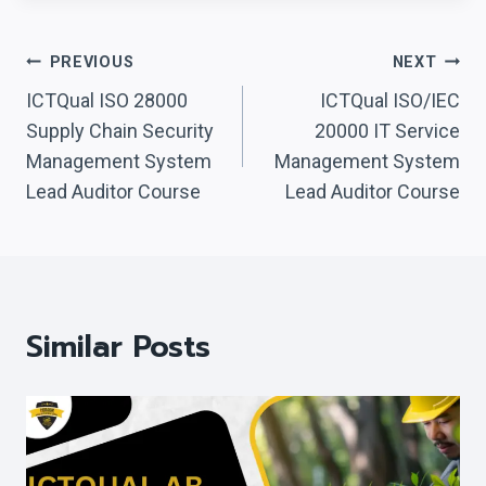
Post
PREVIOUS
NEXT
Navigation
ICTQual ISO 28000
ICTQual ISO/IEC
Supply Chain Security
20000 IT Service
Management System
Management System
Lead Auditor Course
Lead Auditor Course
Similar Posts