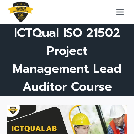
Skip
to
content
ICTQual ISO 21502
Project
Management Lead
Auditor Course