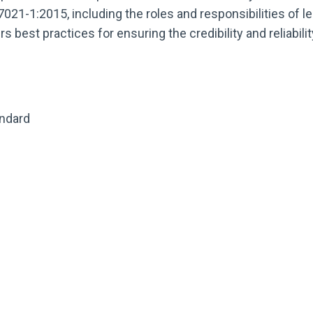
021-1:2015, including the roles and responsibilities of le
 best practices for ensuring the credibility and reliabili
andard
s