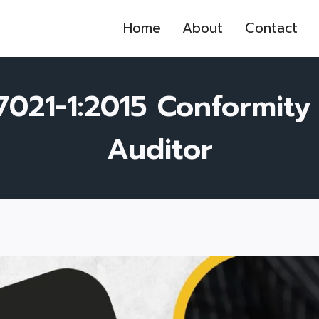
Home
About
Contact
17021-1:2015 Conformit
Auditor