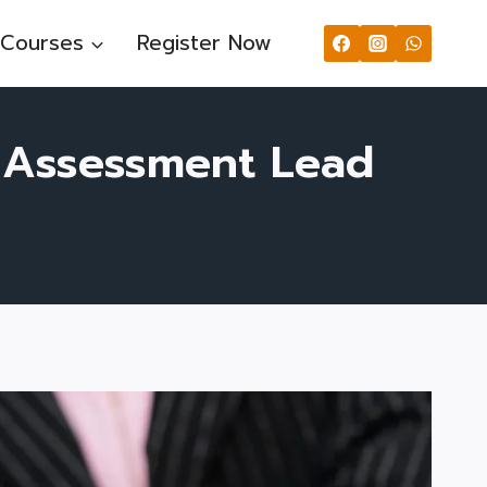
Courses
Register Now
y Assessment Lead