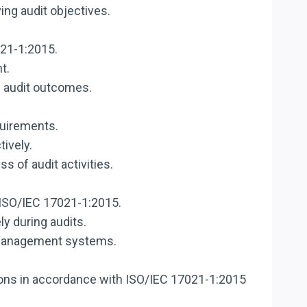
ng audit objectives.
021-1:2015.
t.
e audit outcomes.
quirements.
tively.
 of audit activities.
 ISO/IEC 17021-1:2015.
y during audits.
n management systems.
ons in accordance with ISO/IEC 17021-1:2015