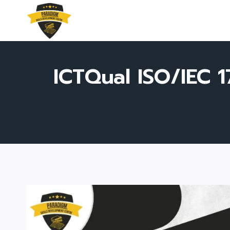
Skip
to
content
ICTQual ISO/IEC 