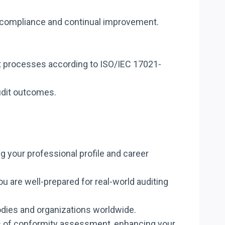
e compliance and continual improvement.
t processes according to ISO/IEC 17021-
audit outcomes.
g your professional profile and career
u are well-prepared for real-world auditing
bodies and organizations worldwide.
es of conformity assessment, enhancing your