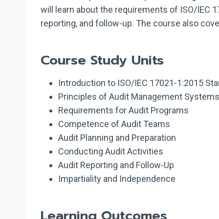
will learn about the requirements of ISO/IEC 17
reporting, and follow-up. The course also covers
Course Study Units
Introduction to ISO/IEC 17021-1:2015 St
Principles of Audit Management System
Requirements for Audit Programs
Competence of Audit Teams
Audit Planning and Preparation
Conducting Audit Activities
Audit Reporting and Follow-Up
Impartiality and Independence
Learning Outcomes