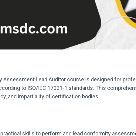
 Assessment Lead Auditor course is designed for profes
ording to ISO/IEC 17021-1 standards. This comprehensive
 and impartiality of certification bodies.
 practical skills to perform and lead conformity asses