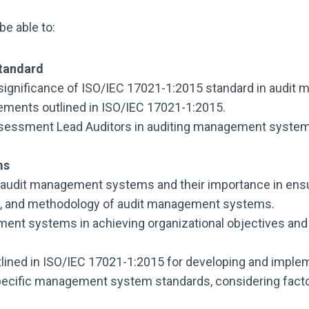
be able to:
Standard
significance of ISO/IEC 17021-1:2015 standard in audi
irements outlined in ISO/IEC 17021-1:2015.
ssessment Lead Auditors in auditing management system
ms
 audit management systems and their importance in ensur
ope, and methodology of audit management systems.
ment systems in achieving organizational objectives an
tlined in ISO/IEC 17021-1:2015 for developing and imple
pecific management system standards, considering factor