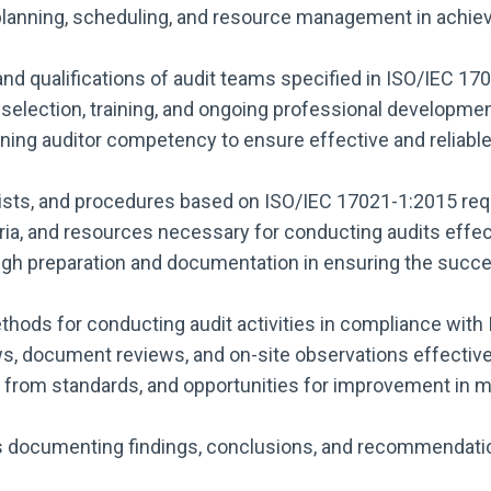
lanning, scheduling, and resource management in achievi
and qualifications of audit teams specified in ISO/IEC 17
selection, training, and ongoing professional developmen
ning auditor competency to ensure effective and reliabl
klists, and procedures based on ISO/IEC 17021-1:2015 re
teria, and resources necessary for conducting audits effec
h preparation and documentation in ensuring the success
hods for conducting audit activities in compliance with
, document reviews, and on-site observations effectivel
ns from standards, and opportunities for improvement i
s documenting findings, conclusions, and recommendati