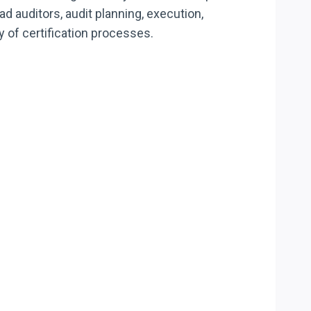
ad auditors, audit planning, execution,
ty of certification processes.