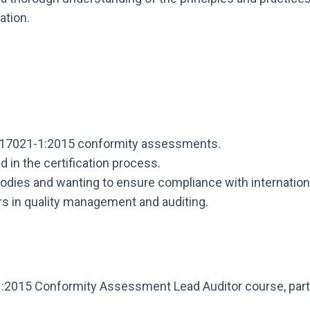
ation.
EC 17021-1:2015 conformity assessments.
 in the certification process.
bodies and wanting to ensure compliance with internation
ers in quality management and auditing.
:2015 Conformity Assessment Lead Auditor course, parti