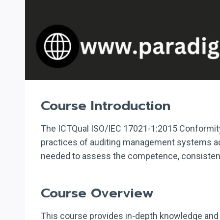
Course Introduction
The ICTQual ISO/IEC 17021-1:2015 Conformity
practices of auditing management systems acc
needed to assess the competence, consistency,
Course Overview
This course provides in-depth knowledge and