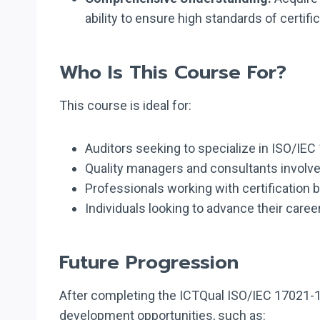
ability to ensure high standards of certific
Who Is This Course For?
This course is ideal for:
Auditors seeking to specialize in ISO/I
Quality managers and consultants involved
Professionals working with certification 
Individuals looking to advance their care
Future Progression
After completing the ICTQual ISO/IEC 17021-1
development opportunities, such as: