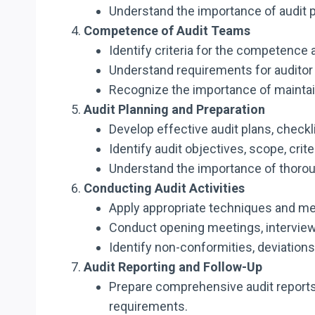
Understand the importance of audit p
Competence of Audit Teams
Identify criteria for the competence 
Understand requirements for auditor 
Recognize the importance of maintai
Audit Planning and Preparation
Develop effective audit plans, chec
Identify audit objectives, scope, cri
Understand the importance of thoroug
Conducting Audit Activities
Apply appropriate techniques and met
Conduct opening meetings, interviews
Identify non-conformities, deviatio
Audit Reporting and Follow-Up
Prepare comprehensive audit report
requirements.