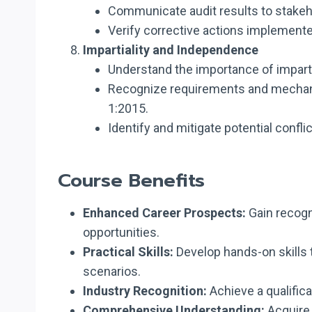
Communicate audit results to stakeh
Verify corrective actions implemente
Impartiality and Independence
Understand the importance of impartia
Recognize requirements and mechanis
1:2015.
Identify and mitigate potential confli
Course Benefits
Enhanced Career Prospects:
Gain recogn
opportunities.
Practical Skills:
Develop hands-on skills t
scenarios.
Industry Recognition:
Achieve a qualifica
Comprehensive Understanding:
Acquire 