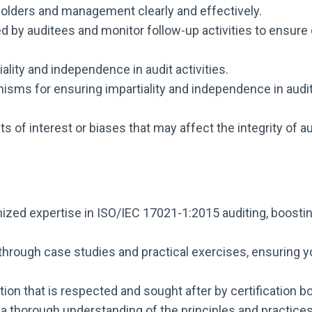
olders and management clearly and effectively.
d by auditees and monitor follow-up activities to ensur
lity and independence in audit activities.
ms for ensuring impartiality and independence in audi
cts of interest or biases that may affect the integrity of 
ized expertise in ISO/IEC 17021-1:2015 auditing, boostin
hrough case studies and practical exercises, ensuring yo
tion that is respected and sought after by certification 
a thorough understanding of the principles and practic