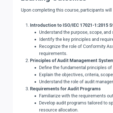
Upon completing this course, participants will 
Introduction to ISO/IEC 17021-1:2015 
Understand the purpose, scope, and 
Identify the key principles and requ
Recognize the role of Conformity A
requirements.
Principles of Audit Management Syste
Define the fundamental principles of
Explain the objectives, criteria, sc
Understand the role of audit manage
Requirements for Audit Programs
Familiarize with the requirements ou
Develop audit programs tailored to s
resource allocation.