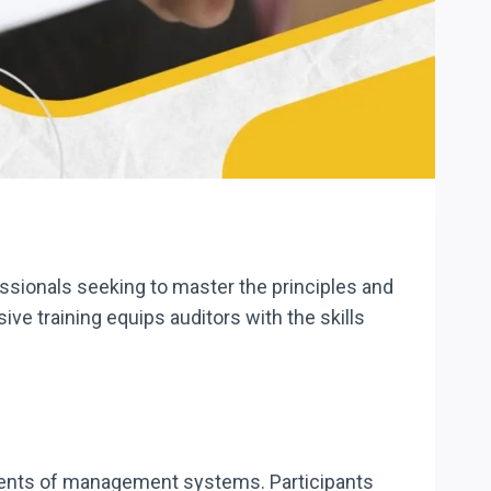
sionals seeking to master the principles and
 training equips auditors with the skills
sments of management systems. Participants