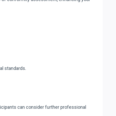
al standards.
cipants can consider further professional