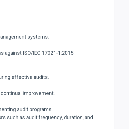
t management systems.
s against ISO/IEC 17021-1:2015
ing effective audits.
d continual improvement.
menting audit programs.
s such as audit frequency, duration, and