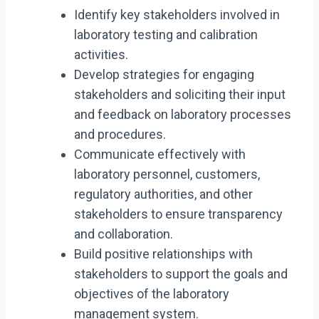
Identify key stakeholders involved in
laboratory testing and calibration
activities.
Develop strategies for engaging
stakeholders and soliciting their input
and feedback on laboratory processes
and procedures.
Communicate effectively with
laboratory personnel, customers,
regulatory authorities, and other
stakeholders to ensure transparency
and collaboration.
Build positive relationships with
stakeholders to support the goals and
objectives of the laboratory
management system.