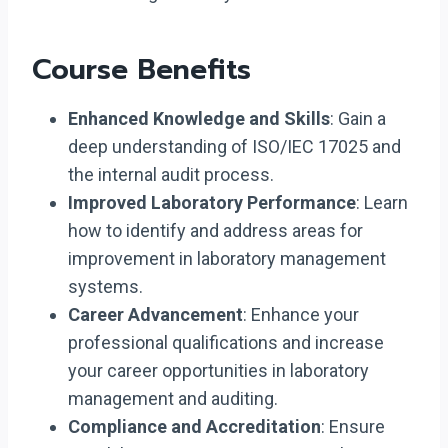
Course Benefits
Enhanced Knowledge and Skills
: Gain a
deep understanding of ISO/IEC 17025 and
the internal audit process.
Improved Laboratory Performance
: Learn
how to identify and address areas for
improvement in laboratory management
systems.
Career Advancement
: Enhance your
professional qualifications and increase
your career opportunities in laboratory
management and auditing.
Compliance and Accreditation
: Ensure