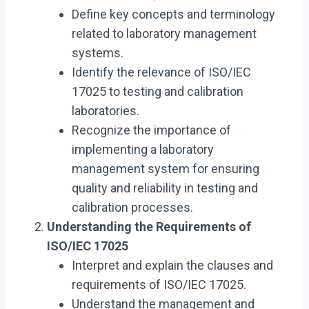
Define key concepts and terminology
related to laboratory management
systems.
Identify the relevance of ISO/IEC
17025 to testing and calibration
laboratories.
Recognize the importance of
implementing a laboratory
management system for ensuring
quality and reliability in testing and
calibration processes.
Understanding the Requirements of
ISO/IEC 17025
Interpret and explain the clauses and
requirements of ISO/IEC 17025.
Understand the management and