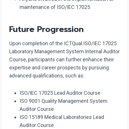
maintenance of ISO/IEC 17025
Future Progression
Upon completion of the ICTQual ISO/IEC 17025
Laboratory Management System Internal Auditor
Course, participants can further enhance their
expertise and career prospects by pursuing
advanced qualifications, such as:
ISO/IEC 17025 Lead Auditor Course
ISO 9001 Quality Management System
Auditor Course
ISO 15189 Medical Laboratories Lead
Auditor Course