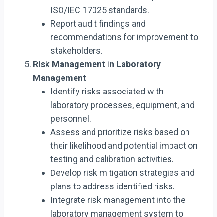
ISO/IEC 17025 standards.
Report audit findings and
recommendations for improvement to
stakeholders.
Risk Management in Laboratory
Management
Identify risks associated with
laboratory processes, equipment, and
personnel.
Assess and prioritize risks based on
their likelihood and potential impact on
testing and calibration activities.
Develop risk mitigation strategies and
plans to address identified risks.
Integrate risk management into the
laboratory management system to