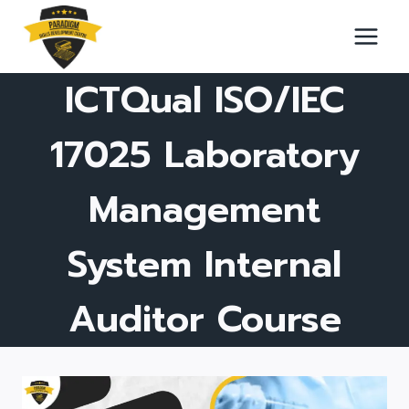
Skip
to
content
ICTQual ISO/IEC
17025 Laboratory
Management
System Internal
Auditor Course