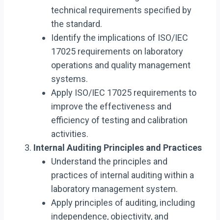
technical requirements specified by
the standard.
Identify the implications of ISO/IEC
17025 requirements on laboratory
operations and quality management
systems.
Apply ISO/IEC 17025 requirements to
improve the effectiveness and
efficiency of testing and calibration
activities.
Internal Auditing Principles and Practices
Understand the principles and
practices of internal auditing within a
laboratory management system.
Apply principles of auditing, including
independence, objectivity, and