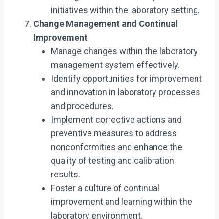
initiatives within the laboratory setting.
Change Management and Continual
Improvement
Manage changes within the laboratory
management system effectively.
Identify opportunities for improvement
and innovation in laboratory processes
and procedures.
Implement corrective actions and
preventive measures to address
nonconformities and enhance the
quality of testing and calibration
results.
Foster a culture of continual
improvement and learning within the
laboratory environment.