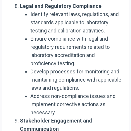
Legal and Regulatory Compliance
Identify relevant laws, regulations, and
standards applicable to laboratory
testing and calibration activities.
Ensure compliance with legal and
regulatory requirements related to
laboratory accreditation and
proficiency testing.
Develop processes for monitoring and
maintaining compliance with applicable
laws and regulations.
Address non-compliance issues and
implement corrective actions as
necessary.
Stakeholder Engagement and
Communication