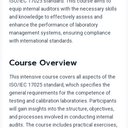
ISO/IEC 17025 standard. This course aims to
equip internal auditors with the necessary skills
and knowledge to effectively assess and
enhance the performance of laboratory
management systems, ensuring compliance
with international standards.
Course Overview
This intensive course covers all aspects of the
ISO/IEC 17025 standard, which specifies the
general requirements for the competence of
testing and calibration laboratories. Participants
will gain insights into the structure, objectives,
and processes involved in conducting internal
audits. The course includes practical exercises,