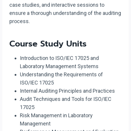
case studies, and interactive sessions to
ensure a thorough understanding of the auditing
process.
Course Study Units
Introduction to ISO/IEC 17025 and
Laboratory Management Systems
Understanding the Requirements of
ISO/IEC 17025
Internal Auditing Principles and Practices
Audit Techniques and Tools for ISO/IEC
17025
Risk Management in Laboratory
Management