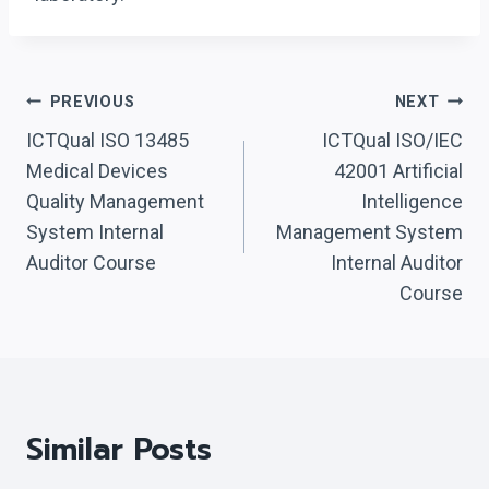
Post
PREVIOUS
NEXT
Navigation
ICTQual ISO 13485
ICTQual ISO/IEC
Medical Devices
42001 Artificial
Quality Management
Intelligence
System Internal
Management System
Auditor Course
Internal Auditor
Course
Similar Posts