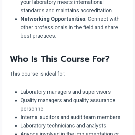
your laboratory meets international
standards and maintains accreditation.
Networking Opportunities
: Connect with
other professionals in the field and share
best practices.
Who Is This Course For?
This course is ideal for:
Laboratory managers and supervisors
Quality managers and quality assurance
personnel
Internal auditors and audit team members
Laboratory technicians and analysts
Anyone involved in the implementation or