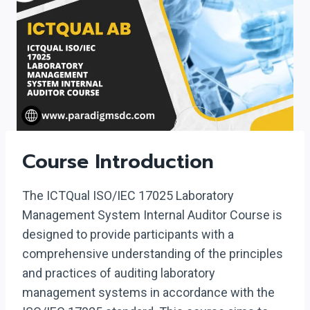
Course Introduction
The ICTQual ISO/IEC 17025 Laboratory
Management System Internal Auditor Course is
designed to provide participants with a
comprehensive understanding of the principles
and practices of auditing laboratory
management systems in accordance with the