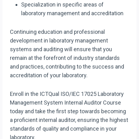
Specialization in specific areas of
laboratory management and accreditation
Continuing education and professional
development in laboratory management
systems and auditing will ensure that you
remain at the forefront of industry standards
and practices, contributing to the success and
accreditation of your laboratory.
Enroll in the ICTQual ISO/IEC 17025 Laboratory
Management System Internal Auditor Course
today and take the first step towards becoming
a proficient internal auditor, ensuring the highest
standards of quality and compliance in your
laboratory.