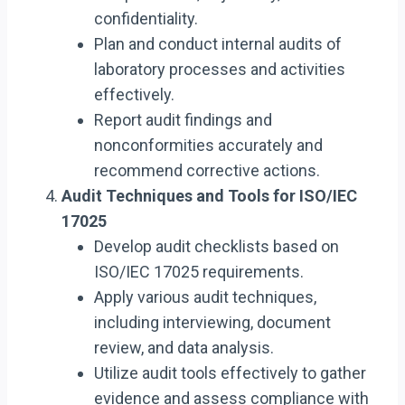
confidentiality.
Plan and conduct internal audits of
laboratory processes and activities
effectively.
Report audit findings and
nonconformities accurately and
recommend corrective actions.
Audit Techniques and Tools for ISO/IEC
17025
Develop audit checklists based on
ISO/IEC 17025 requirements.
Apply various audit techniques,
including interviewing, document
review, and data analysis.
Utilize audit tools effectively to gather
evidence and assess compliance with