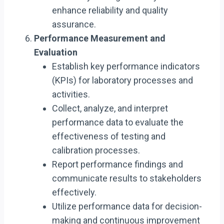
enhance reliability and quality
assurance.
Performance Measurement and
Evaluation
Establish key performance indicators
(KPIs) for laboratory processes and
activities.
Collect, analyze, and interpret
performance data to evaluate the
effectiveness of testing and
calibration processes.
Report performance findings and
communicate results to stakeholders
effectively.
Utilize performance data for decision-
making and continuous improvement