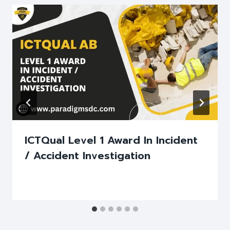
ICTQual Level 1 Award In Incident
/ Accident Investigation