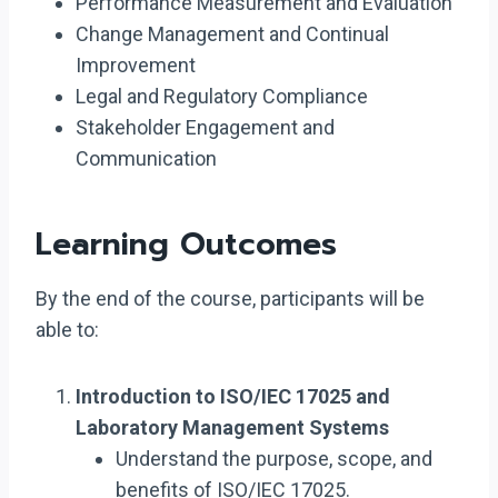
Performance Measurement and Evaluation
Change Management and Continual
Improvement
Legal and Regulatory Compliance
Stakeholder Engagement and
Communication
Learning Outcomes
By the end of the course, participants will be
able to:
Introduction to ISO/IEC 17025 and
Laboratory Management Systems
Understand the purpose, scope, and
benefits of ISO/IEC 17025.