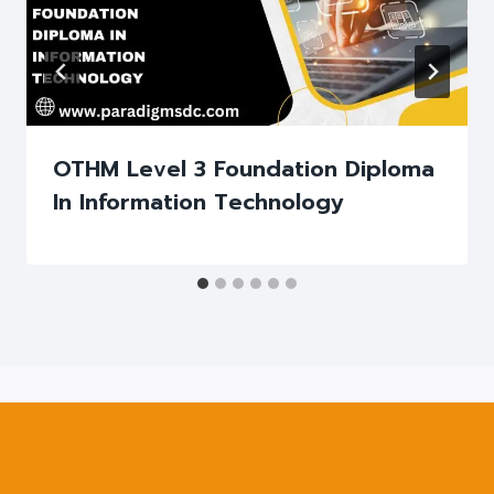
OTHM Level 3 Foundation Diploma
In Information Technology