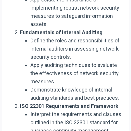
implementing robust network security
measures to safeguard information
assets.
Fundamentals of Internal Auditing
Define the roles and responsibilities of
internal auditors in assessing network
security controls.
Apply auditing techniques to evaluate
the effectiveness of network security
measures.
Demonstrate knowledge of internal
auditing standards and best practices.
ISO 22301 Requirements and Framework
Interpret the requirements and clauses
outlined in the ISO 22301 standard for
business continuity management.