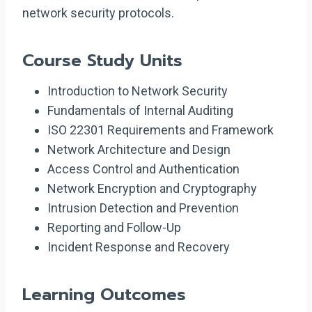
network security protocols.
Course Study Units
Introduction to Network Security
Fundamentals of Internal Auditing
ISO 22301 Requirements and Framework
Network Architecture and Design
Access Control and Authentication
Network Encryption and Cryptography
Intrusion Detection and Prevention
Reporting and Follow-Up
Incident Response and Recovery
Learning Outcomes