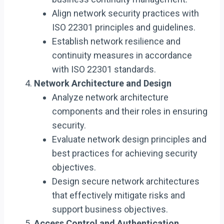
Align network security practices with
ISO 22301 principles and guidelines.
Establish network resilience and
continuity measures in accordance
with ISO 22301 standards.
Network Architecture and Design
Analyze network architecture
components and their roles in ensuring
security.
Evaluate network design principles and
best practices for achieving security
objectives.
Design secure network architectures
that effectively mitigate risks and
support business objectives.
Access Control and Authentication