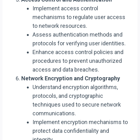
Implement access control
mechanisms to regulate user access
to network resources.
Assess authentication methods and
protocols for verifying user identities.
Enhance access control policies and
procedures to prevent unauthorized
access and data breaches.
Network Encryption and Cryptography
Understand encryption algorithms,
protocols, and cryptographic
techniques used to secure network
communications.
Implement encryption mechanisms to
protect data confidentiality and
integrity.