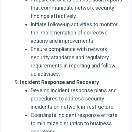
that communicate network security
findings effectively.
Initiate follow-up activities to monitor
the implementation of corrective
actions and improvements.
Ensure compliance with network
security standards and regulatory
requirements in reporting and follow-
up activities.
Incident Response and Recovery
Develop incident response plans and
procedures to address security
incidents on network infrastructure.
Coordinate incident response efforts
to minimize disruption to business
operations.