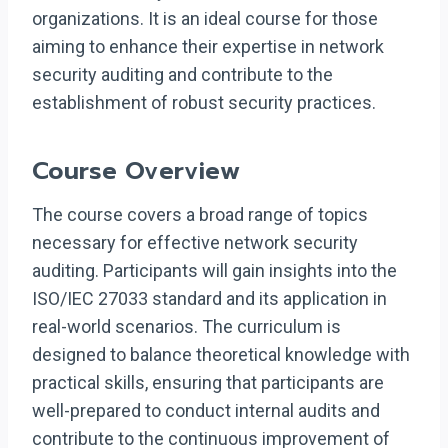
organizations. It is an ideal course for those
aiming to enhance their expertise in network
security auditing and contribute to the
establishment of robust security practices.
Course Overview
The course covers a broad range of topics
necessary for effective network security
auditing. Participants will gain insights into the
ISO/IEC 27033 standard and its application in
real-world scenarios. The curriculum is
designed to balance theoretical knowledge with
practical skills, ensuring that participants are
well-prepared to conduct internal audits and
contribute to the continuous improvement of