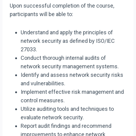
Upon successful completion of the course,
participants will be able to:
Understand and apply the principles of
network security as defined by ISO/IEC
27033.
Conduct thorough internal audits of
network security management systems.
Identify and assess network security risks
and vulnerabilities.
Implement effective risk management and
control measures.
Utilize auditing tools and techniques to
evaluate network security.
Report audit findings and recommend
improvements to enhance network