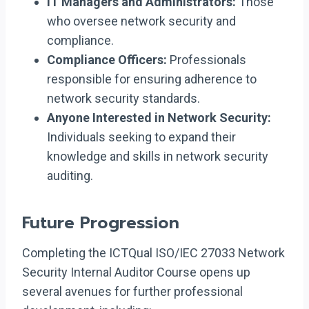
IT Managers and Administrators:
Those
who oversee network security and
compliance.
Compliance Officers:
Professionals
responsible for ensuring adherence to
network security standards.
Anyone Interested in Network Security:
Individuals seeking to expand their
knowledge and skills in network security
auditing.
Future Progression
Completing the ICTQual ISO/IEC 27033 Network
Security Internal Auditor Course opens up
several avenues for further professional