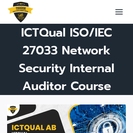
Skip
to
content
ICTQual ISO/IEC
27033 Network
Security Internal
Auditor Course