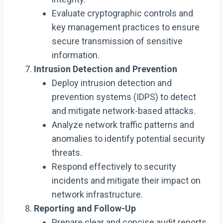
Evaluate cryptographic controls and
key management practices to ensure
secure transmission of sensitive
information.
Intrusion Detection and Prevention
Deploy intrusion detection and
prevention systems (IDPS) to detect
and mitigate network-based attacks.
Analyze network traffic patterns and
anomalies to identify potential security
threats.
Respond effectively to security
incidents and mitigate their impact on
network infrastructure.
Reporting and Follow-Up
Prepare clear and concise audit reports