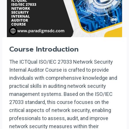
Course Introduction
The ICTQual ISO/IEC 27033 Network Security
Internal Auditor Course is crafted to provide
individuals with comprehensive knowledge and
practical skills in auditing network security
management systems. Based on the ISO/IEC
27033 standard, this course focuses on the
critical aspects of network security, enabling
professionals to assess, audit, and improve
network security measures within their