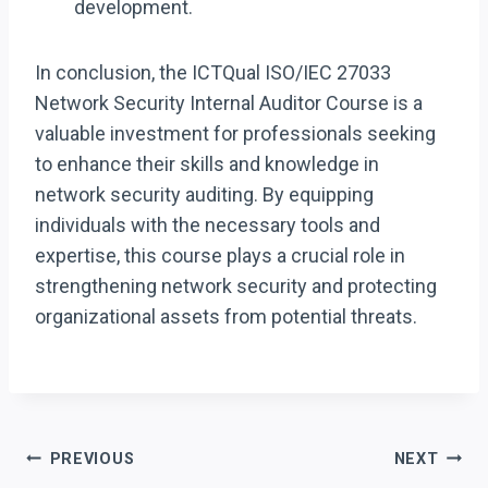
development.
In conclusion, the ICTQual ISO/IEC 27033
Network Security Internal Auditor Course is a
valuable investment for professionals seeking
to enhance their skills and knowledge in
network security auditing. By equipping
individuals with the necessary tools and
expertise, this course plays a crucial role in
strengthening network security and protecting
organizational assets from potential threats.
Post
PREVIOUS
NEXT