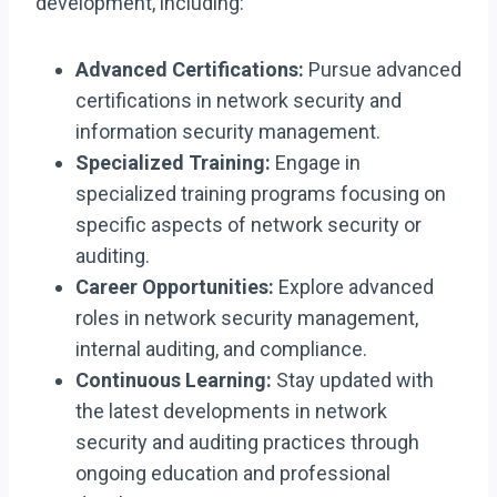
development, including:
Advanced Certifications:
Pursue advanced
certifications in network security and
information security management.
Specialized Training:
Engage in
specialized training programs focusing on
specific aspects of network security or
auditing.
Career Opportunities:
Explore advanced
roles in network security management,
internal auditing, and compliance.
Continuous Learning:
Stay updated with
the latest developments in network
security and auditing practices through
ongoing education and professional