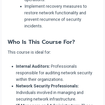
Implement recovery measures to
restore network functionality and
prevent recurrence of security
incidents.
Who Is This Course For?
This course is ideal for:
Internal Auditors:
Professionals
responsible for auditing network security
within their organizations.
Network Security Professionals:
Individuals involved in managing and
securing network infrastructure.