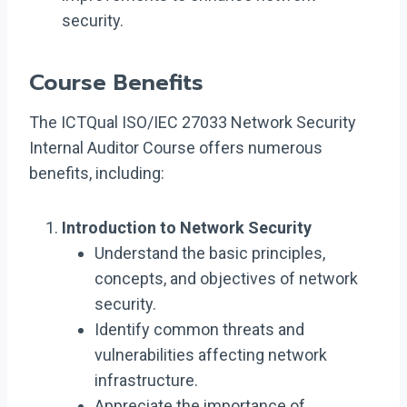
security.
Course Benefits
The ICTQual ISO/IEC 27033 Network Security
Internal Auditor Course offers numerous
benefits, including:
Introduction to Network Security
Understand the basic principles,
concepts, and objectives of network
security.
Identify common threats and
vulnerabilities affecting network
infrastructure.
Appreciate the importance of