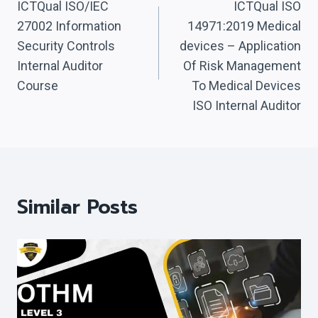
Navigation
ICTQual ISO/IEC
ICTQual ISO
27002 Information
14971:2019 Medical
Security Controls
devices – Application
Internal Auditor
Of Risk Management
Course
To Medical Devices
ISO Internal Auditor
Similar Posts