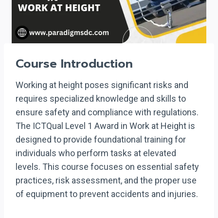
Course Introduction
Working at height poses significant risks and
requires specialized knowledge and skills to
ensure safety and compliance with regulations.
The ICTQual Level 1 Award in Work at Height is
designed to provide foundational training for
individuals who perform tasks at elevated
levels. This course focuses on essential safety
practices, risk assessment, and the proper use
of equipment to prevent accidents and injuries.