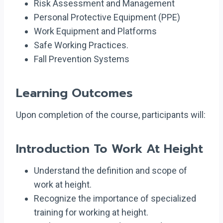
Risk Assessment and Management
Personal Protective Equipment (PPE)
Work Equipment and Platforms
Safe Working Practices.
Fall Prevention Systems
Learning Outcomes
Upon completion of the course, participants will:
Introduction To Work At Height
Understand the definition and scope of
work at height.
Recognize the importance of specialized
training for working at height.