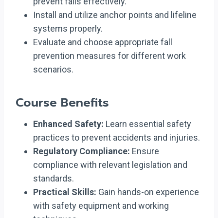
prevent falls effectively.
Install and utilize anchor points and lifeline
systems properly.
Evaluate and choose appropriate fall
prevention measures for different work
scenarios.
Course Benefits
Enhanced Safety:
Learn essential safety
practices to prevent accidents and injuries.
Regulatory Compliance:
Ensure
compliance with relevant legislation and
standards.
Practical Skills:
Gain hands-on experience
with safety equipment and working