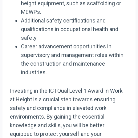
height equipment, such as scaffolding or
MEWPs.
Additional safety certifications and
qualifications in occupational health and
safety.
Career advancement opportunities in
supervisory and management roles within
the construction and maintenance
industries.
Investing in the ICTQual Level 1 Award in Work
at Height is a crucial step towards ensuring
safety and compliance in elevated work
environments. By gaining the essential
knowledge and skills, you will be better
equipped to protect yourself and your