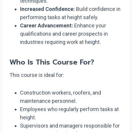
techniques.
Increased Confidence:
Build confidence in
performing tasks at height safely.
Career Advancement:
Enhance your
qualifications and career prospects in
industries requiring work at height.
Who Is This Course For?
This course is ideal for:
Construction workers, roofers, and
maintenance personnel.
Employees who regularly perform tasks at
height.
Supervisors and managers responsible for