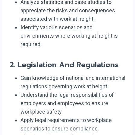
Analyze statistics and case studies to
appreciate the risks and consequences
associated with work at height.
Identify various scenarios and
environments where working at height is
required.
2.
Legislation And Regulations
Gain knowledge of national and international
regulations governing work at height.
Understand the legal responsibilities of
employers and employees to ensure
workplace safety.
Apply legal requirements to workplace
scenarios to ensure compliance.