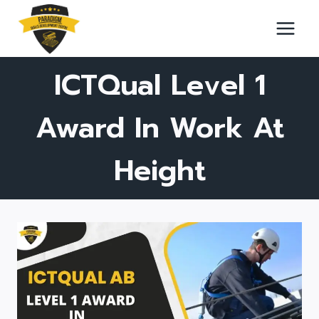
Skip
to
content
ICTQual Level 1
Award In Work At
Height