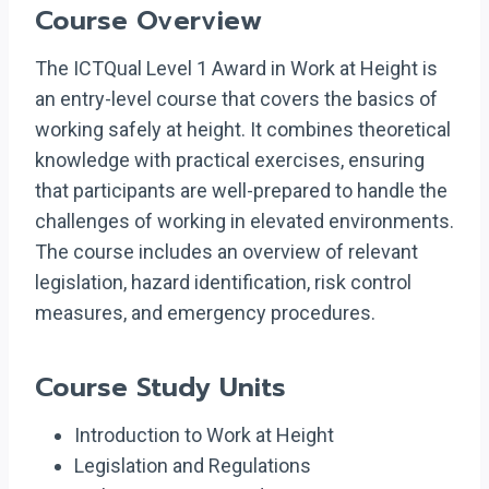
Course Overview
The ICTQual Level 1 Award in Work at Height is
an entry-level course that covers the basics of
working safely at height. It combines theoretical
knowledge with practical exercises, ensuring
that participants are well-prepared to handle the
challenges of working in elevated environments.
The course includes an overview of relevant
legislation, hazard identification, risk control
measures, and emergency procedures.
Course Study Units
Introduction to Work at Height
Legislation and Regulations