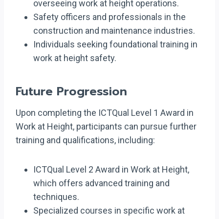
overseeing work at height operations.
Safety officers and professionals in the
construction and maintenance industries.
Individuals seeking foundational training in
work at height safety.
Future Progression
Upon completing the ICTQual Level 1 Award in
Work at Height, participants can pursue further
training and qualifications, including:
ICTQual Level 2 Award in Work at Height,
which offers advanced training and
techniques.
Specialized courses in specific work at