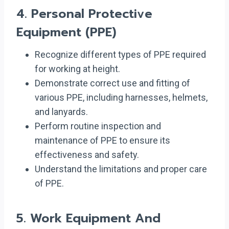
4.
Personal Protective
Equipment (PPE)
Recognize different types of PPE required
for working at height.
Demonstrate correct use and fitting of
various PPE, including harnesses, helmets,
and lanyards.
Perform routine inspection and
maintenance of PPE to ensure its
effectiveness and safety.
Understand the limitations and proper care
of PPE.
5.
Work Equipment And