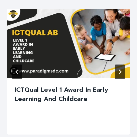
ICTQual Level 1 Award In Early
Learning And Childcare