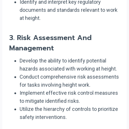
Identify and interpret key regulatory
documents and standards relevant to work
at height.
3.
Risk Assessment And
Management
Develop the ability to identify potential
hazards associated with working at height.
Conduct comprehensive risk assessments
for tasks involving height work.
Implement effective risk control measures
to mitigate identified risks.
Utilize the hierarchy of controls to prioritize
safety interventions.