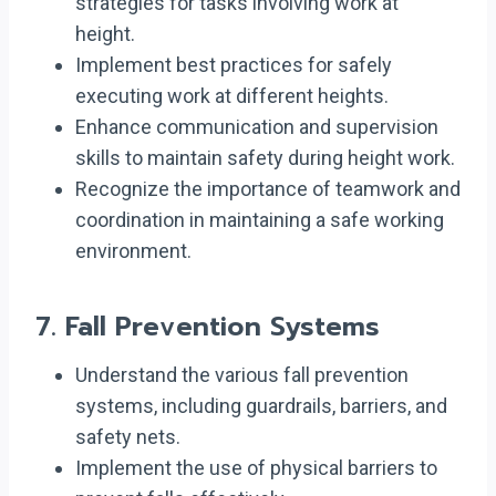
strategies for tasks involving work at
height.
Implement best practices for safely
executing work at different heights.
Enhance communication and supervision
skills to maintain safety during height work.
Recognize the importance of teamwork and
coordination in maintaining a safe working
environment.
7.
Fall Prevention Systems
Understand the various fall prevention
systems, including guardrails, barriers, and
safety nets.
Implement the use of physical barriers to