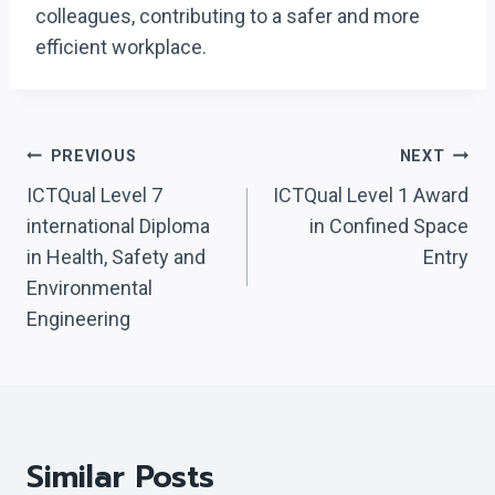
colleagues, contributing to a safer and more
efficient workplace.
Post
PREVIOUS
NEXT
Navigation
ICTQual Level 7
ICTQual Level 1 Award
international Diploma
in Confined Space
in Health, Safety and
Entry
Environmental
Engineering
Similar Posts