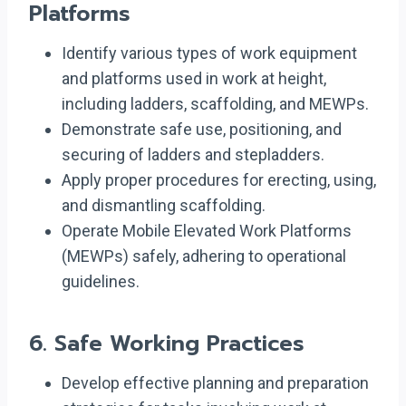
Platforms
Identify various types of work equipment
and platforms used in work at height,
including ladders, scaffolding, and MEWPs.
Demonstrate safe use, positioning, and
securing of ladders and stepladders.
Apply proper procedures for erecting, using,
and dismantling scaffolding.
Operate Mobile Elevated Work Platforms
(MEWPs) safely, adhering to operational
guidelines.
6.
Safe Working Practices
Develop effective planning and preparation