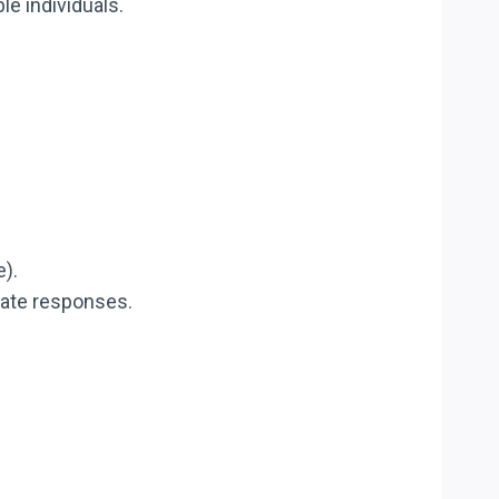
le individuals.
e).
riate responses.