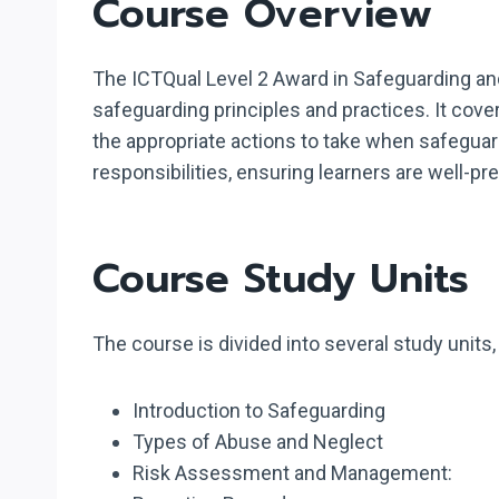
Course Overview
The ICTQual Level 2 Award in Safeguarding and
safeguarding principles and practices. It cov
the appropriate actions to take when safeguar
responsibilities, ensuring learners are well-p
Course Study Units
The course is divided into several study units
Introduction to Safeguarding
Types of Abuse and Neglect
Risk Assessment and Management: