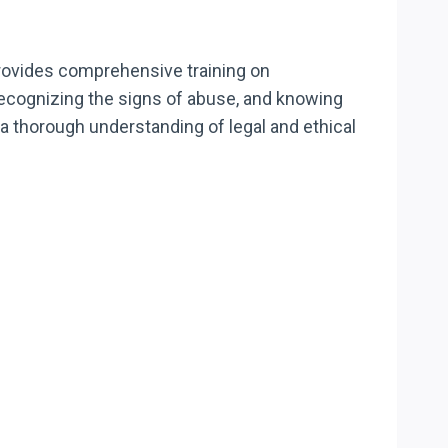
provides comprehensive training on
recognizing the signs of abuse, and knowing
a thorough understanding of legal and ethical