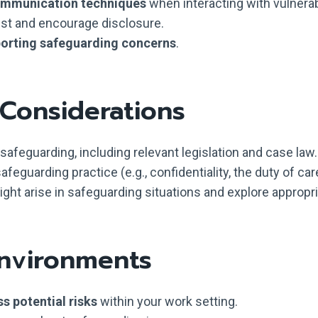
communication techniques
when interacting with vulnerab
rust and encourage disclosure.
porting safeguarding concerns
.
 Considerations
afeguarding, including relevant legislation and case law.
afeguarding practice (e.g., confidentiality, the duty of car
might arise in safeguarding situations and explore approp
Environments
s potential risks
within your work setting.