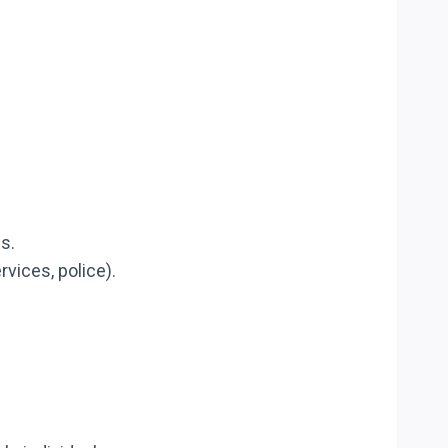
s.
rvices, police).