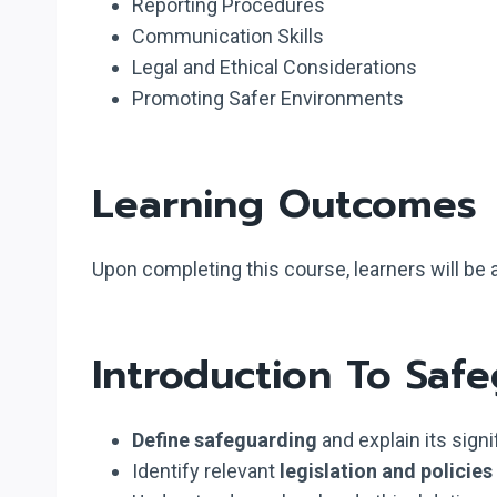
Reporting Procedures
Communication Skills
Legal and Ethical Considerations
Promoting Safer Environments
Learning Outcomes
Upon completing this course, learners will be a
Introduction To Saf
Define safeguarding
and explain its signi
Identify relevant
legislation and policies