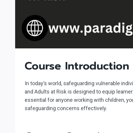
Course Introduction
In today’s world, safeguarding vulnerable indi
and Adults at Risk is designed to equip learn
essential for anyone working with children, yo
safeguarding concerns effectively.