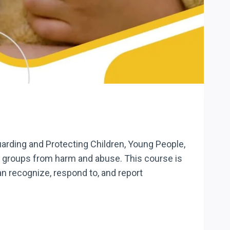
uarding and Protecting Children, Young People,
se groups from harm and abuse. This course is
an recognize, respond to, and report