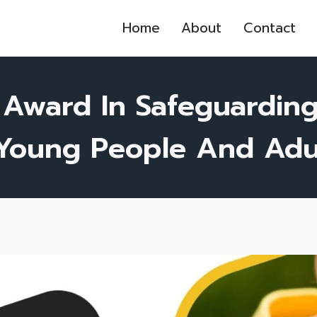
Home
About
Contact
 Award In Safeguardin
 Young People And Adul