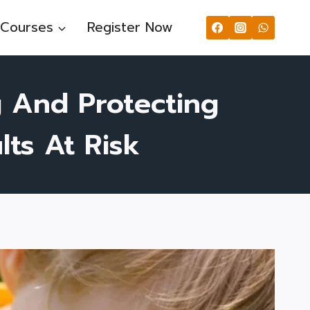
Courses
Register Now
g And Protecting
ts At Risk