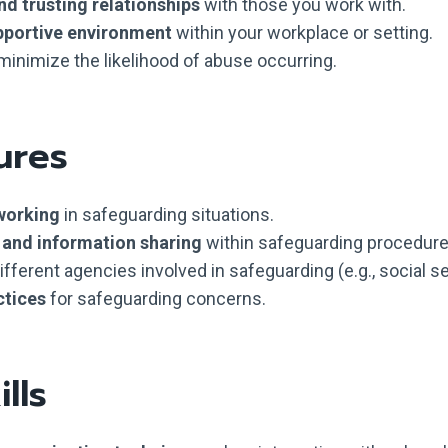
nd trusting relationships
with those you work with.
pportive environment
within your workplace or setting.
minimize the likelihood of abuse occurring.
ures
working
in safeguarding situations.
y and information sharing
within safeguarding procedure
different agencies involved in safeguarding (e.g., social se
ctices
for safeguarding concerns.
lls