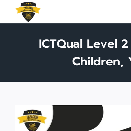
Skip
to
content
ICTQual Level 2
Children,