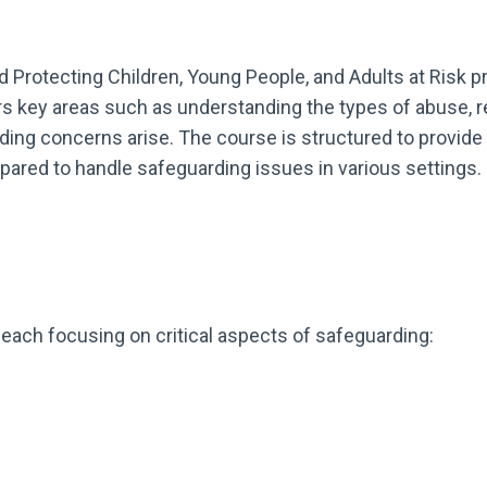
 Protecting Children, Young People, and Adults at Risk 
ers key areas such as understanding the types of abuse, 
ding concerns arise. The course is structured to provide 
repared to handle safeguarding issues in various settings.
, each focusing on critical aspects of safeguarding: