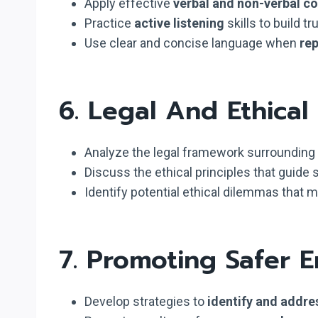
Apply effective
verbal and non-verbal 
Practice
active listening
skills to build t
Use clear and concise language when
re
6. Legal And Ethical
Analyze the legal framework surrounding s
Discuss the ethical principles that guide s
Identify potential ethical dilemmas that 
7. Promoting Safer 
Develop strategies to
identify and addres