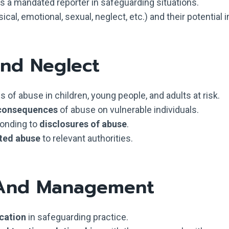
as a mandated reporter in safeguarding situations.
cal, emotional, sexual, neglect, etc.) and their potential 
And Neglect
 of abuse in children, young people, and adults at risk.
 consequences
of abuse on vulnerable individuals.
ponding to
disclosures of abuse
.
ted abuse
to relevant authorities.
 And Management
cation
in safeguarding practice.