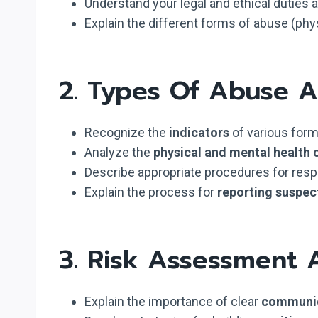
Understand your legal and ethical duties 
Explain the different forms of abuse (physi
2. Types Of Abuse 
Recognize the
indicators
of various forms
Analyze the
physical and mental health
Describe appropriate procedures for res
Explain the process for
reporting suspec
3. Risk Assessment
Explain the importance of clear
communi