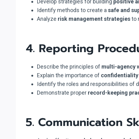
Develop strategies for building
positive a
Identify methods to create a
safe and su
Analyze
risk management strategies
to 
4. Reporting Proced
Describe the principles of
multi-agency 
Explain the importance of
confidentialit
Identify the roles and responsibilities of 
Demonstrate proper
record-keeping pra
5. Communication Ski