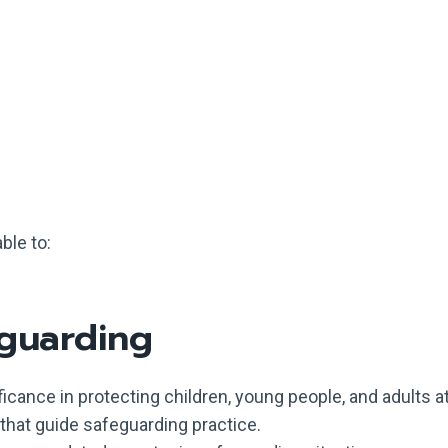
ble to:
eguarding
ficance in protecting children, young people, and adults at
that guide safeguarding practice.