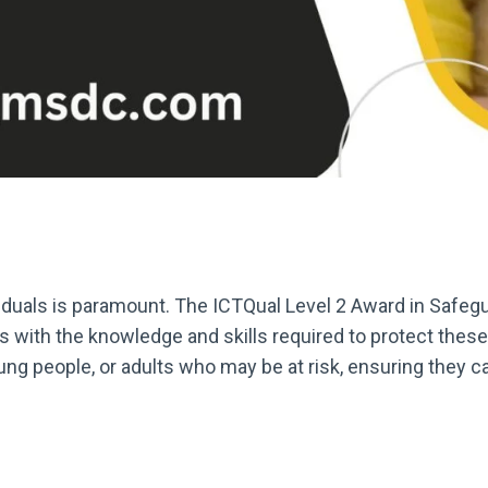
viduals is paramount. The ICTQual Level 2 Award in Safeg
ers with the knowledge and skills required to protect the
ung people, or adults who may be at risk, ensuring they c