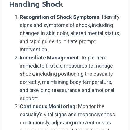
Handling Shock
Recognition of Shock Symptoms:
Identify
signs and symptoms of shock, including
changes in skin color, altered mental status,
and rapid pulse, to initiate prompt
intervention.
Immediate Management:
Implement
immediate first aid measures to manage
shock, including positioning the casualty
correctly, maintaining body temperature,
and providing reassurance and emotional
support.
Continuous Monitoring:
Monitor the
casualty’s vital signs and responsiveness
continuously, adjusting interventions as