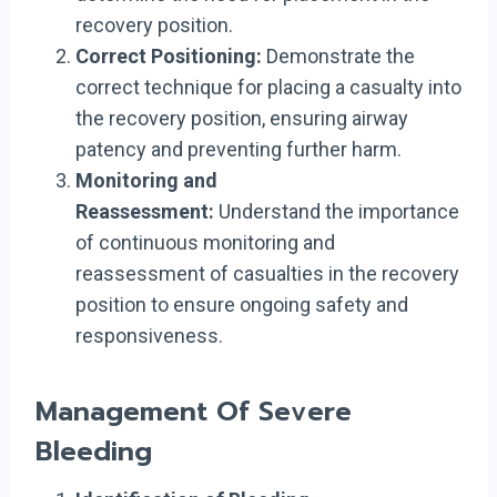
recovery position.
Correct Positioning:
Demonstrate the
correct technique for placing a casualty into
the recovery position, ensuring airway
patency and preventing further harm.
Monitoring and
Reassessment:
Understand the importance
of continuous monitoring and
reassessment of casualties in the recovery
position to ensure ongoing safety and
responsiveness.
Management Of Severe
Bleeding