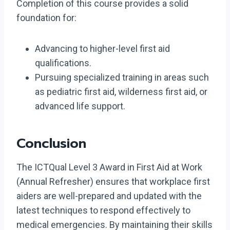
Completion of this course provides a solid
foundation for:
Advancing to higher-level first aid
qualifications.
Pursuing specialized training in areas such
as pediatric first aid, wilderness first aid, or
advanced life support.
Conclusion
The ICTQual Level 3 Award in First Aid at Work
(Annual Refresher) ensures that workplace first
aiders are well-prepared and updated with the
latest techniques to respond effectively to
medical emergencies. By maintaining their skills