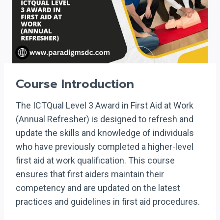
Course Introduction
The ICTQual Level 3 Award in First Aid at Work
(Annual Refresher) is designed to refresh and
update the skills and knowledge of individuals
who have previously completed a higher-level
first aid at work qualification. This course
ensures that first aiders maintain their
competency and are updated on the latest
practices and guidelines in first aid procedures.