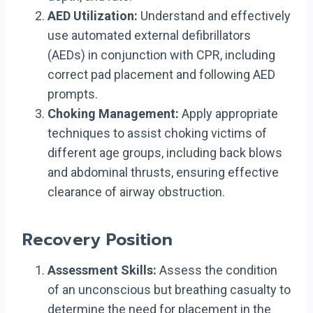
AED Utilization:
Understand and effectively
use automated external defibrillators
(AEDs) in conjunction with CPR, including
correct pad placement and following AED
prompts.
Choking Management:
Apply appropriate
techniques to assist choking victims of
different age groups, including back blows
and abdominal thrusts, ensuring effective
clearance of airway obstruction.
Recovery Position
Assessment Skills:
Assess the condition
of an unconscious but breathing casualty to
determine the need for placement in the