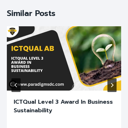
Similar Posts
ICTQual Level 3 Award In Business
Sustainability