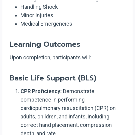
Handling Shock
Minor Injuries
Medical Emergencies
Learning Outcomes
Upon completion, participants will:
Basic Life Support (BLS)
CPR Proficiency:
Demonstrate
competence in performing
cardiopulmonary resuscitation (CPR) on
adults, children, and infants, including
correct hand placement, compression
depth, and rate.