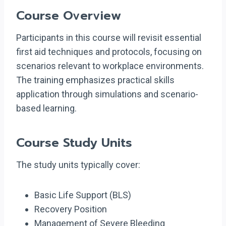
Course Overview
Participants in this course will revisit essential
first aid techniques and protocols, focusing on
scenarios relevant to workplace environments.
The training emphasizes practical skills
application through simulations and scenario-
based learning.
Course Study Units
The study units typically cover:
Basic Life Support (BLS)
Recovery Position
Management of Severe Bleeding