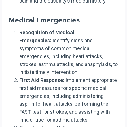
pain and the casualty’s medical history.
Medical Emergencies
Recognition of Medical
Emergencies:
Identify signs and
symptoms of common medical
emergencies, including heart attacks,
strokes, asthma attacks, and anaphylaxis, to
initiate timely intervention.
First Aid Response:
Implement appropriate
first aid measures for specific medical
emergencies, including administering
aspirin for heart attacks, performing the
FAST test for strokes, and assisting with
inhaler use for asthma attacks.