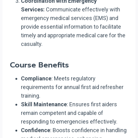
Coordination with Emergency
Services:
Communicate effectively with
emergency medical services (EMS) and
provide essential information to facilitate
timely and appropriate medical care for the
casualty.
Course Benefits
Compliance
: Meets regulatory
requirements for annual first aid refresher
training.
Skill Maintenance
: Ensures first aiders
remain competent and capable of
responding to emergencies effectively.
Confidence
: Boosts confidence in handling