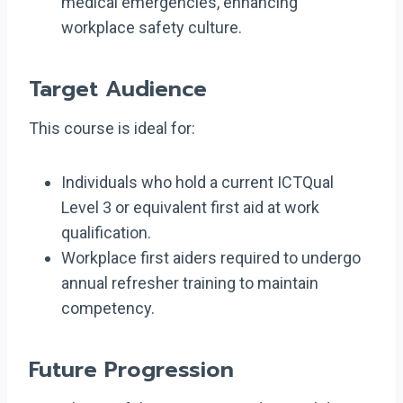
medical emergencies, enhancing
workplace safety culture.
Target Audience
This course is ideal for:
Individuals who hold a current ICTQual
Level 3 or equivalent first aid at work
qualification.
Workplace first aiders required to undergo
annual refresher training to maintain
competency.
Future Progression