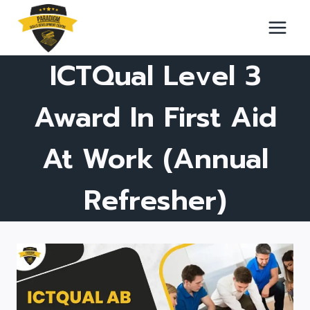
Skip
to
content
ICTQual Level 3
Award In First Aid
At Work (Annual
Refresher)