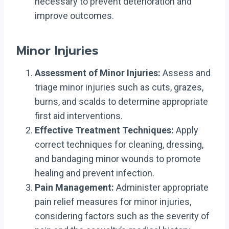
necessary to prevent deterioration and
improve outcomes.
Minor Injuries
Assessment of Minor Injuries:
Assess and
triage minor injuries such as cuts, grazes,
burns, and scalds to determine appropriate
first aid interventions.
Effective Treatment Techniques:
Apply
correct techniques for cleaning, dressing,
and bandaging minor wounds to promote
healing and prevent infection.
Pain Management:
Administer appropriate
pain relief measures for minor injuries,
considering factors such as the severity of