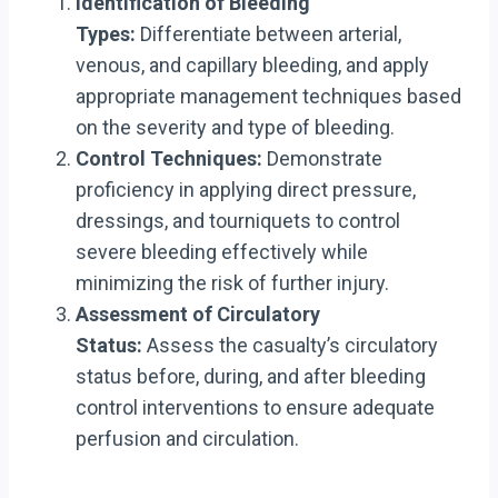
Identification of Bleeding
Types:
Differentiate between arterial,
venous, and capillary bleeding, and apply
appropriate management techniques based
on the severity and type of bleeding.
Control Techniques:
Demonstrate
proficiency in applying direct pressure,
dressings, and tourniquets to control
severe bleeding effectively while
minimizing the risk of further injury.
Assessment of Circulatory
Status:
Assess the casualty’s circulatory
status before, during, and after bleeding
control interventions to ensure adequate
perfusion and circulation.