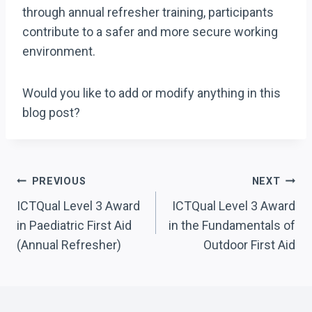
through annual refresher training, participants
contribute to a safer and more secure working
environment.
Would you like to add or modify anything in this
blog post?
Post
PREVIOUS
NEXT
Navigation
ICTQual Level 3 Award
ICTQual Level 3 Award
in Paediatric First Aid
in the Fundamentals of
(Annual Refresher)
Outdoor First Aid