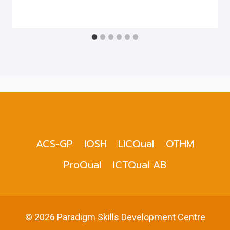
ACS-GP
IOSH
LICQual
OTHM
ProQual
ICTQual AB
© 2026 Paradigm Skills Development Centre