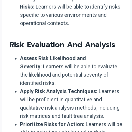
Risks:
Learners will be able to identify risks
specific to various environments and
operational contexts.
Risk Evaluation And Analysis
Assess Risk Likelihood and
Severity:
Learners will be able to evaluate
the likelihood and potential severity of
identified risks.
Apply Risk Analysis Techniques:
Learners
will be proficient in quantitative and
qualitative risk analysis methods, including
risk matrices and fault tree analysis.
Prioritize Risks for Action:
Learners will be