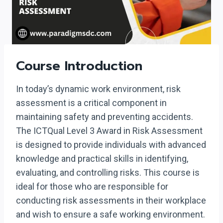
Course Introduction
In today’s dynamic work environment, risk
assessment is a critical component in
maintaining safety and preventing accidents.
The ICTQual Level 3 Award in Risk Assessment
is designed to provide individuals with advanced
knowledge and practical skills in identifying,
evaluating, and controlling risks. This course is
ideal for those who are responsible for
conducting risk assessments in their workplace
and wish to ensure a safe working environment.