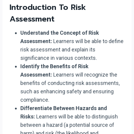
Introduction To Risk
Assessment
Understand the Concept of Risk
Assessment:
Learners will be able to define
risk assessment and explain its
significance in various contexts.
Identify the Benefits of Risk
Assessment:
Learners will recognize the
benefits of conducting risk assessments,
such as enhancing safety and ensuring
compliance.
Differentiate Between Hazards and
Risks:
Learners will be able to distinguish
between a hazard (a potential source of
harm) and risk (the likelihood and