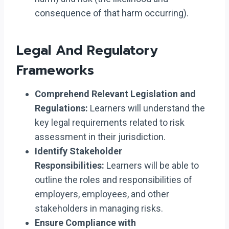
consequence of that harm occurring).
Legal And Regulatory
Frameworks
Comprehend Relevant Legislation and
Regulations:
Learners will understand the
key legal requirements related to risk
assessment in their jurisdiction.
Identify Stakeholder
Responsibilities:
Learners will be able to
outline the roles and responsibilities of
employers, employees, and other
stakeholders in managing risks.
Ensure Compliance with