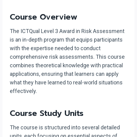
Course Overview
The ICTQual Level 3 Award in Risk Assessment
is an in-depth program that equips participants
with the expertise needed to conduct
comprehensive risk assessments. This course
combines theoretical knowledge with practical
applications, ensuring that learners can apply
what they have learned to real-world situations
effectively.
Course Study Units
The course is structured into several detailed
units, each focusing on essential aspects of