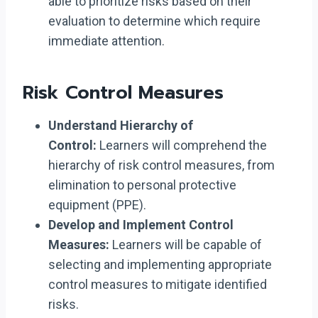
able to prioritize risks based on their
evaluation to determine which require
immediate attention.
Risk Control Measures
Understand Hierarchy of
Control:
Learners will comprehend the
hierarchy of risk control measures, from
elimination to personal protective
equipment (PPE).
Develop and Implement Control
Measures:
Learners will be capable of
selecting and implementing appropriate
control measures to mitigate identified
risks.