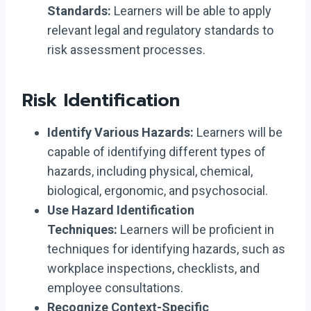
Standards:
Learners will be able to apply
relevant legal and regulatory standards to
risk assessment processes.
Risk Identification
Identify Various Hazards:
Learners will be
capable of identifying different types of
hazards, including physical, chemical,
biological, ergonomic, and psychosocial.
Use Hazard Identification
Techniques:
Learners will be proficient in
techniques for identifying hazards, such as
workplace inspections, checklists, and
employee consultations.
Recognize Context-Specific