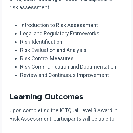
risk assessment:
Introduction to Risk Assessment
Legal and Regulatory Frameworks
Risk Identification
Risk Evaluation and Analysis
Risk Control Measures
Risk Communication and Documentation
Review and Continuous Improvement
Learning Outcomes
Upon completing the ICTQual Level 3 Award in
Risk Assessment, participants will be able to: