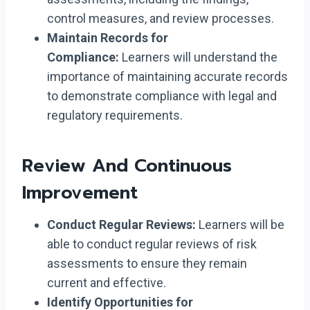
control measures, and review processes.
Maintain Records for
Compliance:
Learners will understand the
importance of maintaining accurate records
to demonstrate compliance with legal and
regulatory requirements.
Review And Continuous
Improvement
Conduct Regular Reviews:
Learners will be
able to conduct regular reviews of risk
assessments to ensure they remain
current and effective.
Identify Opportunities for