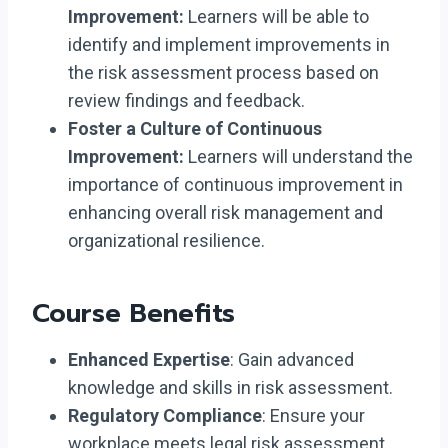
Improvement:
Learners will be able to
identify and implement improvements in
the risk assessment process based on
review findings and feedback.
Foster a Culture of Continuous
Improvement:
Learners will understand the
importance of continuous improvement in
enhancing overall risk management and
organizational resilience.
Course Benefits
Enhanced Expertise
: Gain advanced
knowledge and skills in risk assessment.
Regulatory Compliance
: Ensure your
workplace meets legal risk assessment