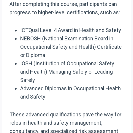
After completing this course, participants can
progress to higher-level certifications, such as:
ICTQual Level 4 Award in Health and Safety
NEBOSH (National Examination Board in
Occupational Safety and Health) Certificate
or Diploma
IOSH (Institution of Occupational Safety
and Health) Managing Safely or Leading
Safely
Advanced Diplomas in Occupational Health
and Safety
These advanced qualifications pave the way for
roles in health and safety management,
consultancy, and specialized risk assessment