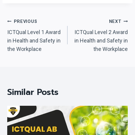
Post
PREVIOUS
NEXT
Navigation
ICTQual Level 1 Award
ICTQual Level 2 Award
in Health and Safety in
in Health and Safety in
the Workplace
the Workplace
Similar Posts