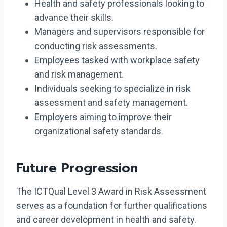
Health and safety professionals looking to
advance their skills.
Managers and supervisors responsible for
conducting risk assessments.
Employees tasked with workplace safety
and risk management.
Individuals seeking to specialize in risk
assessment and safety management.
Employers aiming to improve their
organizational safety standards.
Future Progression
The ICTQual Level 3 Award in Risk Assessment
serves as a foundation for further qualifications
and career development in health and safety.