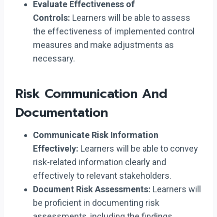
Evaluate Effectiveness of
Controls:
Learners will be able to assess
the effectiveness of implemented control
measures and make adjustments as
necessary.
Risk Communication And
Documentation
Communicate Risk Information
Effectively:
Learners will be able to convey
risk-related information clearly and
effectively to relevant stakeholders.
Document Risk Assessments:
Learners will
be proficient in documenting risk
assessments, including the findings,