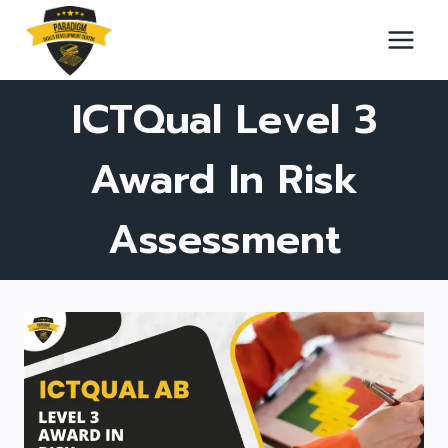
Skip
to
content
ICTQual Level 3
Award In Risk
Assessment