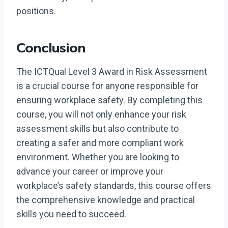
positions.
Conclusion
The ICTQual Level 3 Award in Risk Assessment
is a crucial course for anyone responsible for
ensuring workplace safety. By completing this
course, you will not only enhance your risk
assessment skills but also contribute to
creating a safer and more compliant work
environment. Whether you are looking to
advance your career or improve your
workplace’s safety standards, this course offers
the comprehensive knowledge and practical
skills you need to succeed.