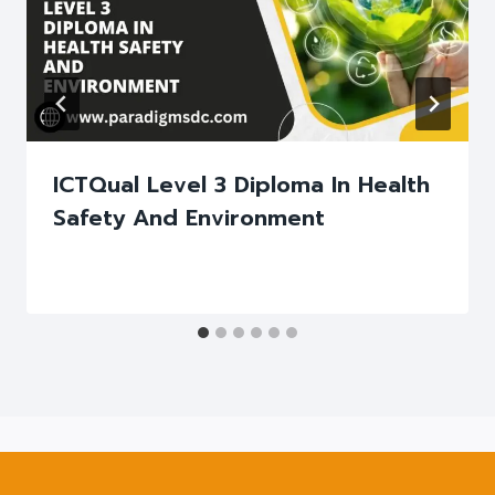
ICTQual Level 3 Diploma In Health
Safety And Environment