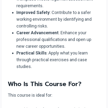
requirements.
Improved Safety
: Contribute to a safer
working environment by identifying and
controlling risks.
Career Advancement
: Enhance your
professional qualifications and open up
new career opportunities.
Practical Skills
: Apply what you learn
through practical exercises and case
studies.
Who Is This Course For?
This course is ideal for: