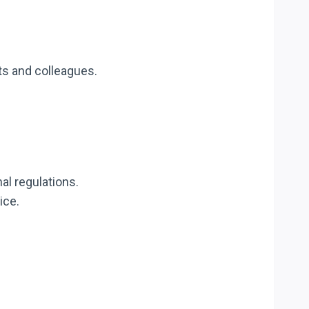
ts and colleagues.
nal regulations.
ice.