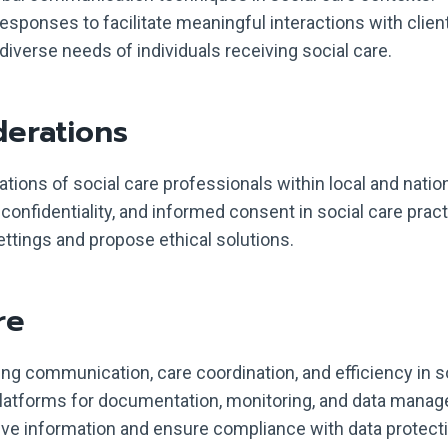
responses to facilitate meaningful interactions with clien
verse needs of individuals receiving social care.
derations
gations of social care professionals within local and natio
 confidentiality, and informed consent in social care pract
ettings and propose ethical solutions.
re
ing communication, care coordination, and efficiency in s
 platforms for documentation, monitoring, and data mana
ve information and ensure compliance with data protecti