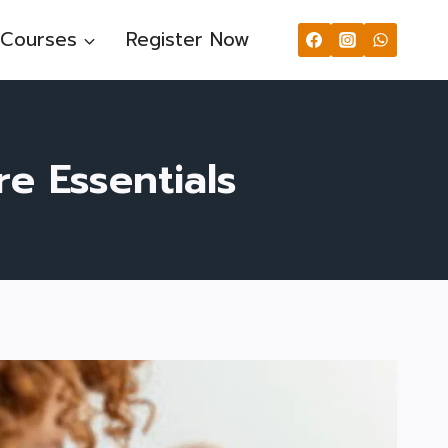
Courses
Register Now
re Essentials