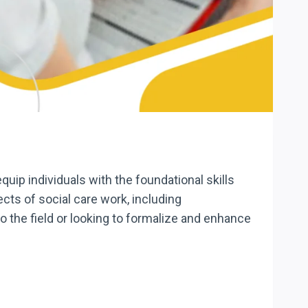
uip individuals with the foundational skills
cts of social care work, including
the field or looking to formalize and enhance