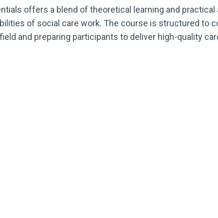
ials offers a blend of theoretical learning and practical 
lities of social care work. The course is structured to c
field and preparing participants to deliver high-quality ca