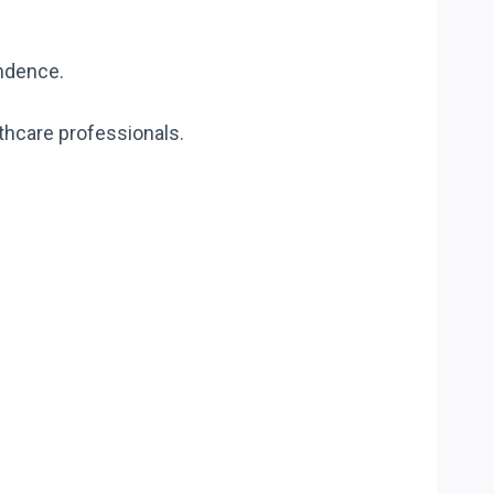
endence.
lthcare professionals.