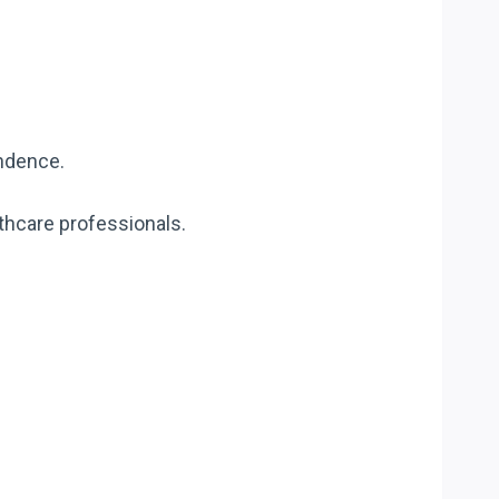
endence.
lthcare professionals.