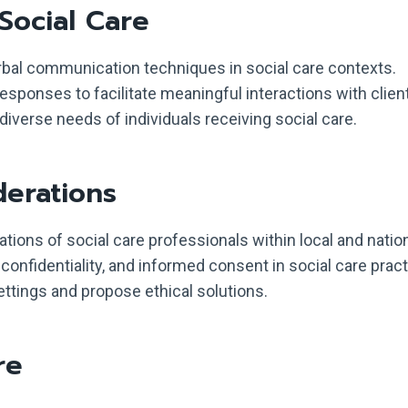
Social Care
bal communication techniques in social care contexts.
responses to facilitate meaningful interactions with clien
verse needs of individuals receiving social care.
derations
gations of social care professionals within local and natio
 confidentiality, and informed consent in social care pract
ettings and propose ethical solutions.
re