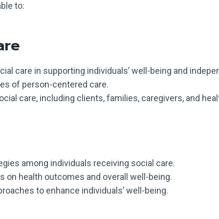
ble to:
are
ial care in supporting individuals’ well-being and indep
ples of person-centered care.
ial care, including clients, families, caregivers, and hea
gies among individuals receiving social care.
s on health outcomes and overall well-being.
proaches to enhance individuals’ well-being.