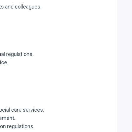
ts and colleagues.
nal regulations.
ice.
ocial care services.
gement.
on regulations.