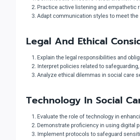
Practice active listening and empathetic 
Adapt communication styles to meet the di
Legal And Ethical Consi
Explain the legal responsibilities and obli
Interpret policies related to safeguarding,
Analyze ethical dilemmas in social care s
Technology In Social Ca
Evaluate the role of technology in enhanc
Demonstrate proficiency in using digital
Implement protocols to safeguard sensiti