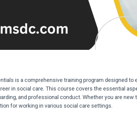
tials is a comprehensive training program designed to eq
er in social care. This course covers the essential aspe
rding, and professional conduct. Whether you are new to 
tion for working in various social care settings.