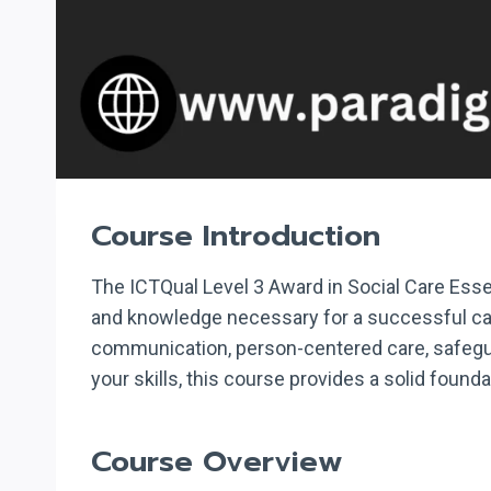
Course Introduction
The ICTQual Level 3 Award in Social Care Essen
and knowledge necessary for a successful care
communication, person-centered care, safegua
your skills, this course provides a solid founda
Course Overview