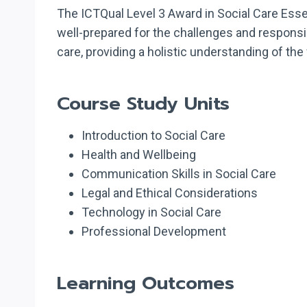
The ICTQual Level 3 Award in Social Care Essent
well-prepared for the challenges and responsibi
care, providing a holistic understanding of the 
Course Study Units
Introduction to Social Care
Health and Wellbeing
Communication Skills in Social Care
Legal and Ethical Considerations
Technology in Social Care
Professional Development
Learning Outcomes