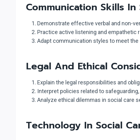
Communication Skills In 
Demonstrate effective verbal and non-ver
Practice active listening and empathetic 
Adapt communication styles to meet the di
Legal And Ethical Consi
Explain the legal responsibilities and obli
Interpret policies related to safeguarding,
Analyze ethical dilemmas in social care s
Technology In Social Ca