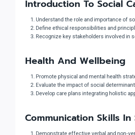
Introduction To Social C
Understand the role and importance of soc
Define ethical responsibilities and princi
Recognize key stakeholders involved in soc
Health And Wellbeing
Promote physical and mental health strate
Evaluate the impact of social determinant
Develop care plans integrating holistic ap
Communication Skills In 
Demonstrate effective verbal and non-ver