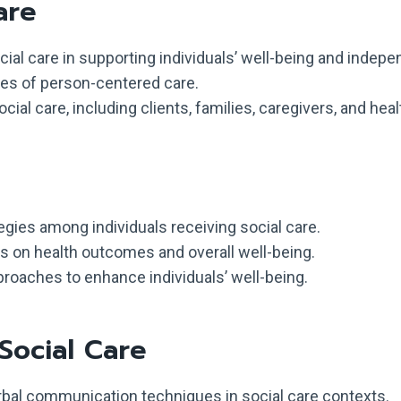
are
ial care in supporting individuals’ well-being and indep
ples of person-centered care.
ial care, including clients, families, caregivers, and hea
gies among individuals receiving social care.
s on health outcomes and overall well-being.
proaches to enhance individuals’ well-being.
Social Care
bal communication techniques in social care contexts.