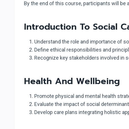
By the end of this course, participants will be a
Introduction To Social C
Understand the role and importance of soc
Define ethical responsibilities and princi
Recognize key stakeholders involved in soc
Health And Wellbeing
Promote physical and mental health strate
Evaluate the impact of social determinant
Develop care plans integrating holistic ap