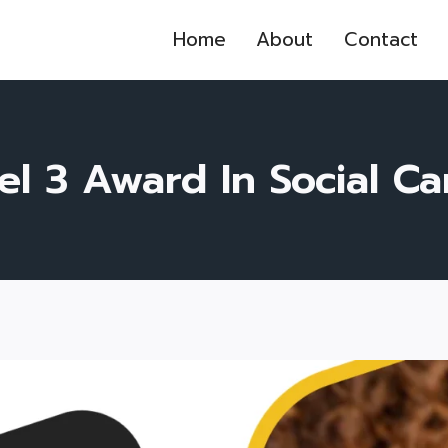
Home
About
Contact
l 3 Award In Social Ca