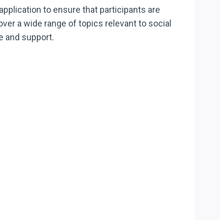
application to ensure that participants are
over a wide range of topics relevant to social
re and support.