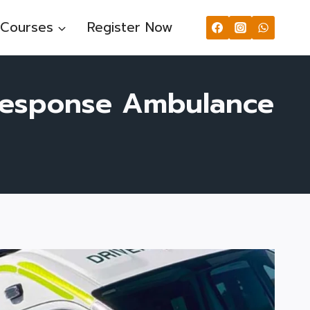
Courses
Register Now
 Response Ambulance