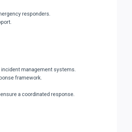
 emergency responders.
port.
nd incident management systems.
esponse framework.
o ensure a coordinated response.