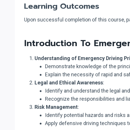
Learning Outcomes
Upon successful completion of this course, par
Introduction To Emerge
Understanding of Emergency Driving Pr
Demonstrate knowledge of the princ
Explain the necessity of rapid and s
Legal and Ethical Awareness
:
Identify and understand the legal an
Recognize the responsibilities and li
Risk Management
:
Identify potential hazards and risks
Apply defensive driving techniques to