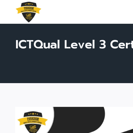
Skip
to
content
ICTQual Level 3 Ce