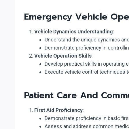
Emergency Vehicle Oper
Vehicle Dynamics Understanding
:
Understand the unique dynamics and 
Demonstrate proficiency in controll
Vehicle Operation Skills
:
Develop practical skills in operating
Execute vehicle control techniques to 
Patient Care And Commu
First Aid Proficiency
:
Demonstrate proficiency in basic first
Assess and address common medical