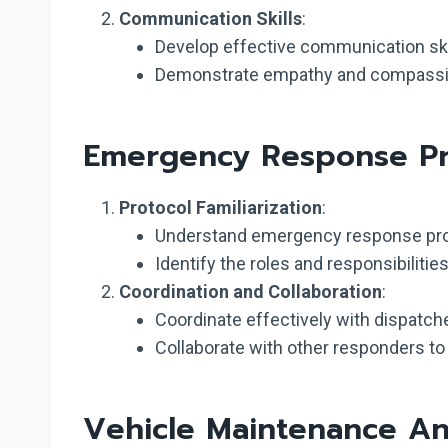
Communication Skills
:
Develop effective communication skil
Demonstrate empathy and compassion 
Emergency Response Pr
Protocol Familiarization
:
Understand emergency response prot
Identify the roles and responsibilit
Coordination and Collaboration
:
Coordinate effectively with dispatc
Collaborate with other responders to 
Vehicle Maintenance An