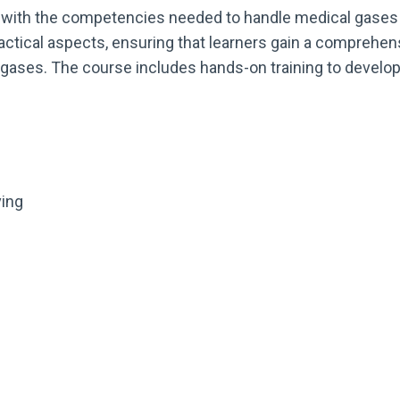
 with the competencies needed to handle medical gases 
actical aspects, ensuring that learners gain a comprehe
gases. The course includes hands-on training to develop 
ving