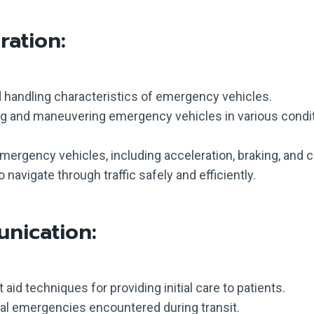
ation:
handling characteristics of emergency vehicles.
ing and maneuvering emergency vehicles in various condi
 emergency vehicles, including acceleration, braking, and c
navigate through traffic safely and efficiently.
nication:
 aid techniques for providing initial care to patients.
 emergencies encountered during transit.