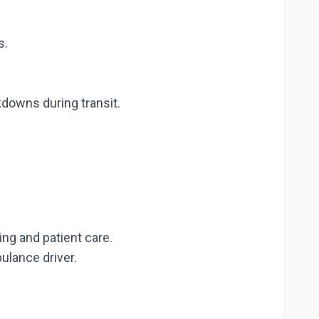
s.
downs during transit.
ng and patient care.
ulance driver.