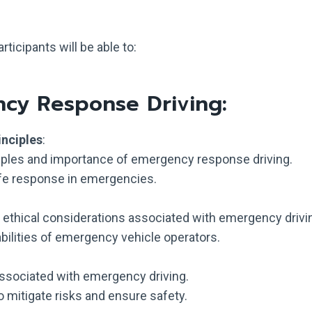
ticipants will be able to:
ncy Response Driving:
inciples
:
iples and importance of emergency response driving.
afe response in emergencies.
d ethical considerations associated with emergency drivi
abilities of emergency vehicle operators.
 associated with emergency driving.
 mitigate risks and ensure safety.