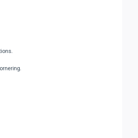
tions.
ornering.