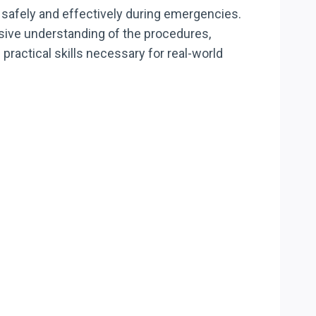
safely and effectively during emergencies.
nsive understanding of the procedures,
practical skills necessary for real-world