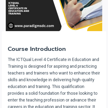
Course Introduction
The ICTQual Level 4 Certificate in Education and
Training is designed for aspiring and practicing
teachers and trainers who want to enhance their
skills and knowledge in delivering high-quality
education and training. This qualification
provides a solid foundation for those looking to
enter the teaching profession or advance their
careers in the education and training sector. It