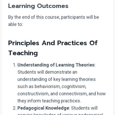
Learning Outcomes
By the end of this course, participants will be
able to:
Principles And Practices Of
Teaching
Understanding of Learning Theories
:
Students will demonstrate an
understanding of key learning theories
such as behaviorism, cognitivism,
constructivism, and connectivism, and how
they inform teaching practices.
Pedagogical Knowledge
: Students will