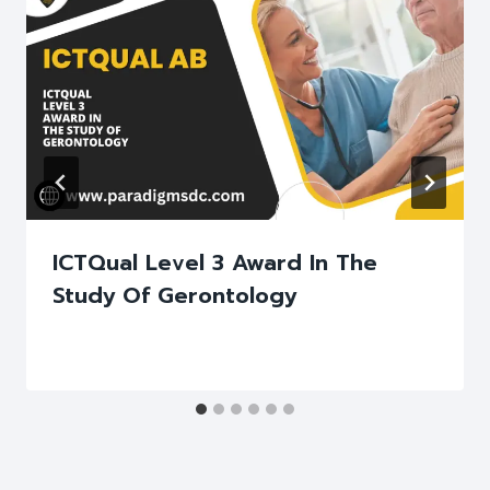
ICTQual Level 3 Award In The
Study Of Gerontology