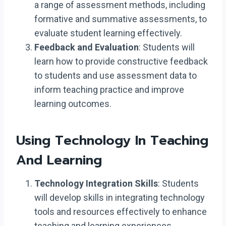
a range of assessment methods, including
formative and summative assessments, to
evaluate student learning effectively.
Feedback and Evaluation
: Students will
learn how to provide constructive feedback
to students and use assessment data to
inform teaching practice and improve
learning outcomes.
Using Technology In Teaching
And Learning
Technology Integration Skills
: Students
will develop skills in integrating technology
tools and resources effectively to enhance
teaching and learning experiences.