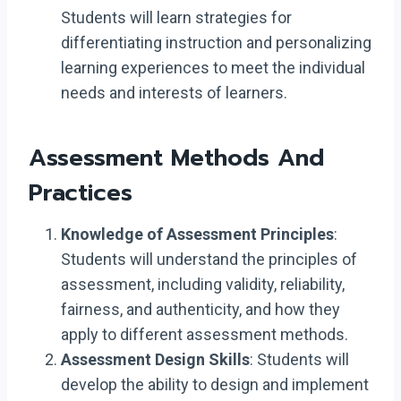
Students will learn strategies for
differentiating instruction and personalizing
learning experiences to meet the individual
needs and interests of learners.
Assessment Methods And
Practices
Knowledge of Assessment Principles
:
Students will understand the principles of
assessment, including validity, reliability,
fairness, and authenticity, and how they
apply to different assessment methods.
Assessment Design Skills
: Students will
develop the ability to design and implement