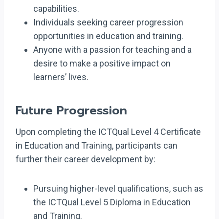
capabilities.
Individuals seeking career progression
opportunities in education and training.
Anyone with a passion for teaching and a
desire to make a positive impact on
learners’ lives.
Future Progression
Upon completing the ICTQual Level 4 Certificate
in Education and Training, participants can
further their career development by:
Pursuing higher-level qualifications, such as
the ICTQual Level 5 Diploma in Education
and Training.