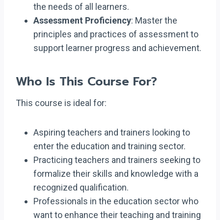
the needs of all learners.
Assessment Proficiency
: Master the
principles and practices of assessment to
support learner progress and achievement.
Who Is This Course For?
This course is ideal for:
Aspiring teachers and trainers looking to
enter the education and training sector.
Practicing teachers and trainers seeking to
formalize their skills and knowledge with a
recognized qualification.
Professionals in the education sector who
want to enhance their teaching and training