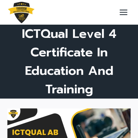
Skip
to
content
ICTQual Level 4
Certificate In
Education And
Training