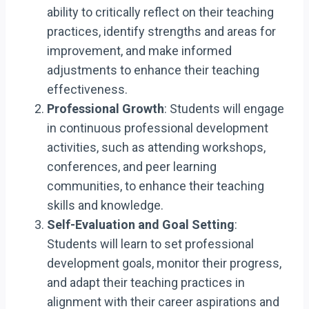
ability to critically reflect on their teaching
practices, identify strengths and areas for
improvement, and make informed
adjustments to enhance their teaching
effectiveness.
Professional Growth
: Students will engage
in continuous professional development
activities, such as attending workshops,
conferences, and peer learning
communities, to enhance their teaching
skills and knowledge.
Self-Evaluation and Goal Setting
:
Students will learn to set professional
development goals, monitor their progress,
and adapt their teaching practices in
alignment with their career aspirations and