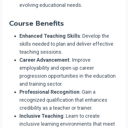
evolving educational needs.
Course Benefits
Enhanced Teaching Skills
: Develop the
skills needed to plan and deliver effective
teaching sessions.
Career Advancement
: Improve
employability and open up career
progression opportunities in the education
and training sector.
Professional Recognition
: Gain a
recognized qualification that enhances
credibility as a teacher or trainer.
Inclusive Teaching
: Learn to create
inclusive learning environments that meet