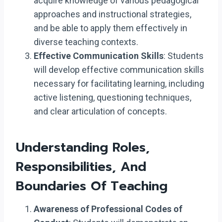
acquire knowledge of various pedagogical
approaches and instructional strategies,
and be able to apply them effectively in
diverse teaching contexts.
Effective Communication Skills
: Students
will develop effective communication skills
necessary for facilitating learning, including
active listening, questioning techniques,
and clear articulation of concepts.
Understanding Roles,
Responsibilities, And
Boundaries Of Teaching
Awareness of Professional Codes of