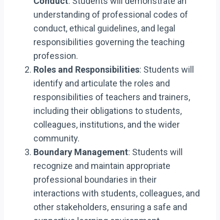
Conduct
: Students will demonstrate an
understanding of professional codes of
conduct, ethical guidelines, and legal
responsibilities governing the teaching
profession.
Roles and Responsibilities
: Students will
identify and articulate the roles and
responsibilities of teachers and trainers,
including their obligations to students,
colleagues, institutions, and the wider
community.
Boundary Management
: Students will
recognize and maintain appropriate
professional boundaries in their
interactions with students, colleagues, and
other stakeholders, ensuring a safe and