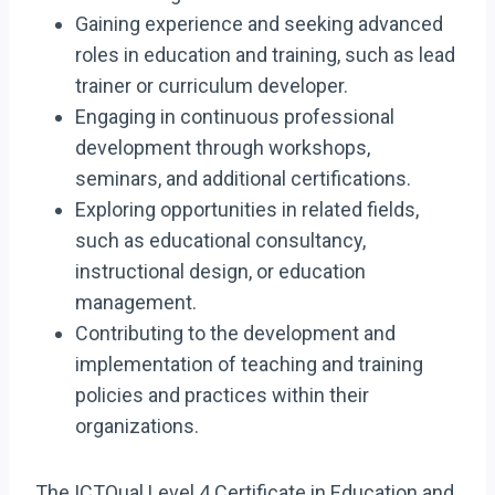
Gaining experience and seeking advanced
roles in education and training, such as lead
trainer or curriculum developer.
Engaging in continuous professional
development through workshops,
seminars, and additional certifications.
Exploring opportunities in related fields,
such as educational consultancy,
instructional design, or education
management.
Contributing to the development and
implementation of teaching and training
policies and practices within their
organizations.
The ICTQual Level 4 Certificate in Education and