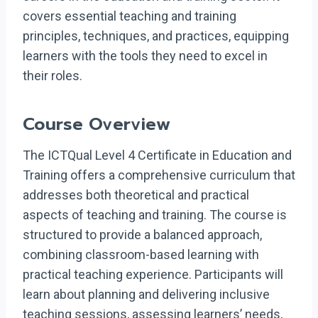
covers essential teaching and training
principles, techniques, and practices, equipping
learners with the tools they need to excel in
their roles.
Course Overview
The ICTQual Level 4 Certificate in Education and
Training offers a comprehensive curriculum that
addresses both theoretical and practical
aspects of teaching and training. The course is
structured to provide a balanced approach,
combining classroom-based learning with
practical teaching experience. Participants will
learn about planning and delivering inclusive
teaching sessions, assessing learners’ needs,