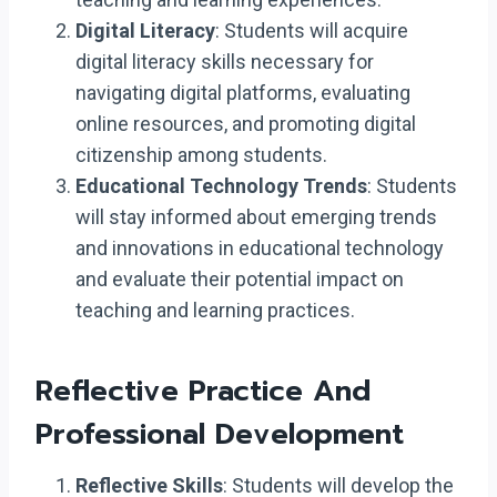
Digital Literacy
: Students will acquire
digital literacy skills necessary for
navigating digital platforms, evaluating
online resources, and promoting digital
citizenship among students.
Educational Technology Trends
: Students
will stay informed about emerging trends
and innovations in educational technology
and evaluate their potential impact on
teaching and learning practices.
Reflective Practice And
Professional Development
Reflective Skills
: Students will develop the