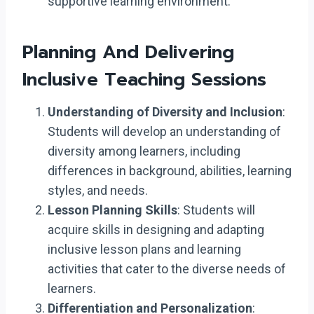
supportive learning environment.
Planning And Delivering
Inclusive Teaching Sessions
Understanding of Diversity and Inclusion
:
Students will develop an understanding of
diversity among learners, including
differences in background, abilities, learning
styles, and needs.
Lesson Planning Skills
: Students will
acquire skills in designing and adapting
inclusive lesson plans and learning
activities that cater to the diverse needs of
learners.
Differentiation and Personalization
: