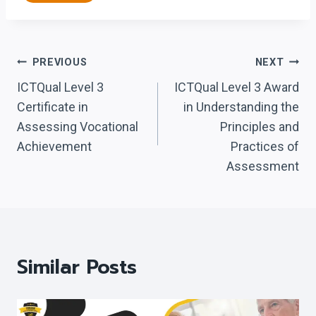
Post
PREVIOUS
NEXT
Navigation
ICTQual Level 3
ICTQual Level 3 Award
Certificate in
in Understanding the
Assessing Vocational
Principles and
Achievement
Practices of
Assessment
Similar Posts