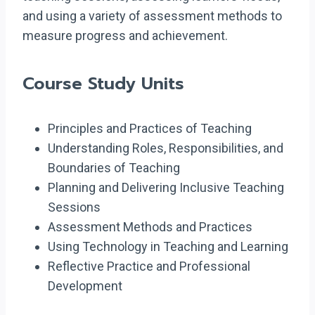
and using a variety of assessment methods to
measure progress and achievement.
Course Study Units
Principles and Practices of Teaching
Understanding Roles, Responsibilities, and
Boundaries of Teaching
Planning and Delivering Inclusive Teaching
Sessions
Assessment Methods and Practices
Using Technology in Teaching and Learning
Reflective Practice and Professional
Development