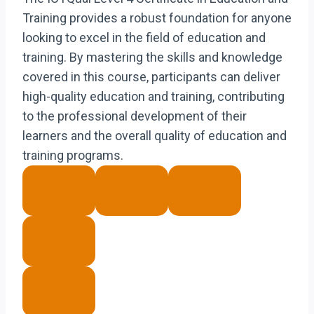
Training provides a robust foundation for anyone
looking to excel in the field of education and
training. By mastering the skills and knowledge
covered in this course, participants can deliver
high-quality education and training, contributing
to the professional development of their
learners and the overall quality of education and
training programs.