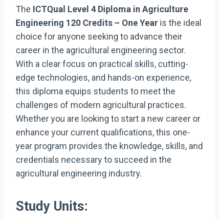
The
ICTQual Level 4 Diploma in Agriculture
Engineering 120 Credits – One Year
is the ideal
choice for anyone seeking to advance their
career in the agricultural engineering sector.
With a clear focus on practical skills, cutting-
edge technologies, and hands-on experience,
this diploma equips students to meet the
challenges of modern agricultural practices.
Whether you are looking to start a new career or
enhance your current qualifications, this one-
year program provides the knowledge, skills, and
credentials necessary to succeed in the
agricultural engineering industry.
Study Units: