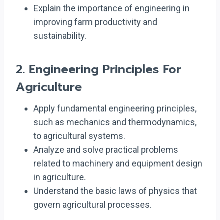
Explain the importance of engineering in
improving farm productivity and
sustainability.
2.
Engineering Principles For
Agriculture
Apply fundamental engineering principles,
such as mechanics and thermodynamics,
to agricultural systems.
Analyze and solve practical problems
related to machinery and equipment design
in agriculture.
Understand the basic laws of physics that
govern agricultural processes.