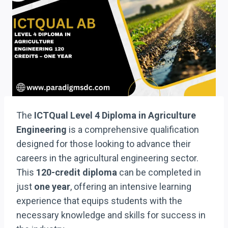
The
ICTQual Level 4 Diploma in Agriculture
Engineering
is a comprehensive qualification
designed for those looking to advance their
careers in the agricultural engineering sector.
This
120-credit diploma
can be completed in
just
one year
, offering an intensive learning
experience that equips students with the
necessary knowledge and skills for success in