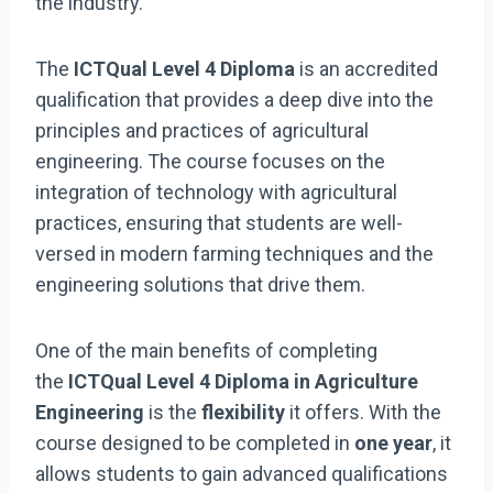
the industry.
The
ICTQual Level 4 Diploma
is an accredited
qualification that provides a deep dive into the
principles and practices of agricultural
engineering. The course focuses on the
integration of technology with agricultural
practices, ensuring that students are well-
versed in modern farming techniques and the
engineering solutions that drive them.
One of the main benefits of completing
the
ICTQual Level 4 Diploma in Agriculture
Engineering
is the
flexibility
it offers. With the
course designed to be completed in
one year
, it
allows students to gain advanced qualifications