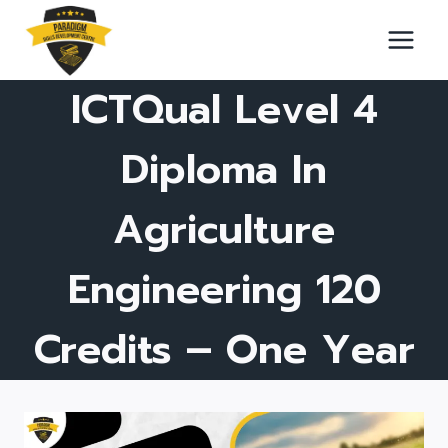
Skip
to
content
ICTQual Level 4
Diploma In
Agriculture
Engineering 120
Credits – One Year