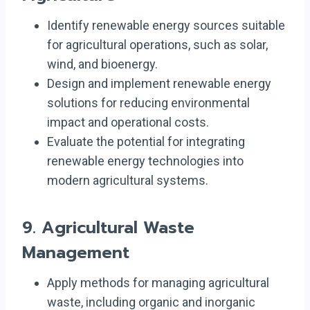
Identify renewable energy sources suitable
for agricultural operations, such as solar,
wind, and bioenergy.
Design and implement renewable energy
solutions for reducing environmental
impact and operational costs.
Evaluate the potential for integrating
renewable energy technologies into
modern agricultural systems.
9.
Agricultural Waste
Management
Apply methods for managing agricultural
waste, including organic and inorganic