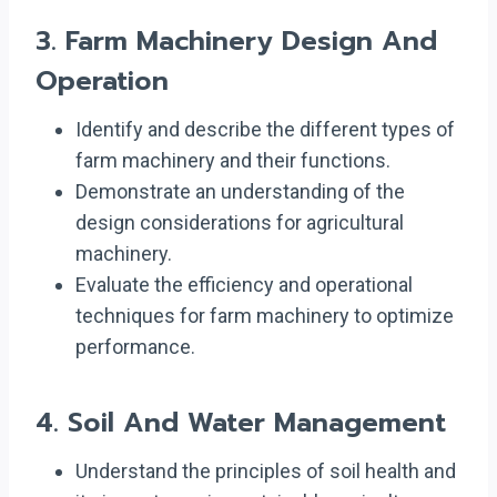
3.
Farm Machinery Design And
Operation
Identify and describe the different types of
farm machinery and their functions.
Demonstrate an understanding of the
design considerations for agricultural
machinery.
Evaluate the efficiency and operational
techniques for farm machinery to optimize
performance.
4.
Soil And Water Management
Understand the principles of soil health and