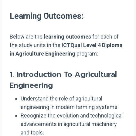
Learning Outcomes:
Below are the
learning outcomes
for each of
the study units in the
ICTQual Level 4 Diploma
in Agriculture Engineering
program:
1.
Introduction To Agricultural
Engineering
Understand the role of agricultural
engineering in modern farming systems.
Recognize the evolution and technological
advancements in agricultural machinery
and tools.