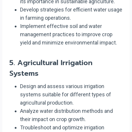
its importance in sustainable agriculture.
Develop strategies for efficient water usage
in farming operations.
Implement effective soil and water
management practices to improve crop
yield and minimize environmental impact.
5.
Agricultural Irrigation
Systems
Design and assess various irrigation
systems suitable for different types of
agricultural production.
Analyze water distribution methods and
their impact on crop growth.
Troubleshoot and optimize irrigation