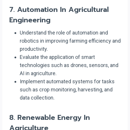
7.
Automation In Agricultural
Engineering
Understand the role of automation and
robotics in improving farming efficiency and
productivity.
Evaluate the application of smart
technologies such as drones, sensors, and
AI in agriculture.
Implement automated systems for tasks
such as crop monitoring, harvesting, and
data collection.
8.
Renewable Energy In
Agriculture