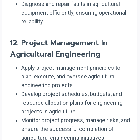
Diagnose and repair faults in agricultural
equipment efficiently, ensuring operational
reliability.
12.
Project Management In
Agricultural Engineering
Apply project management principles to
plan, execute, and oversee agricultural
engineering projects.
Develop project schedules, budgets, and
resource allocation plans for engineering
projects in agriculture.
Monitor project progress, manage risks, and
ensure the successful completion of
agricultural engineering initiatives.