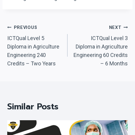
Post
PREVIOUS
NEXT
Navigation
ICTQual Level 5
ICTQual Level 3
Diploma in Agriculture
Diploma in Agriculture
Engineering 240
Engineering 60 Credits
Credits – Two Years
– 6 Months
Similar Posts