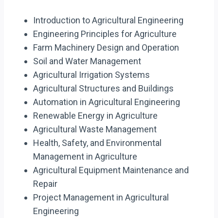
Introduction to Agricultural Engineering
Engineering Principles for Agriculture
Farm Machinery Design and Operation
Soil and Water Management
Agricultural Irrigation Systems
Agricultural Structures and Buildings
Automation in Agricultural Engineering
Renewable Energy in Agriculture
Agricultural Waste Management
Health, Safety, and Environmental
Management in Agriculture
Agricultural Equipment Maintenance and
Repair
Project Management in Agricultural
Engineering