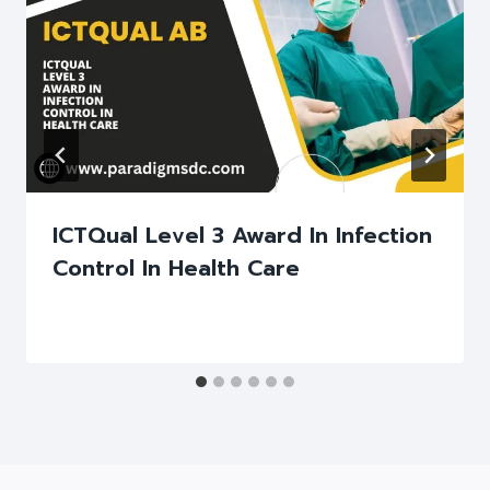
ICTQual Level 3 Award In Infection
Control In Health Care