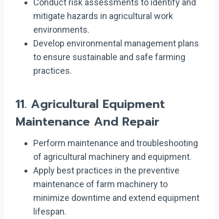
Conduct risk assessments to identify and
mitigate hazards in agricultural work
environments.
Develop environmental management plans
to ensure sustainable and safe farming
practices.
11.
Agricultural Equipment
Maintenance And Repair
Perform maintenance and troubleshooting
of agricultural machinery and equipment.
Apply best practices in the preventive
maintenance of farm machinery to
minimize downtime and extend equipment
lifespan.