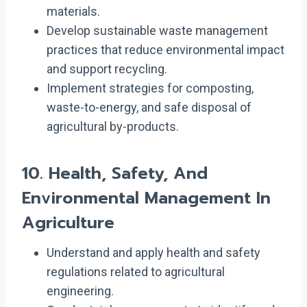
materials.
Develop sustainable waste management
practices that reduce environmental impact
and support recycling.
Implement strategies for composting,
waste-to-energy, and safe disposal of
agricultural by-products.
10.
Health, Safety, And
Environmental Management In
Agriculture
Understand and apply health and safety
regulations related to agricultural
engineering.