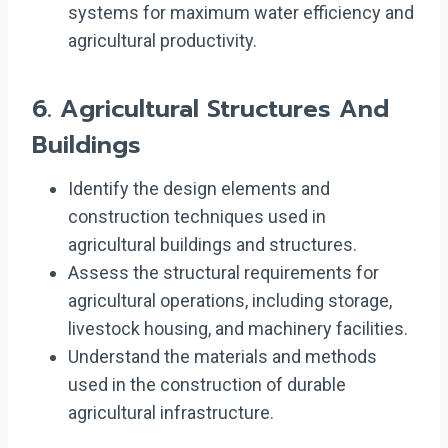
systems for maximum water efficiency and
agricultural productivity.
6.
Agricultural Structures And
Buildings
Identify the design elements and
construction techniques used in
agricultural buildings and structures.
Assess the structural requirements for
agricultural operations, including storage,
livestock housing, and machinery facilities.
Understand the materials and methods
used in the construction of durable
agricultural infrastructure.