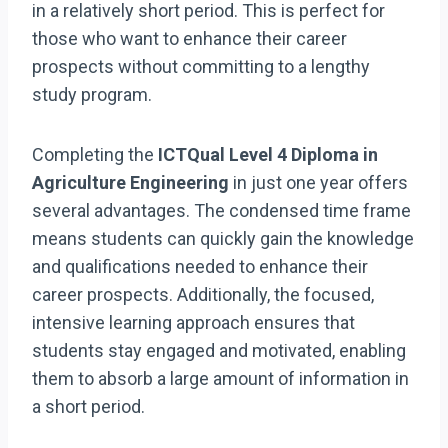
in a relatively short period. This is perfect for
those who want to enhance their career
prospects without committing to a lengthy
study program.
Completing the
ICTQual Level 4 Diploma in
Agriculture Engineering
in just one year offers
several advantages. The condensed time frame
means students can quickly gain the knowledge
and qualifications needed to enhance their
career prospects. Additionally, the focused,
intensive learning approach ensures that
students stay engaged and motivated, enabling
them to absorb a large amount of information in
a short period.