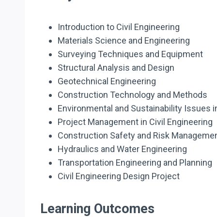
Introduction to Civil Engineering
Materials Science and Engineering
Surveying Techniques and Equipment
Structural Analysis and Design
Geotechnical Engineering
Construction Technology and Methods
Environmental and Sustainability Issues in
Project Management in Civil Engineering
Construction Safety and Risk Manageme
Hydraulics and Water Engineering
Transportation Engineering and Planning
Civil Engineering Design Project
Learning Outcomes