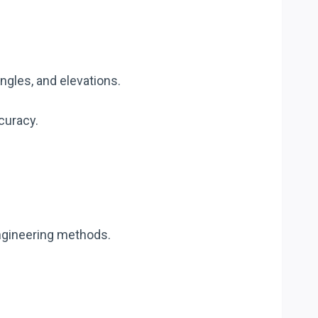
gles, and elevations.
curacy.
ngineering methods.