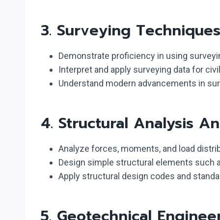
3.
Surveying Technique
Demonstrate proficiency in using surveyi
Interpret and apply surveying data for civi
Understand modern advancements in surve
4.
Structural Analysis A
Analyze forces, moments, and load distrib
Design simple structural elements such 
Apply structural design codes and standar
5.
Geotechnical Enginee