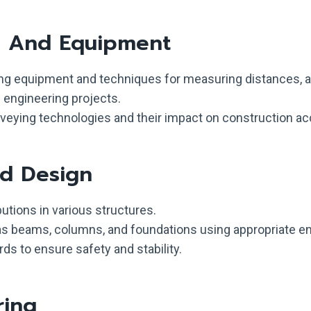
s And Equipment
ng equipment and techniques for measuring distances, an
l engineering projects.
ying technologies and their impact on construction ac
nd Design
utions in various structures.
as beams, columns, and foundations using appropriate e
ds to ensure safety and stability.
ring