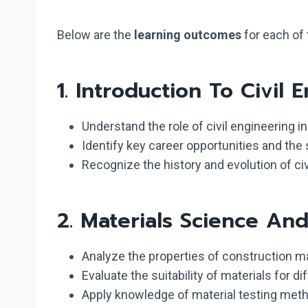
Below are the
learning outcomes
for each of 
1.
Introduction To Civil 
Understand the role of civil engineering i
Identify key career opportunities and the s
Recognize the history and evolution of civ
2.
Materials Science An
Analyze the properties of construction ma
Evaluate the suitability of materials for di
Apply knowledge of material testing metho