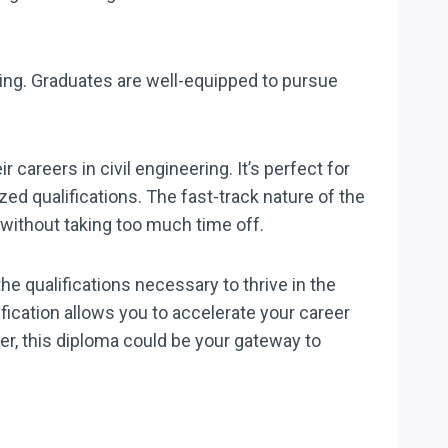
ring. Graduates are well-equipped to pursue
 careers in civil engineering. It’s perfect for
d qualifications. The fast-track nature of the
 without taking too much time off.
he qualifications necessary to thrive in the
lification allows you to accelerate your career
reer, this diploma could be your gateway to