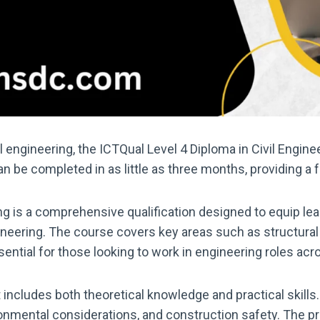
vil engineering, the ICTQual Level 4 Diploma in Civil Engin
an be completed in as little as three months, providing a f
ng is a comprehensive qualification designed to equip lea
ineering. The course covers key areas such as structural 
ntial for those looking to work in engineering roles acr
includes both theoretical knowledge and practical skills.
onmental considerations, and construction safety. The p