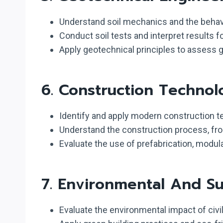
Understand soil mechanics and the behavio
Conduct soil tests and interpret results f
Apply geotechnical principles to assess g
6.
Construction Techno
Identify and apply modern construction te
Understand the construction process, from
Evaluate the use of prefabrication, modul
7.
Environmental And Sust
Evaluate the environmental impact of civi