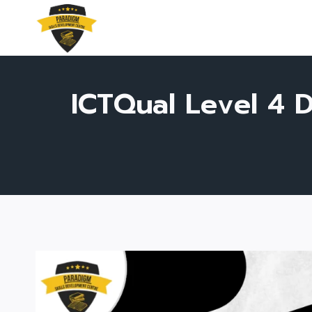
Skip
to
content
ICTQual Level 4 D