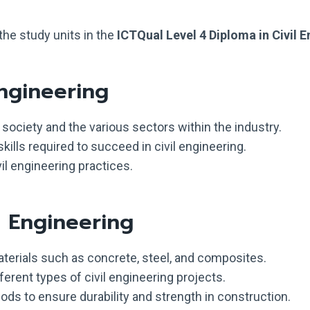
the study units in the
ICTQual Level 4 Diploma in Civil 
Engineering
n society and the various sectors within the industry.
kills required to succeed in civil engineering.
il engineering practices.
d Engineering
terials such as concrete, steel, and composites.
fferent types of civil engineering projects.
ds to ensure durability and strength in construction.