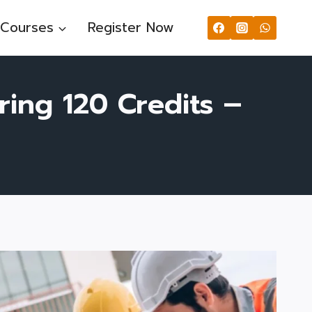
Courses
Register Now
ring 120 Credits –