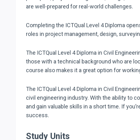
are well-prepared for real-world challenges.
Completing the ICTQual Level 4 Diploma opens 
roles in project management, design, surveyin
The ICTQual Level 4 Diploma in Civil Engineering
those with a technical background who are loo
course also makes it a great option for workin
The ICTQual Level 4 Diploma in Civil Engineerin
civil engineering industry. With the ability to 
and gain valuable skills in a short time. If you
success.
Study Units