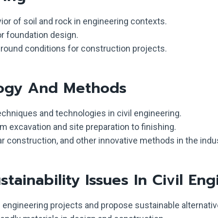
r of soil and rock in engineering contexts.
or foundation design.
round conditions for construction projects.
logy And Methods
chniques and technologies in civil engineering.
 excavation and site preparation to finishing.
ar construction, and other innovative methods in the indus
ainability Issues In Civil Eng
l engineering projects and propose sustainable alternativ