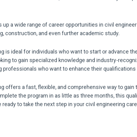
up a wide range of career opportunities in civil enginee
g, construction, and even further academic study.
 is ideal for individuals who want to start or advance their
king to gain specialized knowledge and industry-recognize
g professionals who want to enhance their qualifications
g offers a fast, flexible, and comprehensive way to gain t
complete the program in as little as three months, this qua
’re ready to take the next step in your civil engineering ca