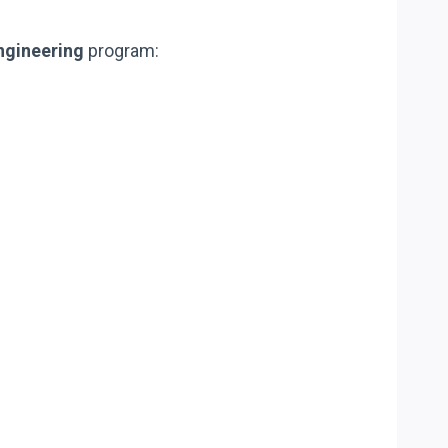
Engineering
program: