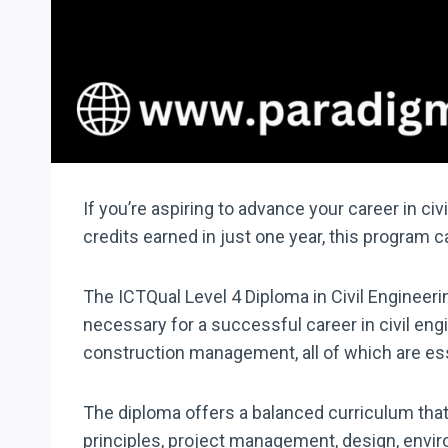
If you’re aspiring to advance your career in ci
credits earned in just one year, this program c
The ICTQual Level 4 Diploma in Civil Engineeri
necessary for a successful career in civil eng
construction management, all of which are esse
The diploma offers a balanced curriculum that 
principles, project management, design, envir