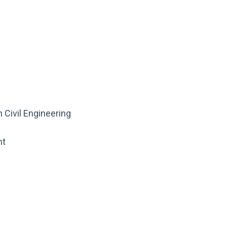
 Civil Engineering
nt