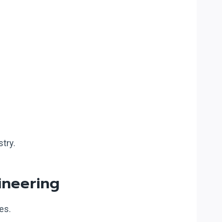
try.
ineering
es.