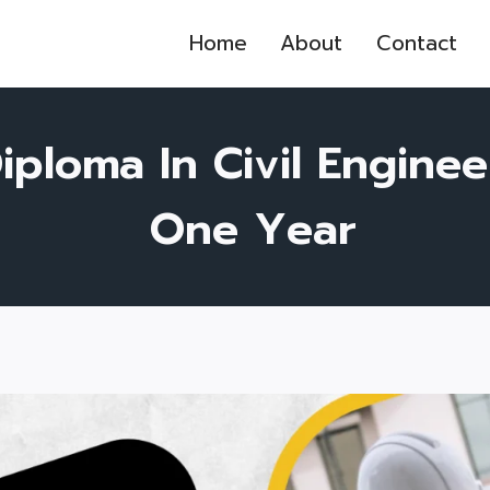
Home
About
Contact
iploma In Civil Enginee
One Year