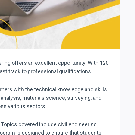
eering offers an excellent opportunity. With 120
ast track to professional qualifications.
rners with the technical knowledge and skills
analysis, materials science, surveying, and
oss various sectors.
 Topics covered include civil engineering
rogram is designed to ensure that students