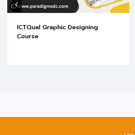
ICTQual Graphic Designing
Course