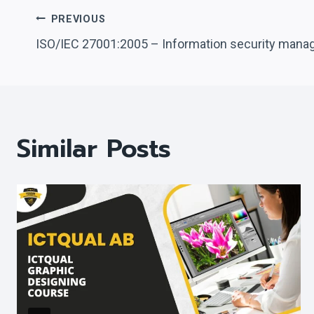
Post
PREVIOUS
ISO/IEC 27001:2005 – Information security man
Navigation
Similar Posts