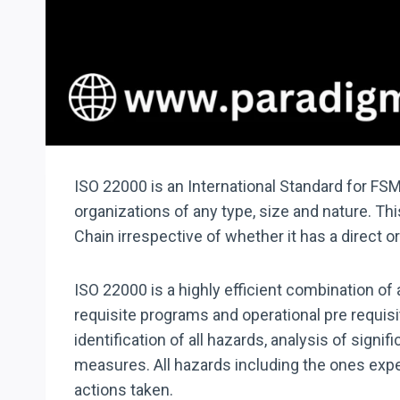
ISO 22000 is an International Standard for FS
organizations of any type, size and nature. T
Chain irrespective of whether it has a direct 
ISO 22000 is a highly efficient combination o
requisite programs and operational pre requis
identification of all hazards, analysis of sig
measures. All hazards including the ones expec
actions taken.