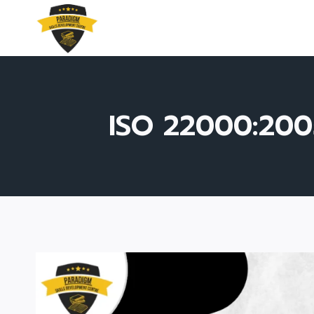
Skip
to
content
ISO 22000:200