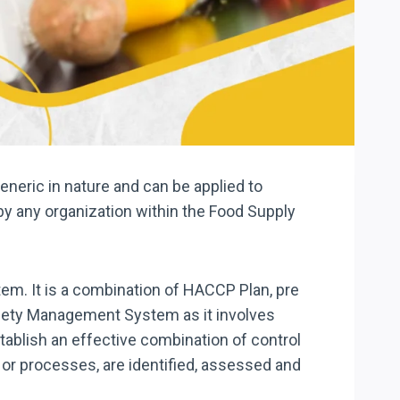
neric in nature and can be applied to
by any organization within the Food Supply
em. It is a combination of HACCP Plan, pre
Safety Management System as it involves
stablish an effective combination of control
 or processes, are identified, assessed and