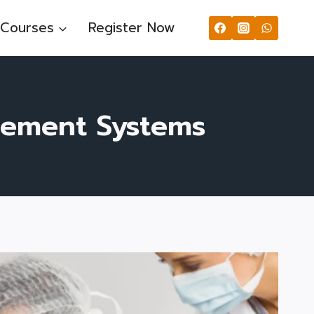
Courses
Register Now
gement Systems