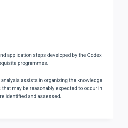
 and application steps developed by the Codex
requisite programmes.
 analysis assists in organizing the knowledge
s that may be reasonably expected to occur in
are identified and assessed.