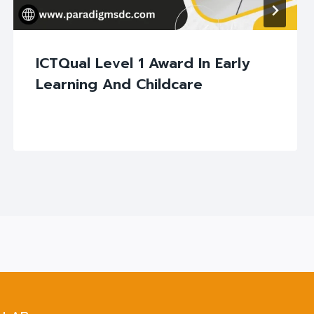
ICTQual Level 1 Award In Early
Learning And Childcare