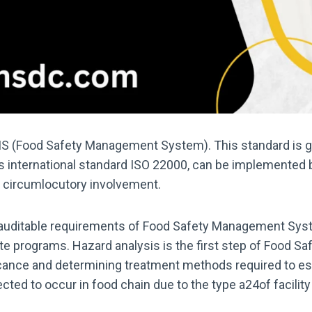
MS (Food Safety Management System). This standard is ge
his international standard ISO 22000, can be implemented 
or circumlocutory involvement.
f auditable requirements of Food Safety Management Syst
ite programs. Hazard analysis is the first step of Food 
nificance and determining treatment methods required to e
ted to occur in food chain due to the type a24of facility