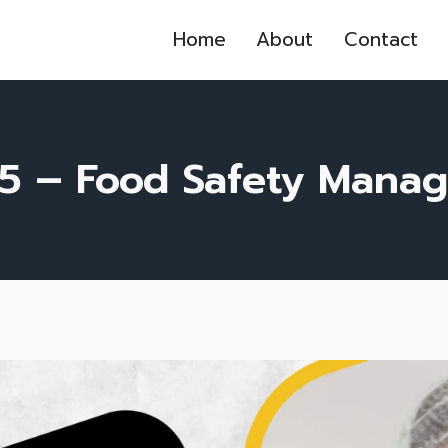
Home
About
Contact
5 – Food Safety Mana