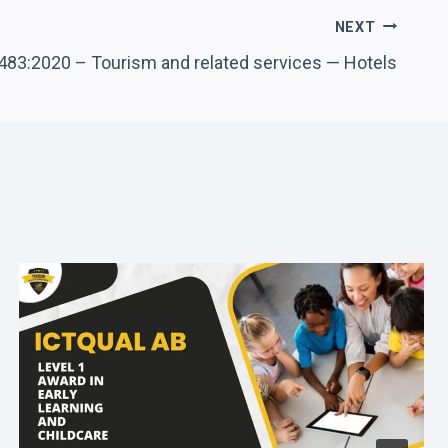
NEXT
483:2020 – Tourism and related services — Hotels