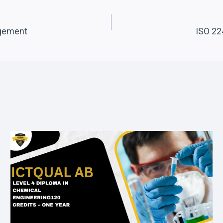
agement
ISO 22