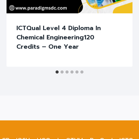
ICTQual Level 4 Diploma In
Chemical Engineering120
Credits – One Year