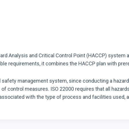
zard Analysis and Critical Control Point (HACCP) system
ble requirements, it combines the HACCP plan with pre
ood safety management system, since conducting a hazard
n of control measures. ISO 22000 requires that all hazard
associated with the type of process and facilities used, 