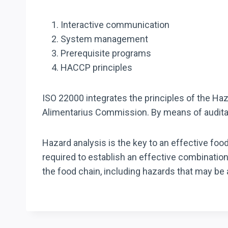
Interactive communication
System management
Prerequisite programs
HACCP principles
ISO 22000 integrates the principles of the Ha
Alimentarius Commission. By means of audita
Hazard analysis is the key to an effective f
required to establish an effective combinatio
the food chain, including hazards that may be 