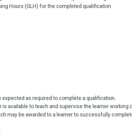
ing Hours (GLH) for the completed qualification
expected as required to complete a qualification.
is available to teach and supervise the learner working on
ich may be awarded to a learner to successfully complete