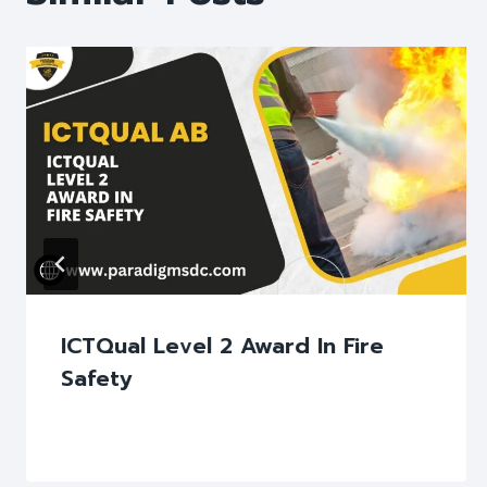
ICTQual Level 2 Award In Fire
Safety