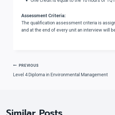
One credit is equal to the 10 hours of TQT
Assessment Criteria:
The qualification assessment criteria is assign
and at the end of every unit an interview will 
Post
PREVIOUS
Level 4 Diploma in Environmental Management
Navigation
Similar Posts