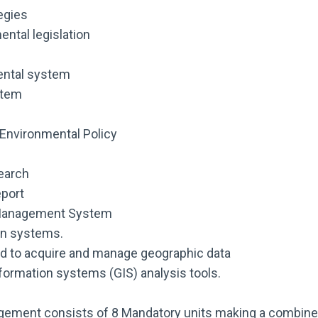
egies
ntal legislation
ental system
stem
 Environmental Policy
earch
eport
 Management System
on systems.
ed to acquire and manage geographic data
formation systems (GIS) analysis tools.
gement consists of 8 Mandatory units making a combined 