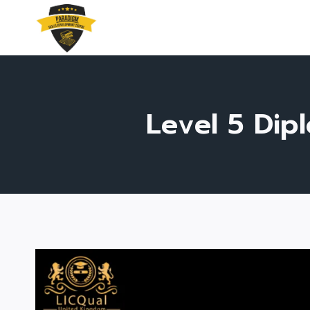
Skip
to
content
Level 5 Dip