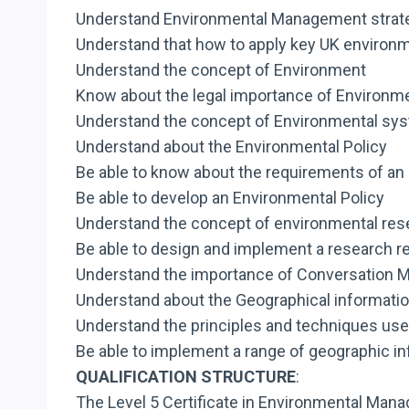
Understand Environmental Management strat
Understand that how to apply key UK environme
Understand the concept of Environment
Know about the legal importance of Environm
Understand the concept of Environmental sy
Understand about the Environmental Policy
Be able to know about the requirements of an
Be able to develop an Environmental Policy
Understand the concept of environmental res
Be able to design and implement a research r
Understand the importance of Conversation
Understand about the Geographical informati
Understand the principles and techniques us
Be able to implement a range of geographic in
QUALIFICATION STRUCTURE
:
The Level 5 Certificate in Environmental Mana