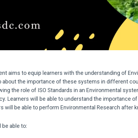
ent aims to equip learners with the understanding of En
out the importance of these systems in different count
ng the role of ISO Standards in an Environmental system
 Learners will be able to understand the importance of a
rs will be able to perform Environmental Research after
 be able to: