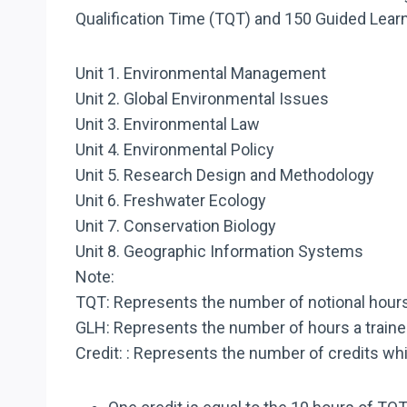
Qualification Time (TQT) and 150 Guided Learn
Unit 1. Environmental Management
Unit 2. Global Environmental Issues
Unit 3. Environmental Law
Unit 4. Environmental Policy
Unit 5. Research Design and Methodology
Unit 6. Freshwater Ecology
Unit 7. Conservation Biology
Unit 8. Geographic Information Systems
Note:
TQT: Represents the number of notional hours 
GLH: Represents the number of hours a trainer 
Credit: : Represents the number of credits wh