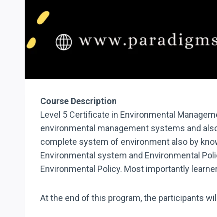
Course Description
Level 5 Certificate in Environmental Managem
environmental management systems and also ab
complete system of environment also by knowi
Environmental system and Environmental Policy.
Environmental Policy. Most importantly learne
At the end of this program, the participants will