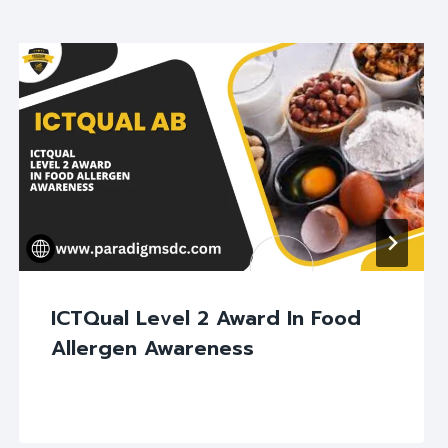
ICTQual Level 2 Award In Food
Allergen Awareness