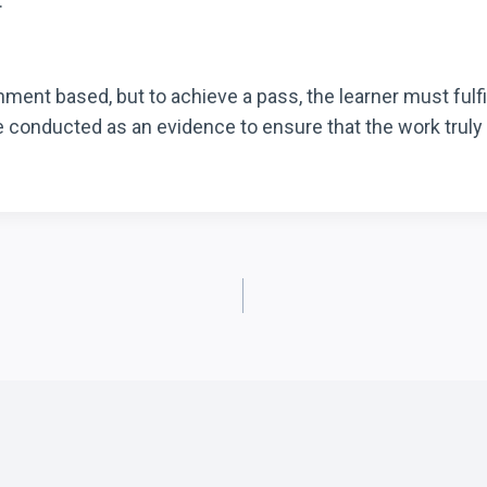
.
ment based, but to achieve a pass, the learner must fulfil
be conducted as an evidence to ensure that the work truly 