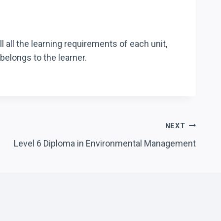
l all the learning requirements of each unit,
belongs to the learner.
NEXT
Level 6 Diploma in Environmental Management