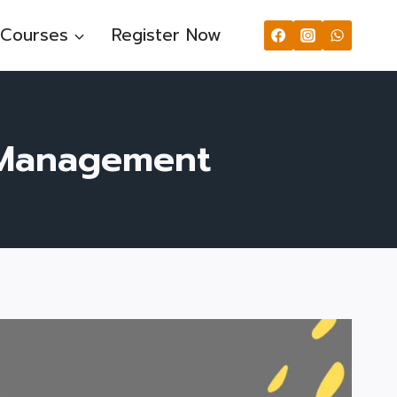
Courses
Register Now
l Management