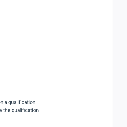
 a qualification.
 the qualification