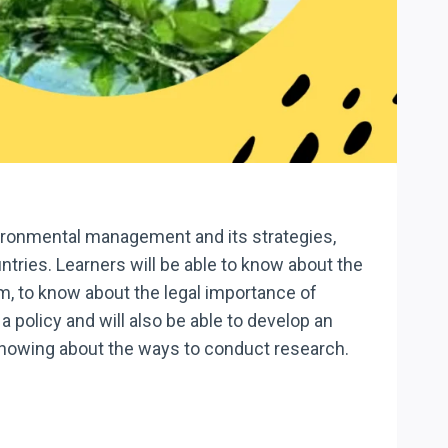
vironmental management and its strategies,
ries. Learners will be able to know about the
, to know about the legal importance of
 policy and will also be able to develop an
 knowing about the ways to conduct research.