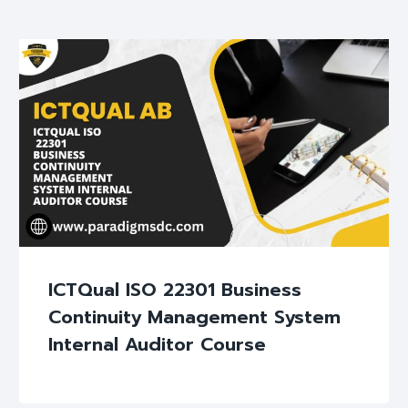
ICTQual ISO 22301 Business
Continuity Management System
Internal Auditor Course