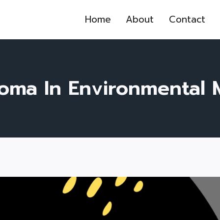
Home
About
Contact
loma In Environmenta