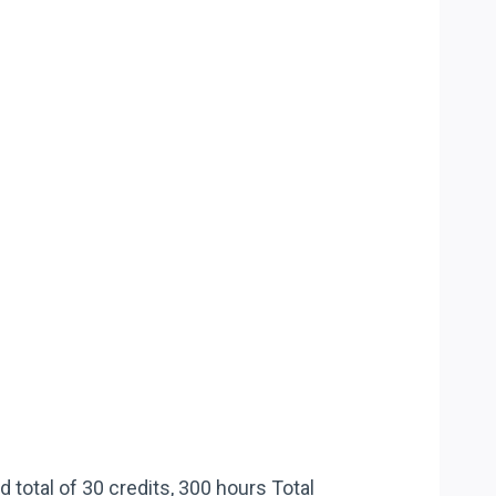
total of 30 credits, 300 hours Total