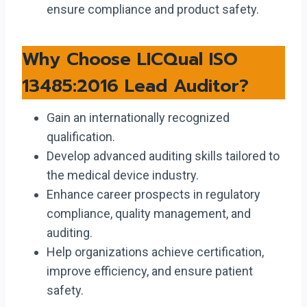
ensure compliance and product safety.
Why Choose LICQual ISO
13485:2016 Lead Auditor?
Gain an internationally recognized
qualification.
Develop advanced auditing skills tailored to
the medical device industry.
Enhance career prospects in regulatory
compliance, quality management, and
auditing.
Help organizations achieve certification,
improve efficiency, and ensure patient
safety.