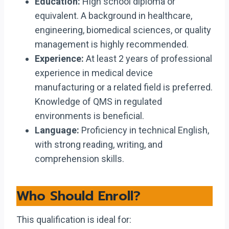
Education:
High school diploma or
equivalent. A background in healthcare,
engineering, biomedical sciences, or quality
management is highly recommended.
Experience:
At least 2 years of professional
experience in medical device
manufacturing or a related field is preferred.
Knowledge of QMS in regulated
environments is beneficial.
Language:
Proficiency in technical English,
with strong reading, writing, and
comprehension skills.
Who Should Enroll?
This qualification is ideal for: