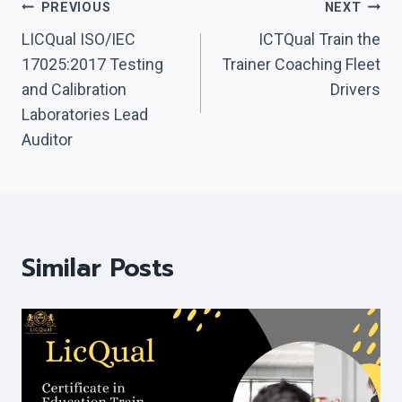
Post
PREVIOUS
NEXT
Navigation
LICQual ISO/IEC
ICTQual Train the
17025:2017 Testing
Trainer Coaching Fleet
and Calibration
Drivers
Laboratories Lead
Auditor
Similar Posts