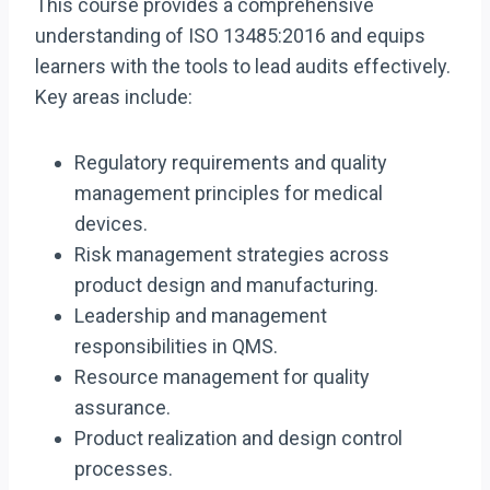
This course provides a comprehensive
understanding of ISO 13485:2016 and equips
learners with the tools to lead audits effectively.
Key areas include:
Regulatory requirements and quality
management principles for medical
devices.
Risk management strategies across
product design and manufacturing.
Leadership and management
responsibilities in QMS.
Resource management for quality
assurance.
Product realization and design control
processes.