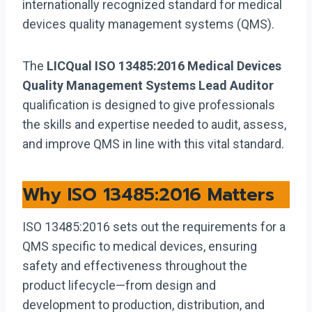
internationally recognized standard for medical
devices quality management systems (QMS).
The
LICQual ISO 13485:2016 Medical Devices
Quality Management Systems Lead Auditor
qualification is designed to give professionals
the skills and expertise needed to audit, assess,
and improve QMS in line with this vital standard.
Why ISO 13485:2016 Matters
ISO 13485:2016 sets out the requirements for a
QMS specific to medical devices, ensuring
safety and effectiveness throughout the
product lifecycle—from design and
development to production, distribution, and