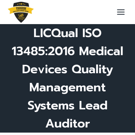
Skip
to
content
LICQual ISO
13485:2016 Medical
Devices Quality
Management
Systems Lead
Auditor