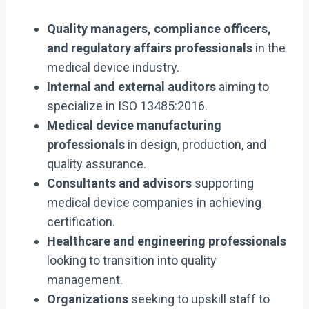
Quality managers, compliance officers,
and regulatory affairs professionals
in the
medical device industry.
Internal and external auditors
aiming to
specialize in ISO 13485:2016.
Medical device manufacturing
professionals
in design, production, and
quality assurance.
Consultants and advisors
supporting
medical device companies in achieving
certification.
Healthcare and engineering professionals
looking to transition into quality
management.
Organizations
seeking to upskill staff to