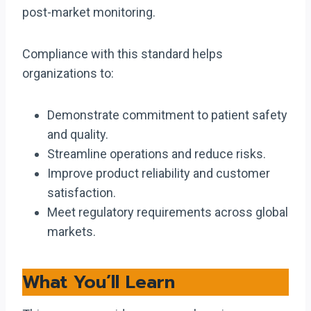
post-market monitoring.
Compliance with this standard helps
organizations to:
Demonstrate commitment to patient safety
and quality.
Streamline operations and reduce risks.
Improve product reliability and customer
satisfaction.
Meet regulatory requirements across global
markets.
What You’ll Learn