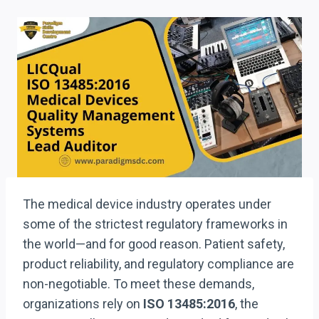
The medical device industry operates under
some of the strictest regulatory frameworks in
the world—and for good reason. Patient safety,
product reliability, and regulatory compliance are
non-negotiable. To meet these demands,
organizations rely on
ISO 13485:2016
, the