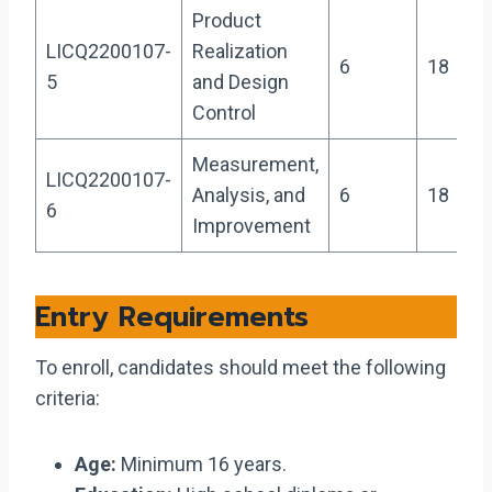
Product
LICQ2200107-
Realization
6
18
5
and Design
Control
Measurement,
LICQ2200107-
Analysis, and
6
18
6
Improvement
Entry Requirements
To enroll, candidates should meet the following
criteria:
Age:
Minimum 16 years.