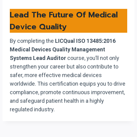
Lead The Future Of Medical
Device Quality
By completing the
LICQual ISO 13485:2016
Medical Devices Quality Management
Systems Lead Auditor
course, you’ll not only
strengthen your career but also contribute to
safer, more effective medical devices
worldwide. This certification equips you to drive
compliance, promote continuous improvement,
and safeguard patient health in a highly
regulated industry.