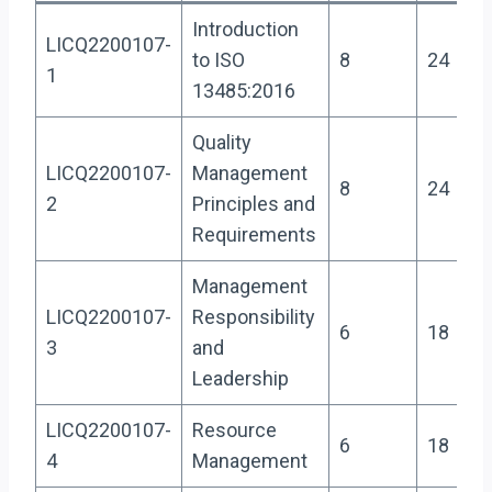
Introduction
LICQ2200107-
to ISO
8
24
1
13485:2016
Quality
LICQ2200107-
Management
8
24
2
Principles and
Requirements
Management
LICQ2200107-
Responsibility
6
18
3
and
Leadership
LICQ2200107-
Resource
6
18
4
Management