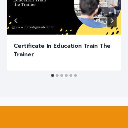
Certificate In Education Train The
Trainer