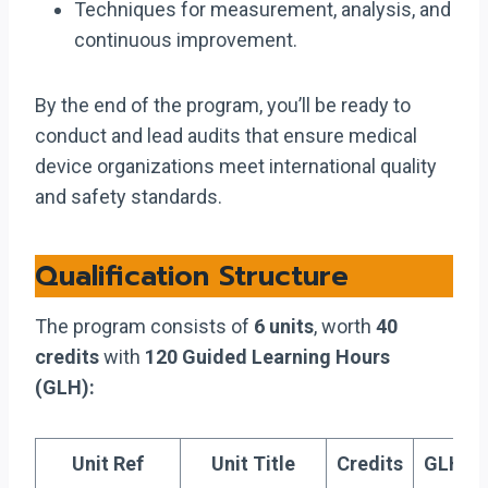
Techniques for measurement, analysis, and
continuous improvement.
By the end of the program, you’ll be ready to
conduct and lead audits that ensure medical
device organizations meet international quality
and safety standards.
Qualification Structure
The program consists of
6 units
, worth
40
credits
with
120 Guided Learning Hours
(GLH):
Unit Ref
Unit Title
Credits
GLH