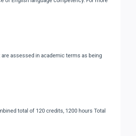
ence of English language competency. For more
at are assessed in academic terms as being
mbined total of 120 credits, 1200 hours Total