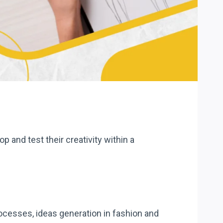
p and test their creativity within a
ocesses, ideas generation in fashion and