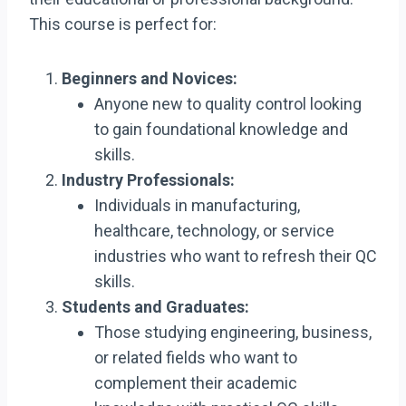
This course is perfect for:
Beginners and Novices:
Anyone new to quality control looking
to gain foundational knowledge and
skills.
Industry Professionals:
Individuals in manufacturing,
healthcare, technology, or service
industries who want to refresh their QC
skills.
Students and Graduates:
Those studying engineering, business,
or related fields who want to
complement their academic