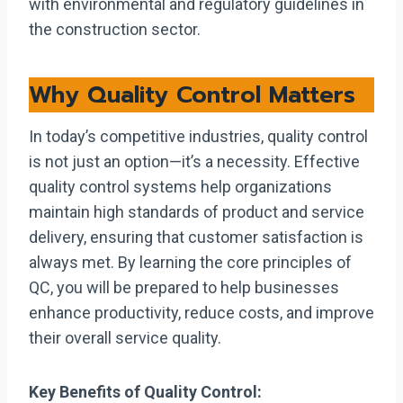
with environmental and regulatory guidelines in
the construction sector.
Why Quality Control Matters
In today’s competitive industries, quality control
is not just an option—it’s a necessity. Effective
quality control systems help organizations
maintain high standards of product and service
delivery, ensuring that customer satisfaction is
always met. By learning the core principles of
QC, you will be prepared to help businesses
enhance productivity, reduce costs, and improve
their overall service quality.
Key Benefits of Quality Control: