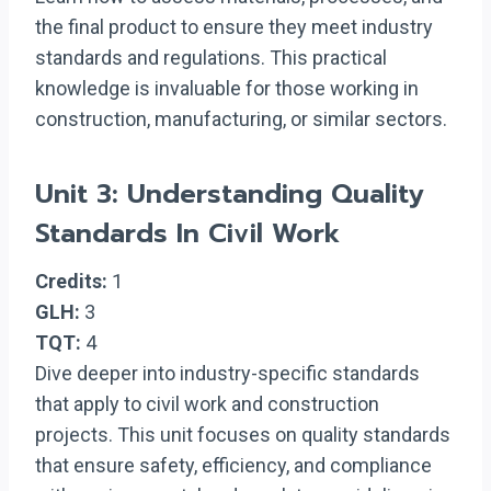
the final product to ensure they meet industry
standards and regulations. This practical
knowledge is invaluable for those working in
construction, manufacturing, or similar sectors.
Unit 3: Understanding Quality
Standards In Civil Work
Credits:
1
GLH:
3
TQT:
4
Dive deeper into industry-specific standards
that apply to civil work and construction
projects. This unit focuses on quality standards
that ensure safety, efficiency, and compliance