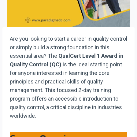
Are you looking to start a career in quality control
or simply build a strong foundation in this
essential area? The
QualCert Level 1 Award in
Quality Control (QC)
is the ideal starting point
for anyone interested in learning the core
principles and practical skills of quality
management. This focused 2-day training
program offers an accessible introduction to
quality control, a critical discipline in industries
worldwide.