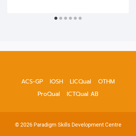
ACS-GP
IOSH
LICQual
OTHM
ProQual
ICTQual AB
© 2026 Paradigm Skills Development Centre