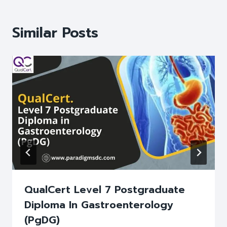
Similar Posts
QualCert Level 7 Postgraduate
Diploma In Gastroenterology
(PgDG)