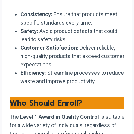
Consistency:
Ensure that products meet
specific standards every time.
Safety:
Avoid product defects that could
lead to safety risks.
Customer Satisfaction:
Deliver reliable,
high-quality products that exceed customer
expectations.
Efficiency:
Streamline processes to reduce
waste and improve productivity.
Who Should Enroll?
The
Level 1 Award in Quality Control
is suitable
for a wide variety of individuals, regardless of
their educational or professional background.