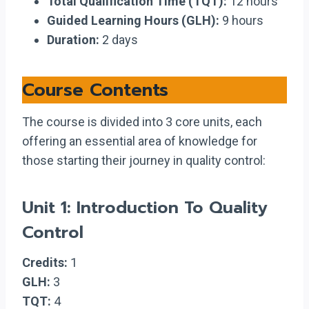
Total Qualification Time (TQT):
12 hours
Guided Learning Hours (GLH):
9 hours
Duration:
2 days
Course Contents
The course is divided into 3 core units, each
offering an essential area of knowledge for
those starting their journey in quality control:
Unit 1: Introduction To Quality
Control
Credits:
1
GLH:
3
TQT:
4