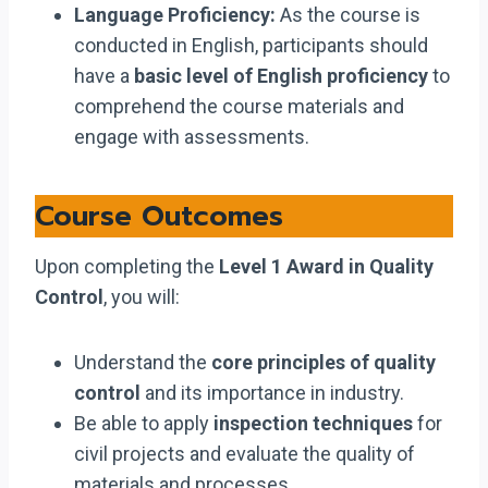
Language Proficiency:
As the course is
conducted in English, participants should
have a
basic level of English proficiency
to
comprehend the course materials and
engage with assessments.
Course Outcomes
Upon completing the
Level 1 Award in Quality
Control
, you will:
Understand the
core principles of quality
control
and its importance in industry.
Be able to apply
inspection techniques
for
civil projects and evaluate the quality of
materials and processes.