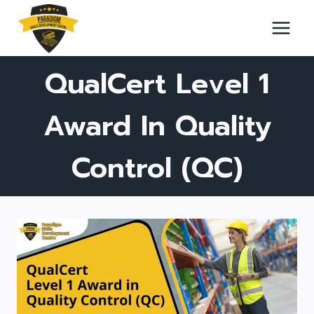
Skip
to
content
QualCert Level 1
Award In Quality
Control (QC)