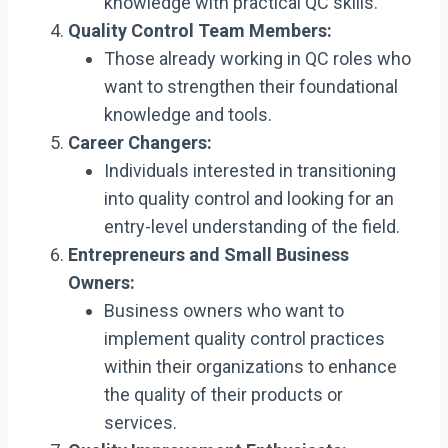
knowledge with practical QC skills.
Quality Control Team Members:
Those already working in QC roles who
want to strengthen their foundational
knowledge and tools.
Career Changers:
Individuals interested in transitioning
into quality control and looking for an
entry-level understanding of the field.
Entrepreneurs and Small Business
Owners:
Business owners who want to
implement quality control practices
within their organizations to enhance
the quality of their products or
services.