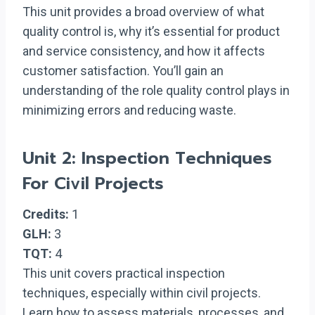
This unit provides a broad overview of what
quality control is, why it’s essential for product
and service consistency, and how it affects
customer satisfaction. You’ll gain an
understanding of the role quality control plays in
minimizing errors and reducing waste.
Unit 2: Inspection Techniques
For Civil Projects
Credits:
1
GLH:
3
TQT:
4
This unit covers practical inspection
techniques, especially within civil projects.
Learn how to assess materials, processes, and