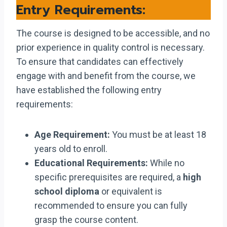
Entry Requirements:
The course is designed to be accessible, and no
prior experience in quality control is necessary.
To ensure that candidates can effectively
engage with and benefit from the course, we
have established the following entry
requirements:
Age Requirement:
You must be at least 18
years old to enroll.
Educational Requirements:
While no
specific prerequisites are required, a
high
school diploma
or equivalent is
recommended to ensure you can fully
grasp the course content.