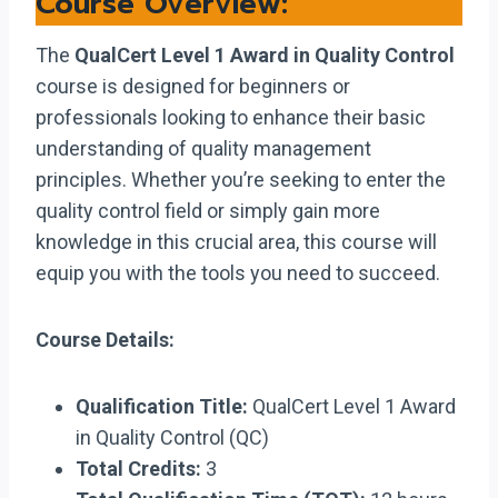
Course Overview:
The
QualCert Level 1 Award in Quality Control
course is designed for beginners or
professionals looking to enhance their basic
understanding of quality management
principles. Whether you’re seeking to enter the
quality control field or simply gain more
knowledge in this crucial area, this course will
equip you with the tools you need to succeed.
Course Details:
Qualification Title:
QualCert Level 1 Award
in Quality Control (QC)
Total Credits:
3