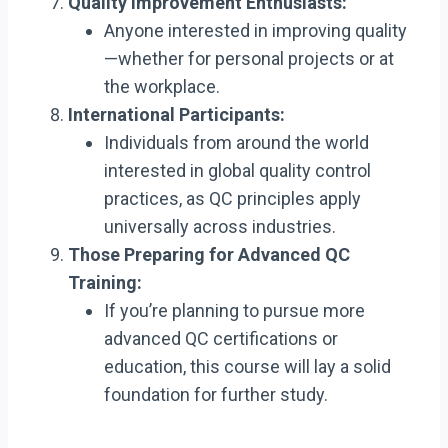
Quality Improvement Enthusiasts:
Anyone interested in improving quality
—whether for personal projects or at
the workplace.
International Participants:
Individuals from around the world
interested in global quality control
practices, as QC principles apply
universally across industries.
Those Preparing for Advanced QC
Training:
If you’re planning to pursue more
advanced QC certifications or
education, this course will lay a solid
foundation for further study.