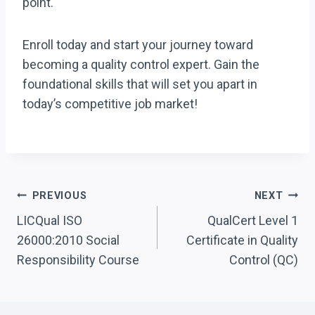
point.
Enroll today and start your journey toward
becoming a quality control expert. Gain the
foundational skills that will set you apart in
today’s competitive job market!
Post
PREVIOUS
NEXT
Navigation
LICQual ISO
QualCert Level 1
26000:2010 Social
Certificate in Quality
Responsibility Course
Control (QC)