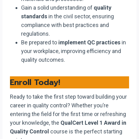
Gain a solid understanding of
quality
standards
in the civil sector, ensuring
compliance with best practices and
regulations.
Be prepared to
implement QC practices
in
your workplace, improving efficiency and
quality outcomes.
Enroll Today!
Ready to take the first step toward building your
career in quality control? Whether you’re
entering the field for the first time or refreshing
your knowledge, the
QualCert Level 1 Award in
Quality Control
course is the perfect starting