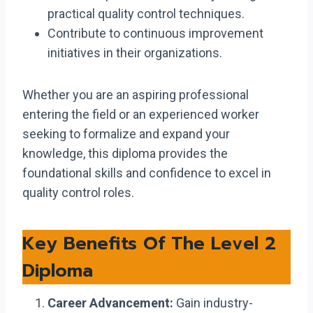
practical quality control techniques.
Contribute to continuous improvement
initiatives in their organizations.
Whether you are an aspiring professional
entering the field or an experienced worker
seeking to formalize and expand your
knowledge, this diploma provides the
foundational skills and confidence to excel in
quality control roles.
Key Benefits Of The Level 2
Diploma
Career Advancement:
Gain industry-