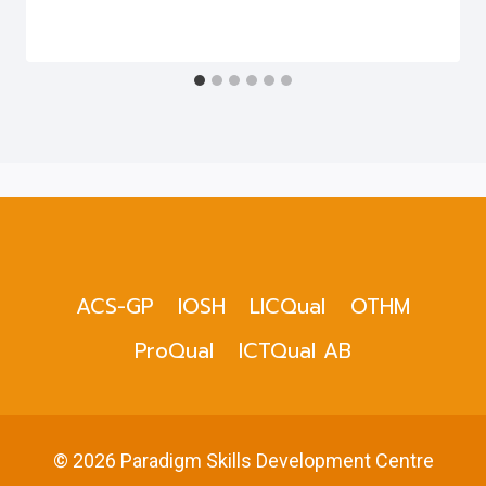
ACS-GP
IOSH
LICQual
OTHM
ProQual
ICTQual AB
© 2026 Paradigm Skills Development Centre