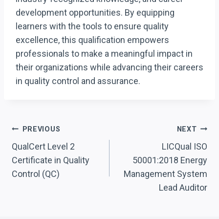
development opportunities. By equipping
learners with the tools to ensure quality
excellence, this qualification empowers
professionals to make a meaningful impact in
their organizations while advancing their careers
in quality control and assurance.
Post
PREVIOUS
NEXT
Navigation
QualCert Level 2
LICQual ISO
Certificate in Quality
50001:2018 Energy
Control (QC)
Management System
Lead Auditor