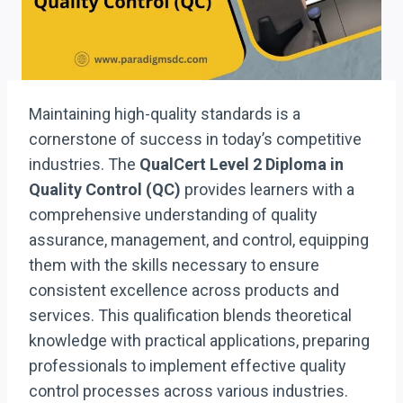
Maintaining high-quality standards is a
cornerstone of success in today’s competitive
industries. The
QualCert Level 2 Diploma in
Quality Control (QC)
provides learners with a
comprehensive understanding of quality
assurance, management, and control, equipping
them with the skills necessary to ensure
consistent excellence across products and
services. This qualification blends theoretical
knowledge with practical applications, preparing
professionals to implement effective quality
control processes across various industries.