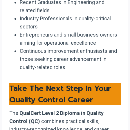
Recent Graduates in Engineering and
related fields
Industry Professionals in quality-critical
sectors
Entrepreneurs and small business owners
aiming for operational excellence
Continuous improvement enthusiasts and
those seeking career advancement in
quality-related roles
Take The Next Step In Your
Quality Control Career
The
QualCert Level 2 Diploma in Quality
Control (QC)
combines practical skills,
industry-recognized knowledge, and career