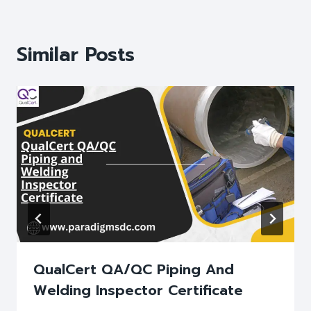
Similar Posts
QualCert QA/QC Piping And
Welding Inspector Certificate