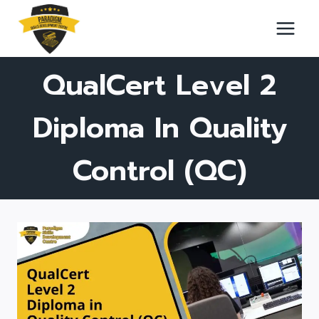
Skip
to
content
QualCert Level 2
Diploma In Quality
Control (QC)