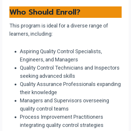
Who Should Enroll?
This program is ideal for a diverse range of
learners, including:
Aspiring Quality Control Specialists,
Engineers, and Managers
Quality Control Technicians and Inspectors
seeking advanced skills
Quality Assurance Professionals expanding
their knowledge
Managers and Supervisors overseeing
quality control teams
Process Improvement Practitioners
integrating quality control strategies