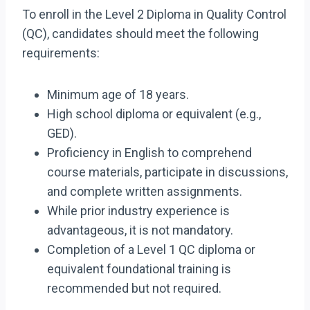
To enroll in the Level 2 Diploma in Quality Control
(QC), candidates should meet the following
requirements:
Minimum age of 18 years.
High school diploma or equivalent (e.g.,
GED).
Proficiency in English to comprehend
course materials, participate in discussions,
and complete written assignments.
While prior industry experience is
advantageous, it is not mandatory.
Completion of a Level 1 QC diploma or
equivalent foundational training is
recommended but not required.