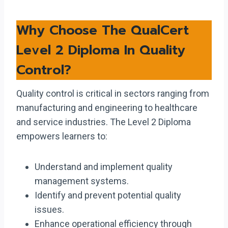
Why Choose The QualCert
Level 2 Diploma In Quality
Control?
Quality control is critical in sectors ranging from
manufacturing and engineering to healthcare
and service industries. The Level 2 Diploma
empowers learners to:
Understand and implement quality
management systems.
Identify and prevent potential quality
issues.
Enhance operational efficiency through