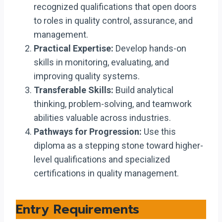
recognized qualifications that open doors
to roles in quality control, assurance, and
management.
Practical Expertise:
Develop hands-on
skills in monitoring, evaluating, and
improving quality systems.
Transferable Skills:
Build analytical
thinking, problem-solving, and teamwork
abilities valuable across industries.
Pathways for Progression:
Use this
diploma as a stepping stone toward higher-
level qualifications and specialized
certifications in quality management.
Entry Requirements