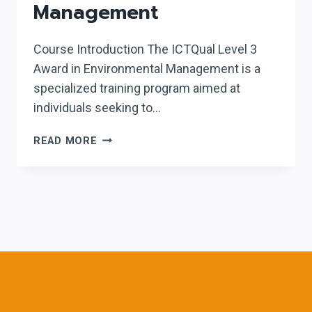
Management
Course Introduction The ICTQual Level 3
Award in Environmental Management is a
specialized training program aimed at
individuals seeking to…
ICTQUAL
READ MORE
LEVEL
3
AWARD
IN
ENVIRONMENTAL
MANAGEMENT