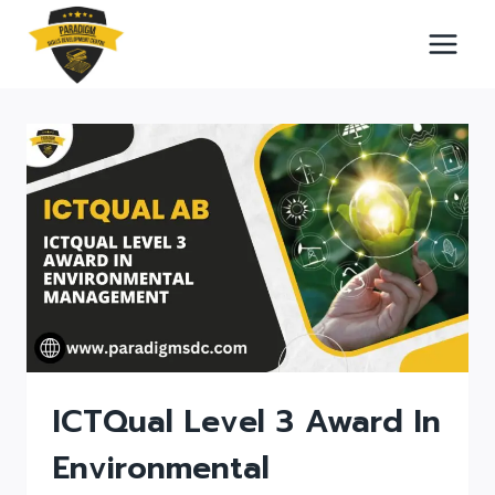
Skip
to
content
ICTQual Level 3 Award In
Environmental