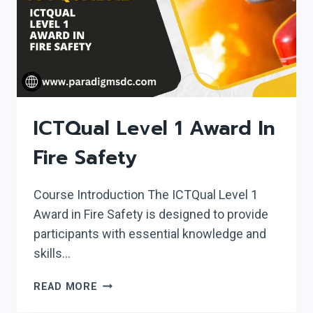
ICTQual Level 1 Award In
Fire Safety
Course Introduction The ICTQual Level 1
Award in Fire Safety is designed to provide
participants with essential knowledge and
skills…
ICTQUAL
READ MORE
LEVEL