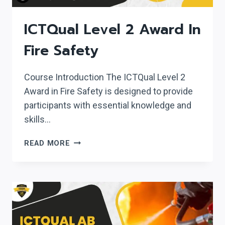
ICTQual Level 2 Award In
Fire Safety
Course Introduction The ICTQual Level 2
Award in Fire Safety is designed to provide
participants with essential knowledge and
skills…
ICTQUAL
READ MORE
LEVEL
2
AWARD
IN
FIRE
SAFETY