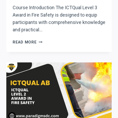
Course Introduction The ICTQual Level 3
Award in Fire Safety is designed to equip
participants with comprehensive knowledge
and practical…
ICTQUAL LEVEL
READ MORE
3
AWARD
IN
FIRE
SAFETY