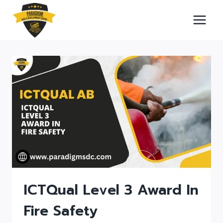
Skip
to
content
ICTQual Level 3 Award In
Fire Safety