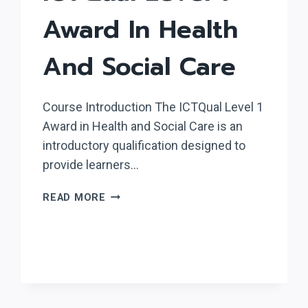
Award In Health
And Social Care
Course Introduction The ICTQual Level 1
Award in Health and Social Care is an
introductory qualification designed to
provide learners…
ICTQUAL
READ MORE
LEVEL
1
AWARD
IN
HEALTH
AND
SOCIAL