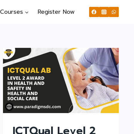
Courses
Register Now
ICTQual Level 2