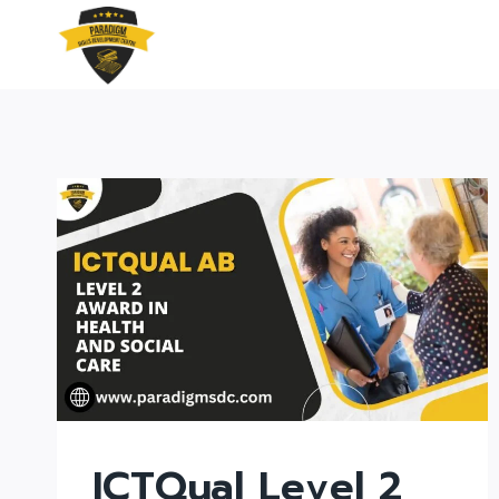
Skip
to
content
ICTQual Level 2