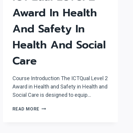
Award In Health
And Safety In
Health And Social
Care
Course Introduction The ICTQual Level 2
Award in Health and Safety in Health and
Social Care is designed to equip…
ICTQUAL
READ MORE
LEVEL
2
AWARD