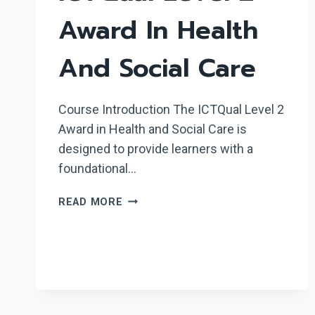
Award In Health
And Social Care
Course Introduction The ICTQual Level 2
Award in Health and Social Care is
designed to provide learners with a
foundational…
ICTQUAL
READ MORE
LEVEL
2
AWARD
IN
HEALTH
AND
SOCIAL