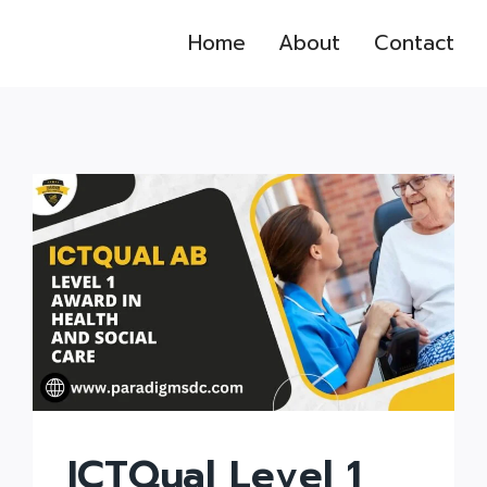
Home
About
Contact
ICTQual Level 1