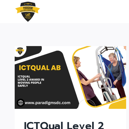
Skip
to
content
ICTQual Level 2