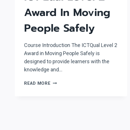
Award In Moving
People Safely
Course Introduction The ICTQual Level 2
Award in Moving People Safely is
designed to provide learners with the
knowledge and…
ICTQUAL LEVEL
READ MORE
2
AWARD
IN
MOVING
PEOPLE
SAFELY