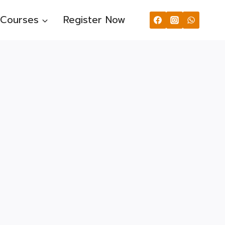
Courses
Register Now