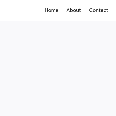
Home
About
Contact