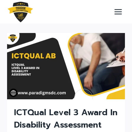
Skip
to
content
ICTQual Level 3 Award In
Disability Assessment