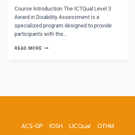
Course Introduction The ICTQual Level 3
Award in Disability Assessment is a
specialized program designed to provide
participants with the…
ICTQUAL LEVEL
READ MORE
3
AWARD
IN
DISABILITY
ASSESSMENT
ACS-GP
IOSH
LICQual
OTHM