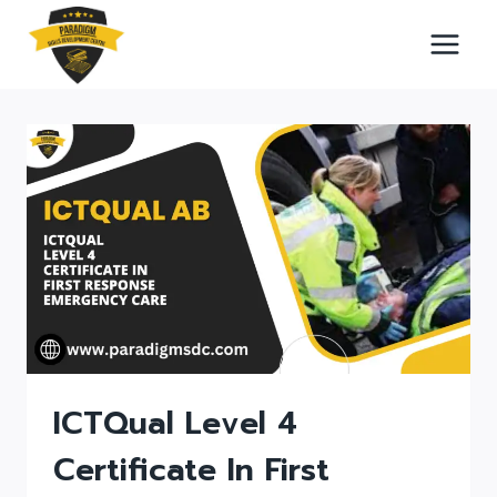
Skip
to
content
ICTQual Level 4
Certificate In First