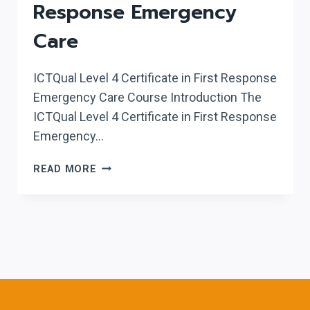
Response Emergency
Care
ICTQual Level 4 Certificate in First Response
Emergency Care Course Introduction The
ICTQual Level 4 Certificate in First Response
Emergency…
ICTQUAL LEVEL
READ MORE
4
CERTIFICATE
IN
FIRST
RESPONSE
EMERGENCY
CARE