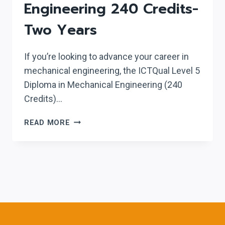
Engineering 240 Credits-
Two Years
If you’re looking to advance your career in
mechanical engineering, the ICTQual Level 5
Diploma in Mechanical Engineering (240
Credits)…
ICTQUAL LEVEL
READ MORE
5
DIPLOMA
IN
MECHANICAL
ENGINEERING
240
CREDITS-
TWO YEARS