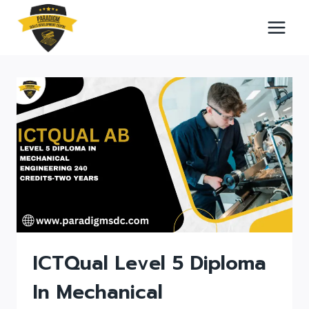
Skip
to
content
ICTQual Level 5 Diploma
In Mechanical