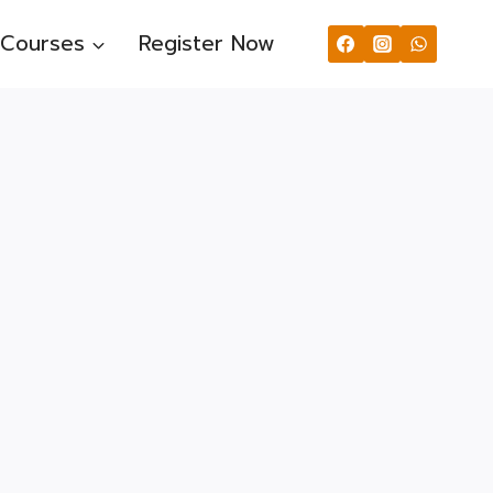
Courses
Register Now