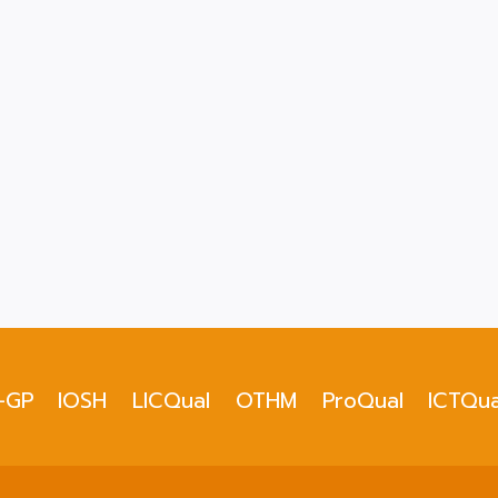
-GP
IOSH
LICQual
OTHM
ProQual
ICTQua