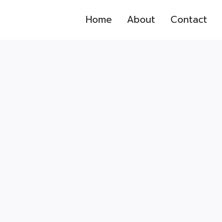
Home
About
Contact