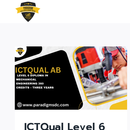
Skip
to
content
ICTQual Level 6