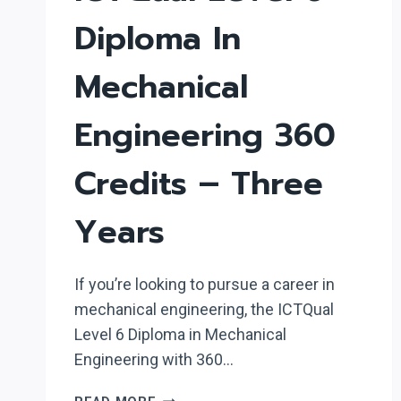
Diploma In
Mechanical
Engineering 360
Credits – Three
Years
If you’re looking to pursue a career in
mechanical engineering, the ICTQual
Level 6 Diploma in Mechanical
Engineering with 360…
ICTQUAL LEVEL