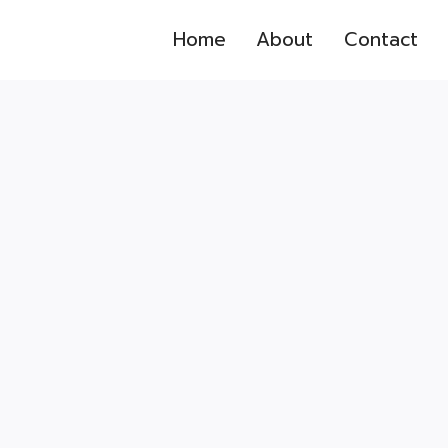
Home
About
Contact