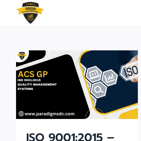
Skip
to
content
ISO 9001:2015 –