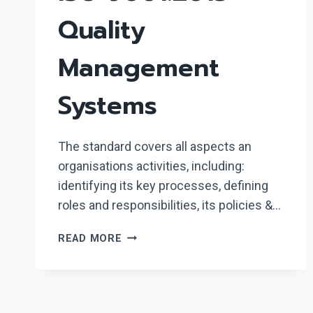
Quality
Management
Systems
The standard covers all aspects an
organisations activities, including:
identifying its key processes, defining
roles and responsibilities, its policies &…
ISO
READ MORE
9001:2015
–
QUALITY
MANAGEMENT