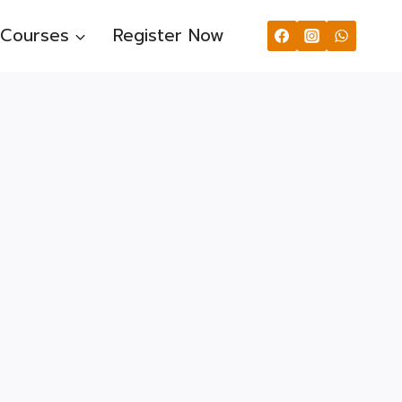
Courses
Register Now