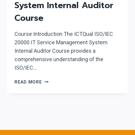
System Internal Auditor
Course
Course Introduction The ICTQual ISO/IEC
20000 IT Service Management System
Internal Auditor Course provides a
comprehensive understanding of the
ISO/IEC…
ICTQUAL ISO/IEC
READ MORE
20000
IT
SERVICE
MANAGEMENT
SYSTEM
INTERNAL
AUDITOR