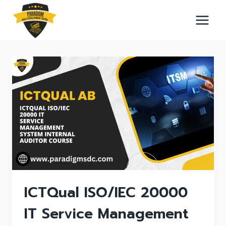
Skip
to
content
ICTQual ISO/IEC 20000
IT Service Management