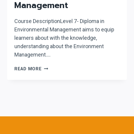
Management
Course DescriptionLevel 7- Diploma in
Environmental Management aims to equip
learners about with the knowledge,
understanding about the Environment
Management….
LEVEL
READ MORE
7
DIPLOMA
IN
ENVIRONMENTAL
MANAGEMENT