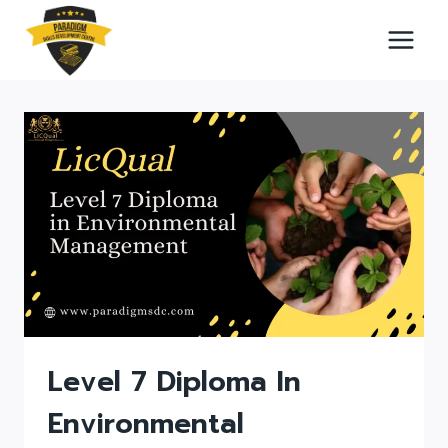
Skip
to
content
Level 7 Diploma In
Environmental