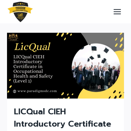
Skip
to
content
LICQual CIEH
Introductory Certificate