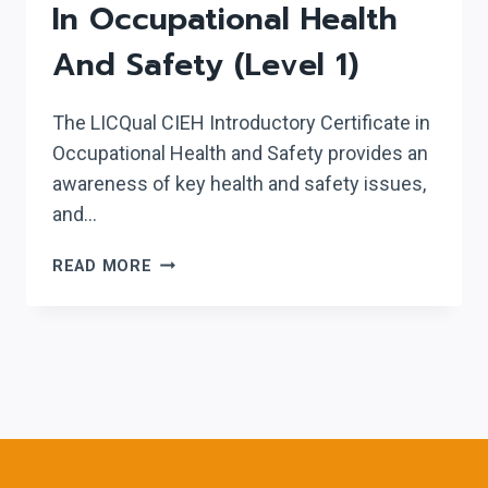
In Occupational Health
And Safety (Level 1)
The LICQual CIEH Introductory Certificate in
Occupational Health and Safety provides an
awareness of key health and safety issues,
and…
LICQUAL
READ MORE
CIEH
INTRODUCTORY
CERTIFICATE
IN
OCCUPATIONAL
HEALTH
AND
SAFETY
(LEVEL