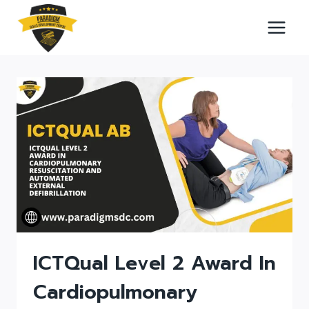
Skip
to
content
ICTQual Level 2 Award In
Cardiopulmonary