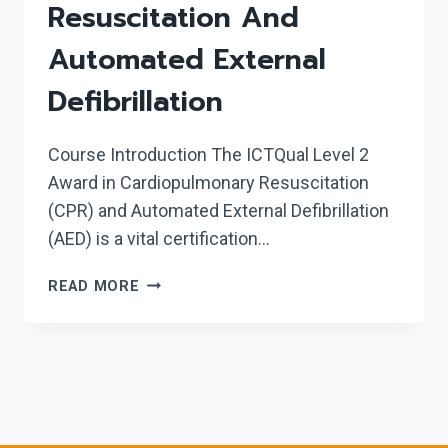
Resuscitation And
Automated External
Defibrillation
Course Introduction The ICTQual Level 2
Award in Cardiopulmonary Resuscitation
(CPR) and Automated External Defibrillation
(AED) is a vital certification…
ICTQUAL
READ MORE
LEVEL
2
AWARD
IN
CARDIOPULMONARY
RESUSCITATION
AND