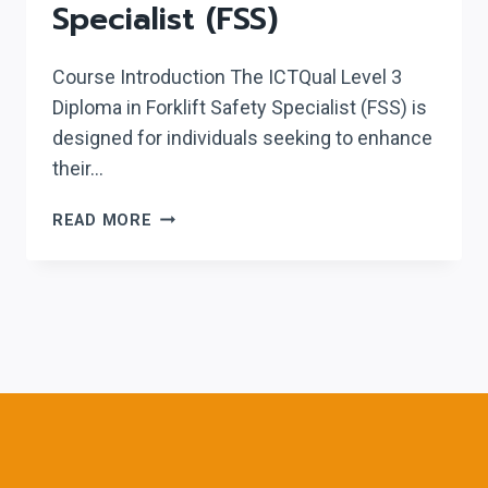
Specialist (FSS)
Course Introduction The ICTQual Level 3
Diploma in Forklift Safety Specialist (FSS) is
designed for individuals seeking to enhance
their…
ICTQUAL LEVEL
READ MORE
3
DIPLOMA
IN
FORKLIFT
SAFETY
SPECIALIST
(FSS)