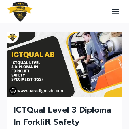
Skip
to
content
ICTQual Level 3 Diploma
In Forklift Safety