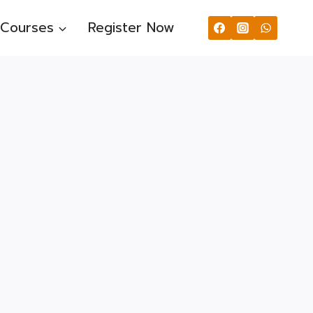
Courses
Register Now