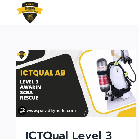
Skip
to
content
ICTQual Level 3