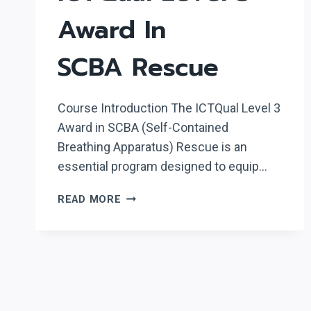
Award In
SCBA Rescue
Course Introduction The ICTQual Level 3
Award in SCBA (Self-Contained
Breathing Apparatus) Rescue is an
essential program designed to equip…
ICTQUAL LEVEL
READ MORE
3
AWARD
IN
SCBA RESCUE