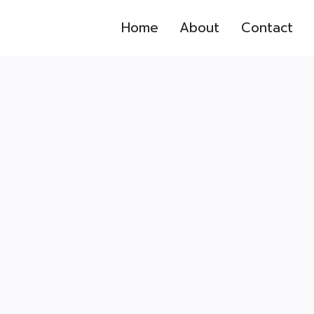
Home
About
Contact