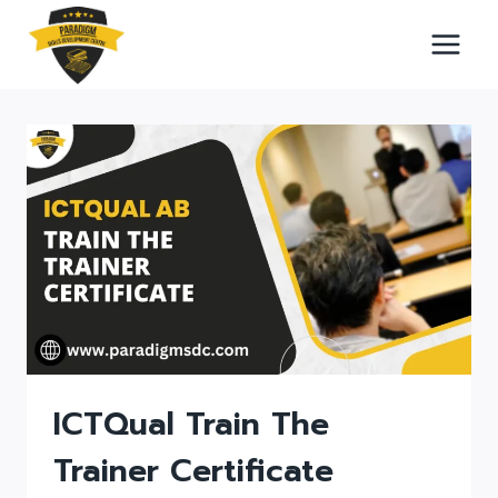
Skip
to
content
ICTQual Train The
Trainer Certificate