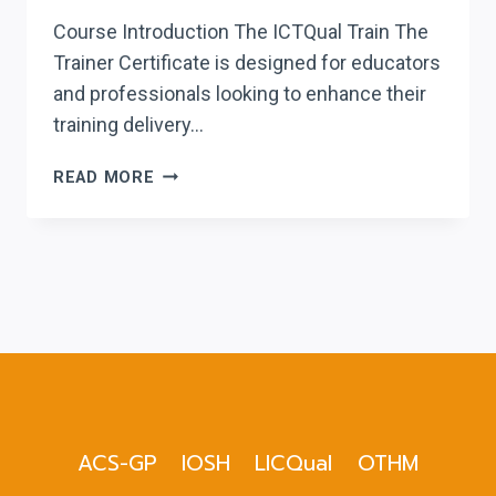
Course Introduction The ICTQual Train The
Trainer Certificate is designed for educators
and professionals looking to enhance their
training delivery…
ICTQUAL TRAIN
READ MORE
THE
TRAINER
CERTIFICATE
ACS-GP
IOSH
LICQual
OTHM