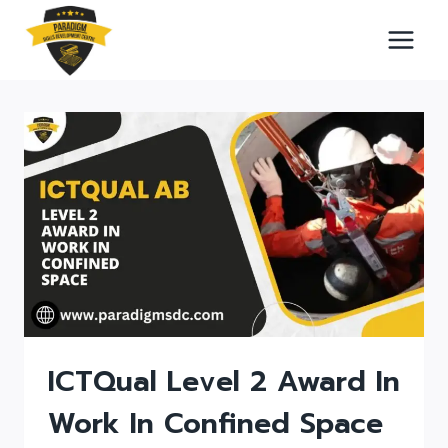
Skip
to
content
ICTQual Level 2 Award In
Work In Confined Space