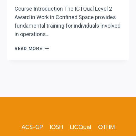
Course Introduction The ICTQual Level 2
Award in Work in Confined Space provides
fundamental training for individuals involved
in operations…
ICTQUAL LEVEL
READ MORE
2
AWARD
IN
WORK
IN
CONFINED
SPACE
ACS-GP
IOSH
LICQual
OTHM