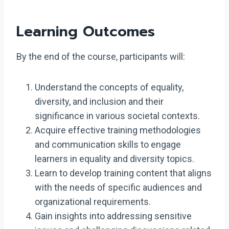
Learning Outcomes
By the end of the course, participants will:
Understand the concepts of equality,
diversity, and inclusion and their
significance in various societal contexts.
Acquire effective training methodologies
and communication skills to engage
learners in equality and diversity topics.
Learn to develop training content that aligns
with the needs of specific audiences and
organizational requirements.
Gain insights into addressing sensitive