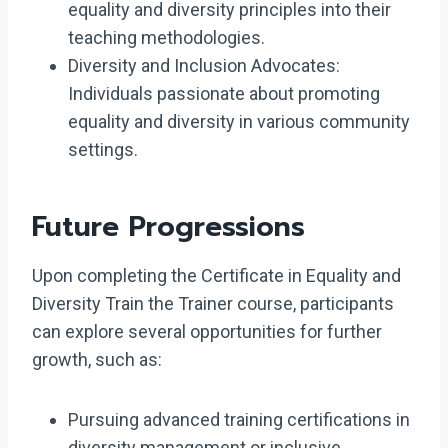
equality and diversity principles into their
teaching methodologies.
Diversity and Inclusion Advocates:
Individuals passionate about promoting
equality and diversity in various community
settings.
Future Progressions
Upon completing the Certificate in Equality and
Diversity Train the Trainer course, participants
can explore several opportunities for further
growth, such as:
Pursuing advanced training certifications in
diversity management or inclusive