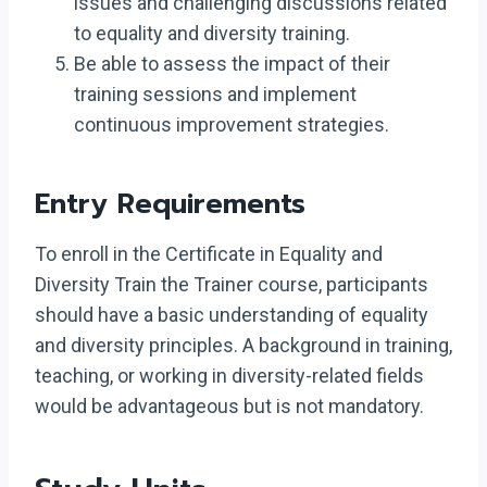
issues and challenging discussions related
to equality and diversity training.
Be able to assess the impact of their
training sessions and implement
continuous improvement strategies.
Entry Requirements
To enroll in the Certificate in Equality and
Diversity Train the Trainer course, participants
should have a basic understanding of equality
and diversity principles. A background in training,
teaching, or working in diversity-related fields
would be advantageous but is not mandatory.