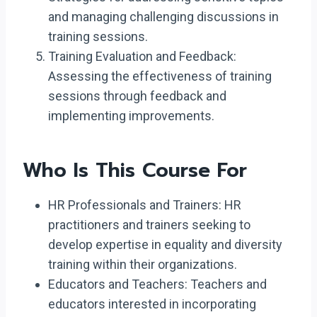
and managing challenging discussions in
training sessions.
Training Evaluation and Feedback:
Assessing the effectiveness of training
sessions through feedback and
implementing improvements.
Who Is This Course For
HR Professionals and Trainers: HR
practitioners and trainers seeking to
develop expertise in equality and diversity
training within their organizations.
Educators and Teachers: Teachers and
educators interested in incorporating