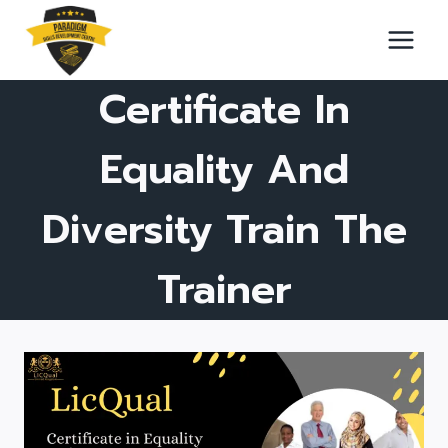
Skip
to
content
Certificate In
Equality And
Diversity Train The
Trainer