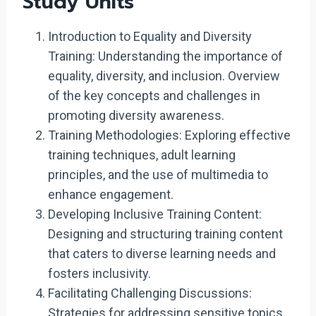
Study Units
Introduction to Equality and Diversity
Training: Understanding the importance of
equality, diversity, and inclusion. Overview
of the key concepts and challenges in
promoting diversity awareness.
Training Methodologies: Exploring effective
training techniques, adult learning
principles, and the use of multimedia to
enhance engagement.
Developing Inclusive Training Content:
Designing and structuring training content
that caters to diverse learning needs and
fosters inclusivity.
Facilitating Challenging Discussions:
Strategies for addressing sensitive topics