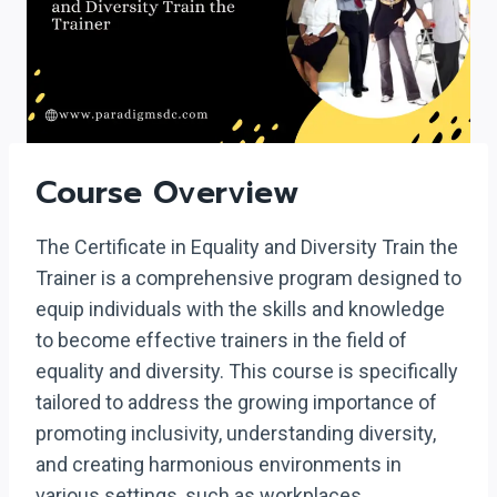
Course Overview
The Certificate in Equality and Diversity Train the
Trainer is a comprehensive program designed to
equip individuals with the skills and knowledge
to become effective trainers in the field of
equality and diversity. This course is specifically
tailored to address the growing importance of
promoting inclusivity, understanding diversity,
and creating harmonious environments in
various settings, such as workplaces,