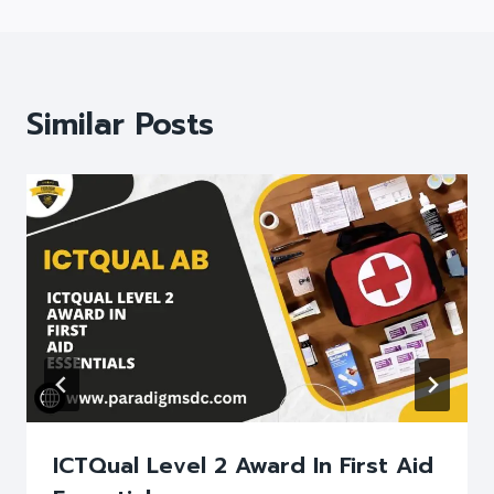
Similar Posts
ICTQual Level 2 Award In First Aid