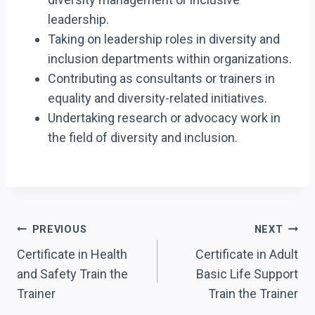
leadership.
Taking on leadership roles in diversity and
inclusion departments within organizations.
Contributing as consultants or trainers in
equality and diversity-related initiatives.
Undertaking research or advocacy work in
the field of diversity and inclusion.
Post
PREVIOUS
NEXT
Navigation
Certificate in Health
Certificate in Adult
and Safety Train the
Basic Life Support
Trainer
Train the Trainer