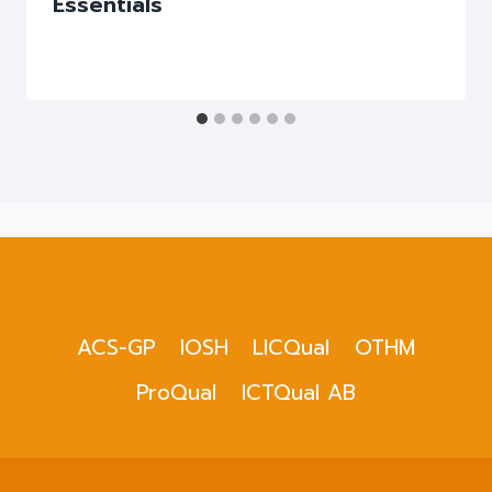
Essentials
ACS-GP
IOSH
LICQual
OTHM
ProQual
ICTQual AB