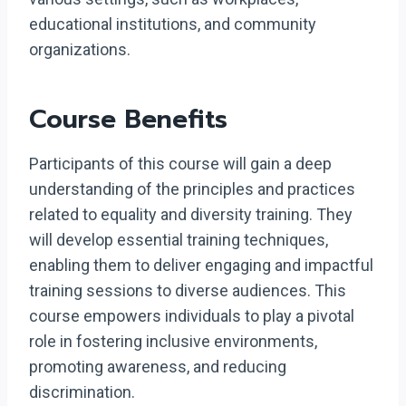
educational institutions, and community
organizations.
Course Benefits
Participants of this course will gain a deep
understanding of the principles and practices
related to equality and diversity training. They
will develop essential training techniques,
enabling them to deliver engaging and impactful
training sessions to diverse audiences. This
course empowers individuals to play a pivotal
role in fostering inclusive environments,
promoting awareness, and reducing
discrimination.