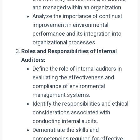
and managed within an organization.
Analyze the importance of continual
improvement in environmental
performance and its integration into
organizational processes.
Roles and Responsibilities of Internal
Auditors:
Define the role of internal auditors in
evaluating the effectiveness and
compliance of environmental
management systems.
Identify the responsibilities and ethical
considerations associated with
conducting internal audits.
Demonstrate the skills and
competencies required for effective