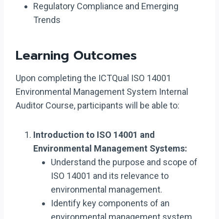
Regulatory Compliance and Emerging
Trends
Learning Outcomes
Upon completing the ICTQual ISO 14001
Environmental Management System Internal
Auditor Course, participants will be able to:
Introduction to ISO 14001 and
Environmental Management Systems:
Understand the purpose and scope of
ISO 14001 and its relevance to
environmental management.
Identify key components of an
environmental management system