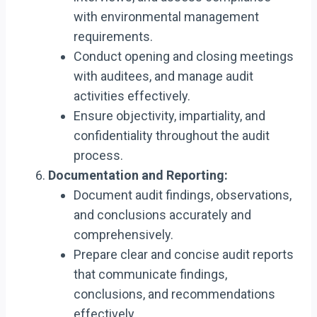
with environmental management
requirements.
Conduct opening and closing meetings
with auditees, and manage audit
activities effectively.
Ensure objectivity, impartiality, and
confidentiality throughout the audit
process.
Documentation and Reporting:
Document audit findings, observations,
and conclusions accurately and
comprehensively.
Prepare clear and concise audit reports
that communicate findings,
conclusions, and recommendations
effectively.