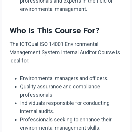
professionals and experts in the field of
environmental management.
Who Is This Course For?
The ICTQual ISO 14001 Environmental
Management System Internal Auditor Course is
ideal for:
Environmental managers and officers.
Quality assurance and compliance
professionals.
Individuals responsible for conducting
internal audits.
Professionals seeking to enhance their
environmental management skills.