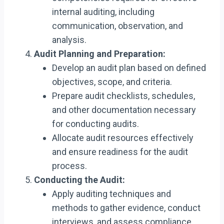
internal auditing, including
communication, observation, and
analysis.
Audit Planning and Preparation:
Develop an audit plan based on defined
objectives, scope, and criteria.
Prepare audit checklists, schedules,
and other documentation necessary
for conducting audits.
Allocate audit resources effectively
and ensure readiness for the audit
process.
Conducting the Audit:
Apply auditing techniques and
methods to gather evidence, conduct
interviews, and assess compliance