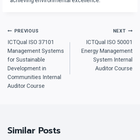
achieving environmental excellence.
Post
PREVIOUS
NEXT
Navigation
ICTQual ISO 37101
ICTQual ISO 50001
Management Systems
Energy Management
for Sustainable
System Internal
Development in
Auditor Course
Communities Internal
Auditor Course
Similar Posts