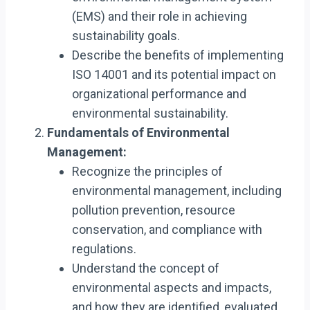
(EMS) and their role in achieving
sustainability goals.
Describe the benefits of implementing
ISO 14001 and its potential impact on
organizational performance and
environmental sustainability.
Fundamentals of Environmental
Management:
Recognize the principles of
environmental management, including
pollution prevention, resource
conservation, and compliance with
regulations.
Understand the concept of
environmental aspects and impacts,
and how they are identified, evaluated,