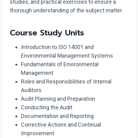
studies, and practical exercises to ensure a
thorough understanding of the subject matter.
Course Study Units
Introduction to ISO 14001 and
Environmental Management Systems
Fundamentals of Environmental
Management
Roles and Responsibilities of Internal
Auditors
Audit Planning and Preparation
Conducting the Audit
Documentation and Reporting
Corrective Actions and Continual
Improvement