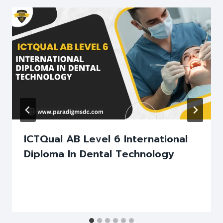
ICTQual AB Level 6 International
Diploma In Dental Technology