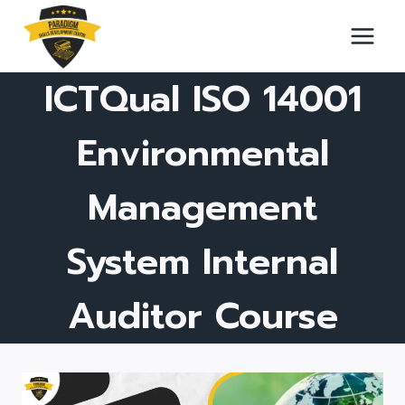
Skip
to
content
ICTQual ISO 14001
Environmental
Management
System Internal
Auditor Course