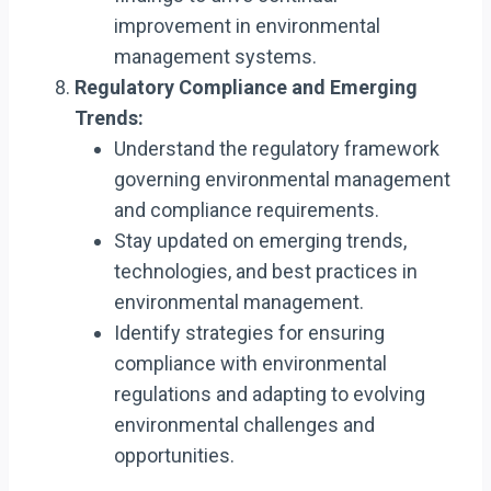
improvement in environmental
management systems.
Regulatory Compliance and Emerging
Trends:
Understand the regulatory framework
governing environmental management
and compliance requirements.
Stay updated on emerging trends,
technologies, and best practices in
environmental management.
Identify strategies for ensuring
compliance with environmental
regulations and adapting to evolving
environmental challenges and
opportunities.