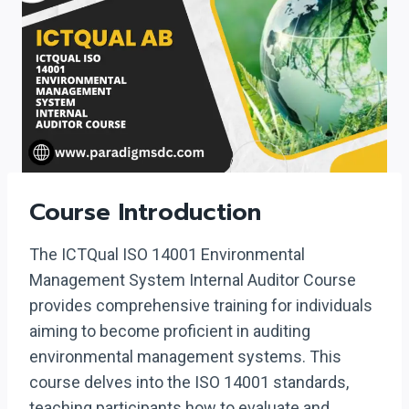
Course Introduction
The ICTQual ISO 14001 Environmental
Management System Internal Auditor Course
provides comprehensive training for individuals
aiming to become proficient in auditing
environmental management systems. This
course delves into the ISO 14001 standards,
teaching participants how to evaluate and