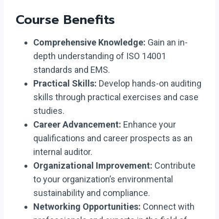
Course Benefits
Comprehensive Knowledge:
Gain an in-
depth understanding of ISO 14001
standards and EMS.
Practical Skills:
Develop hands-on auditing
skills through practical exercises and case
studies.
Career Advancement:
Enhance your
qualifications and career prospects as an
internal auditor.
Organizational Improvement:
Contribute
to your organization’s environmental
sustainability and compliance.
Networking Opportunities:
Connect with