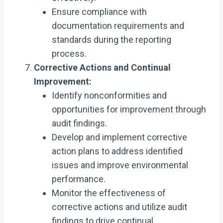
Ensure compliance with
documentation requirements and
standards during the reporting
process.
Corrective Actions and Continual
Improvement:
Identify nonconformities and
opportunities for improvement through
audit findings.
Develop and implement corrective
action plans to address identified
issues and improve environmental
performance.
Monitor the effectiveness of
corrective actions and utilize audit
findings to drive continual