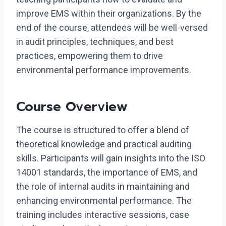
improve EMS within their organizations. By the
end of the course, attendees will be well-versed
in audit principles, techniques, and best
practices, empowering them to drive
environmental performance improvements.
Course Overview
The course is structured to offer a blend of
theoretical knowledge and practical auditing
skills. Participants will gain insights into the ISO
14001 standards, the importance of EMS, and
the role of internal audits in maintaining and
enhancing environmental performance. The
training includes interactive sessions, case