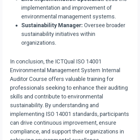
implementation and improvement of
environmental management systems.
Sustainability Manager:
Oversee broader
sustainability initiatives within
organizations.
In conclusion, the ICTQual ISO 14001
Environmental Management System Internal
Auditor Course offers valuable training for
professionals seeking to enhance their auditing
skills and contribute to environmental
sustainability. By understanding and
implementing ISO 14001 standards, participants
can drive continuous improvement, ensure
compliance, and support their organizations in