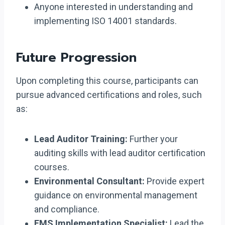
Anyone interested in understanding and
implementing ISO 14001 standards.
Future Progression
Upon completing this course, participants can
pursue advanced certifications and roles, such
as:
Lead Auditor Training:
Further your
auditing skills with lead auditor certification
courses.
Environmental Consultant:
Provide expert
guidance on environmental management
and compliance.
EMS Implementation Specialist:
Lead the