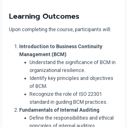
Learning Outcomes
Upon completing the course, participants will:
Introduction to Business Continuity
Management (BCM)
Understand the significance of BCM in
organizational resilience.
Identify key principles and objectives
of BCM.
Recognize the role of ISO 22301
standard in guiding BCM practices.
Fundamentals of Internal Auditing
Define the responsibilities and ethical
principles of internal auditors.