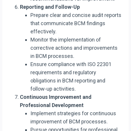
Reporting and Follow-Up
Prepare clear and concise audit reports
that communicate BCM findings
effectively.
Monitor the implementation of
corrective actions and improvements
in BCM processes.
Ensure compliance with ISO 22301
requirements and regulatory
obligations in BCM reporting and
follow-up activities.
Continuous Improvement and
Professional Development
Implement strategies for continuous
improvement of BCM processes.
Pursue opportunities for professional