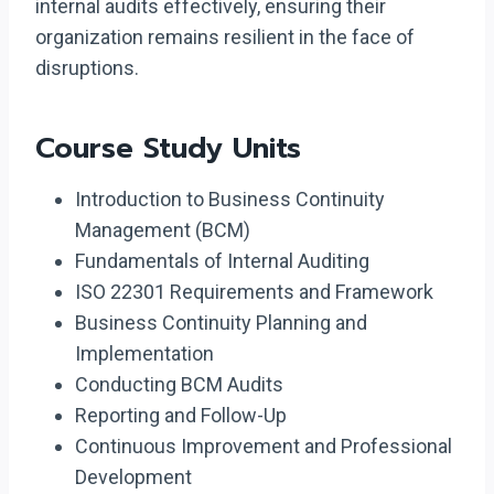
internal audits effectively, ensuring their
organization remains resilient in the face of
disruptions.
Course Study Units
Introduction to Business Continuity
Management (BCM)
Fundamentals of Internal Auditing
ISO 22301 Requirements and Framework
Business Continuity Planning and
Implementation
Conducting BCM Audits
Reporting and Follow-Up
Continuous Improvement and Professional
Development