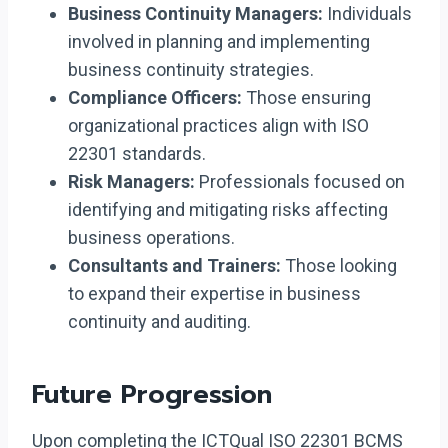
Business Continuity Managers:
Individuals
involved in planning and implementing
business continuity strategies.
Compliance Officers:
Those ensuring
organizational practices align with ISO
22301 standards.
Risk Managers:
Professionals focused on
identifying and mitigating risks affecting
business operations.
Consultants and Trainers:
Those looking
to expand their expertise in business
continuity and auditing.
Future Progression
Upon completing the ICTQual ISO 22301 BCMS