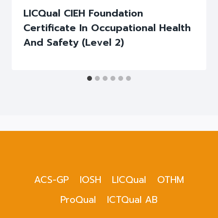
LICQual CIEH Foundation
Certificate In Occupational Health
And Safety (Level 2)
ACS-GP
IOSH
LICQual
OTHM
ProQual
ICTQual AB