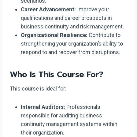
scenarios.
Career Advancement:
Improve your
qualifications and career prospects in
business continuity and risk management.
Organizational Resilience:
Contribute to
strengthening your organization’s ability to
respond to and recover from disruptions.
Who Is This Course For?
This course is ideal for:
Internal Auditors:
Professionals
responsible for auditing business
continuity management systems within
their organization.