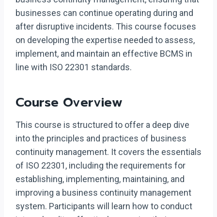
businesses can continue operating during and
after disruptive incidents. This course focuses
on developing the expertise needed to assess,
implement, and maintain an effective BCMS in
line with ISO 22301 standards.
Course Overview
This course is structured to offer a deep dive
into the principles and practices of business
continuity management. It covers the essentials
of ISO 22301, including the requirements for
establishing, implementing, maintaining, and
improving a business continuity management
system. Participants will learn how to conduct