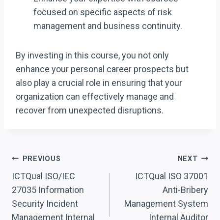
focused on specific aspects of risk
management and business continuity.
By investing in this course, you not only
enhance your personal career prospects but
also play a crucial role in ensuring that your
organization can effectively manage and
recover from unexpected disruptions.
Post
PREVIOUS
NEXT
Navigation
ICTQual ISO/IEC
ICTQual ISO 37001
27035 Information
Anti-Bribery
Security Incident
Management System
Management Internal
Internal Auditor