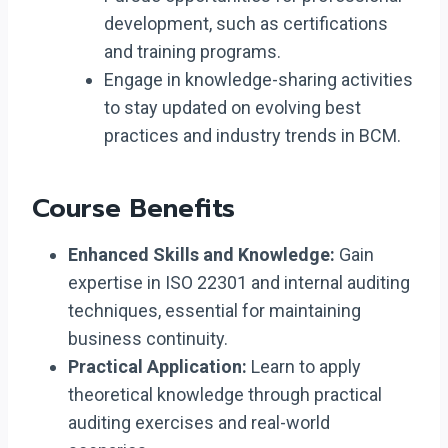
development, such as certifications
and training programs.
Engage in knowledge-sharing activities
to stay updated on evolving best
practices and industry trends in BCM.
Course Benefits
Enhanced Skills and Knowledge:
Gain
expertise in ISO 22301 and internal auditing
techniques, essential for maintaining
business continuity.
Practical Application:
Learn to apply
theoretical knowledge through practical
auditing exercises and real-world