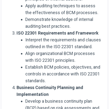
Apply auditing techniques to assess
the effectiveness of BCM processes.
Demonstrate knowledge of internal
auditing best practices.
ISO 22301 Requirements and Framework
Interpret the requirements and clauses
outlined in the ISO 22301 standard.
Align organizational BCM processes
with ISO 22301 principles.
Establish BCM policies, objectives, and
controls in accordance with ISO 22301
standards.
Business Continuity Planning and
Implementation
Develop a business continuity plan
(BCP) based on risk assessments and