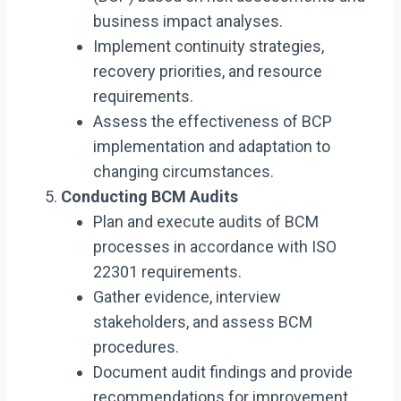
business impact analyses.
Implement continuity strategies,
recovery priorities, and resource
requirements.
Assess the effectiveness of BCP
implementation and adaptation to
changing circumstances.
Conducting BCM Audits
Plan and execute audits of BCM
processes in accordance with ISO
22301 requirements.
Gather evidence, interview
stakeholders, and assess BCM
procedures.
Document audit findings and provide
recommendations for improvement.