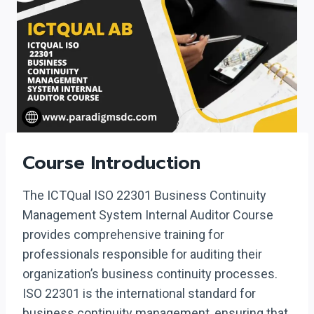
Course Introduction
The ICTQual ISO 22301 Business Continuity
Management System Internal Auditor Course
provides comprehensive training for
professionals responsible for auditing their
organization’s business continuity processes.
ISO 22301 is the international standard for
business continuity management, ensuring that