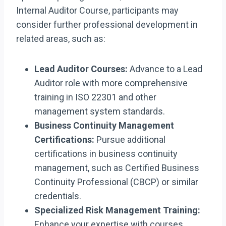
Internal Auditor Course, participants may
consider further professional development in
related areas, such as:
Lead Auditor Courses:
Advance to a Lead
Auditor role with more comprehensive
training in ISO 22301 and other
management system standards.
Business Continuity Management
Certifications:
Pursue additional
certifications in business continuity
management, such as Certified Business
Continuity Professional (CBCP) or similar
credentials.
Specialized Risk Management Training:
Enhance your expertise with courses