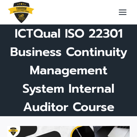
Skip
to
content
ICTQual ISO 22301
Business Continuity
Management
System Internal
Auditor Course