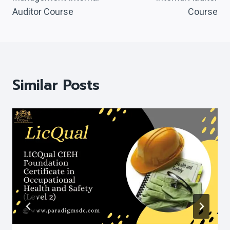
Auditor Course
Course
Similar Posts