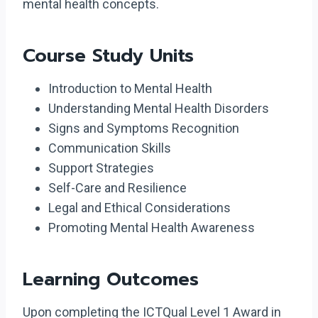
mental health concepts.
Course Study Units
Introduction to Mental Health
Understanding Mental Health Disorders
Signs and Symptoms Recognition
Communication Skills
Support Strategies
Self-Care and Resilience
Legal and Ethical Considerations
Promoting Mental Health Awareness
Learning Outcomes
Upon completing the ICTQual Level 1 Award in