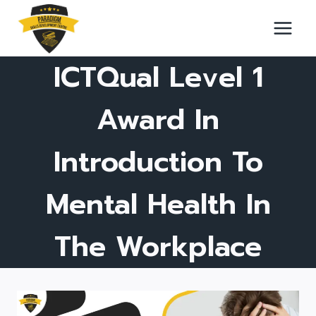
Skip
to
content
ICTQual Level 1
Award In
Introduction To
Mental Health In
The Workplace