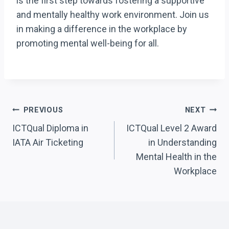
is the first step towards fostering a supportive
and mentally healthy work environment. Join us
in making a difference in the workplace by
promoting mental well-being for all.
Post
PREVIOUS
NEXT
Navigation
ICTQual Diploma in
ICTQual Level 2 Award
IATA Air Ticketing
in Understanding
Mental Health in the
Workplace