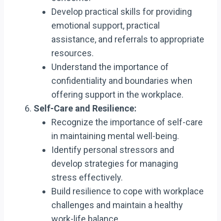
Develop practical skills for providing
emotional support, practical
assistance, and referrals to appropriate
resources.
Understand the importance of
confidentiality and boundaries when
offering support in the workplace.
Self-Care and Resilience:
Recognize the importance of self-care
in maintaining mental well-being.
Identify personal stressors and
develop strategies for managing
stress effectively.
Build resilience to cope with workplace
challenges and maintain a healthy
work-life balance.