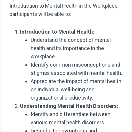
Introduction to Mental Health in the Workplace,
participants will be able to:
Introduction to Mental Health:
Understand the concept of mental
health and its importance in the
workplace.
Identify common misconceptions and
stigmas associated with mental health.
Appreciate the impact of mental health
on individual well-being and
organizational productivity.
Understanding Mental Health Disorders:
Identify and differentiate between
various mental health disorders.
Describe the symptoms and