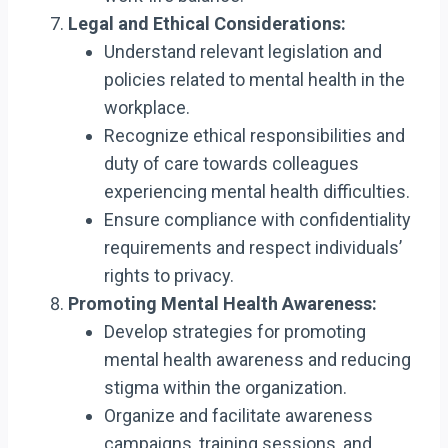
Legal and Ethical Considerations:
Understand relevant legislation and
policies related to mental health in the
workplace.
Recognize ethical responsibilities and
duty of care towards colleagues
experiencing mental health difficulties.
Ensure compliance with confidentiality
requirements and respect individuals’
rights to privacy.
Promoting Mental Health Awareness:
Develop strategies for promoting
mental health awareness and reducing
stigma within the organization.
Organize and facilitate awareness
campaigns, training sessions, and