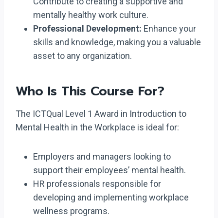
Contribute to creating a supportive and
mentally healthy work culture.
Professional Development:
Enhance your
skills and knowledge, making you a valuable
asset to any organization.
Who Is This Course For?
The ICTQual Level 1 Award in Introduction to
Mental Health in the Workplace is ideal for:
Employers and managers looking to
support their employees’ mental health.
HR professionals responsible for
developing and implementing workplace
wellness programs.