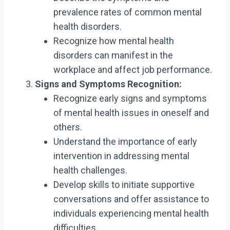
prevalence rates of common mental
health disorders.
Recognize how mental health
disorders can manifest in the
workplace and affect job performance.
Signs and Symptoms Recognition:
Recognize early signs and symptoms
of mental health issues in oneself and
others.
Understand the importance of early
intervention in addressing mental
health challenges.
Develop skills to initiate supportive
conversations and offer assistance to
individuals experiencing mental health
difficulties.