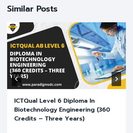
Similar Posts
ICTQual Level 6 Diploma In
Biotechnology Engineering (360
Credits – Three Years)