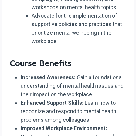
workshops on mental health topics.
Advocate for the implementation of
supportive policies and practices that
prioritize mental well-being in the
workplace.
Course Benefits
Increased Awareness:
Gain a foundational
understanding of mental health issues and
their impact on the workplace.
Enhanced Support Skills:
Learn how to
recognize and respond to mental health
problems among colleagues.
Improved Workplace Environment: