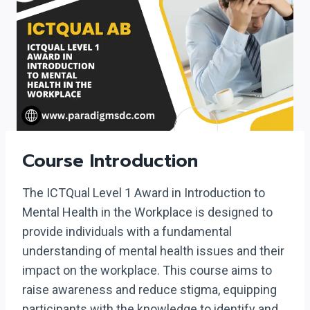
Course Introduction
The ICTQual Level 1 Award in Introduction to
Mental Health in the Workplace is designed to
provide individuals with a fundamental
understanding of mental health issues and their
impact on the workplace. This course aims to
raise awareness and reduce stigma, equipping
participants with the knowledge to identify and