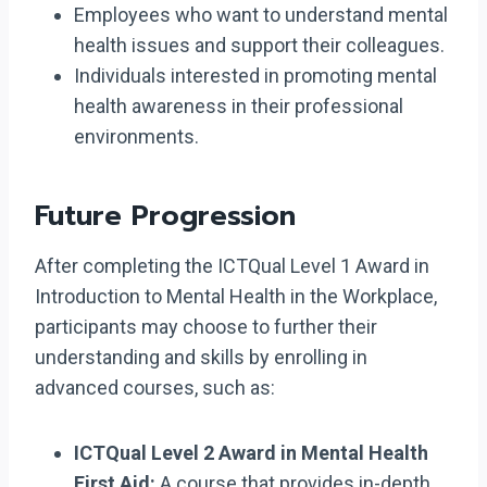
Employees who want to understand mental
health issues and support their colleagues.
Individuals interested in promoting mental
health awareness in their professional
environments.
Future Progression
After completing the ICTQual Level 1 Award in
Introduction to Mental Health in the Workplace,
participants may choose to further their
understanding and skills by enrolling in
advanced courses, such as:
ICTQual Level 2 Award in Mental Health
First Aid:
A course that provides in-depth