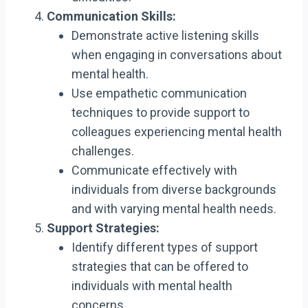
Communication Skills:
Demonstrate active listening skills
when engaging in conversations about
mental health.
Use empathetic communication
techniques to provide support to
colleagues experiencing mental health
challenges.
Communicate effectively with
individuals from diverse backgrounds
and with varying mental health needs.
Support Strategies:
Identify different types of support
strategies that can be offered to
individuals with mental health
concerns.