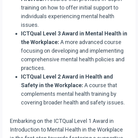
training on how to offer initial support to
individuals experiencing mental health
issues.
ICTQual Level 3 Award in Mental Health in
the Workplace:
A more advanced course
focusing on developing and implementing
comprehensive mental health policies and
practices.
ICTQual Level 2 Award in Health and
Safety in the Workplace:
A course that
complements mental health training by
covering broader health and safety issues.
Embarking on the ICTQual Level 1 Award in
Introduction to Mental Health in the Workplace