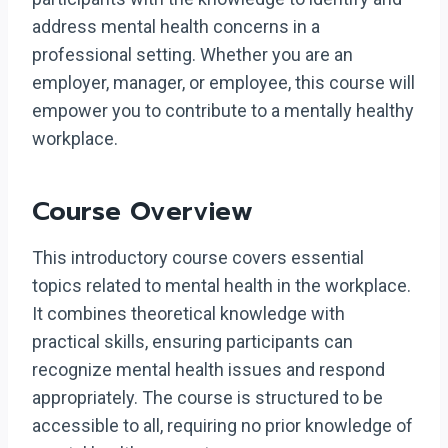
address mental health concerns in a
professional setting. Whether you are an
employer, manager, or employee, this course will
empower you to contribute to a mentally healthy
workplace.
Course Overview
This introductory course covers essential
topics related to mental health in the workplace.
It combines theoretical knowledge with
practical skills, ensuring participants can
recognize mental health issues and respond
appropriately. The course is structured to be
accessible to all, requiring no prior knowledge of