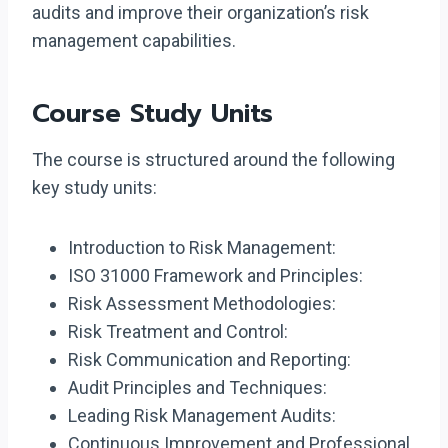
audits and improve their organization’s risk
management capabilities.
Course Study Units
The course is structured around the following
key study units:
Introduction to Risk Management:
ISO 31000 Framework and Principles:
Risk Assessment Methodologies:
Risk Treatment and Control:
Risk Communication and Reporting:
Audit Principles and Techniques:
Leading Risk Management Audits:
Continuous Improvement and Professional