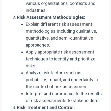
various organizational contexts and
industries.
Risk Assessment Methodologies:
Explain different risk assessment
methodologies, including qualitative,
quantitative, and semi-quantitative
approaches.
Apply appropriate risk assessment
techniques to identify and prioritize
risks.
Analyze risk factors such as
probability, impact, and uncertainty in
the context of risk assessment.
Interpret and communicate the results
of risk assessments to stakeholders.
Risk Treatment and Control: