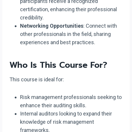
participants receive a recognized
certification, enhancing their professional
credibility.
Networking Opportunities
: Connect with
other professionals in the field, sharing
experiences and best practices.
Who Is This Course For?
This course is ideal for:
Risk management professionals seeking to
enhance their auditing skills.
Internal auditors looking to expand their
knowledge of risk management
frameworks.