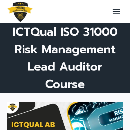
Skip
to
content
ICTQual ISO 31000
Risk Management
Lead Auditor
Course