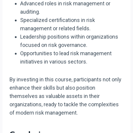
Advanced roles in risk management or
auditing.
Specialized certifications in risk
management or related fields.
Leadership positions within organizations
focused on risk governance.
Opportunities to lead risk management
initiatives in various sectors.
By investing in this course, participants not only
enhance their skills but also position
themselves as valuable assets in their
organizations, ready to tackle the complexities
of modern risk management.