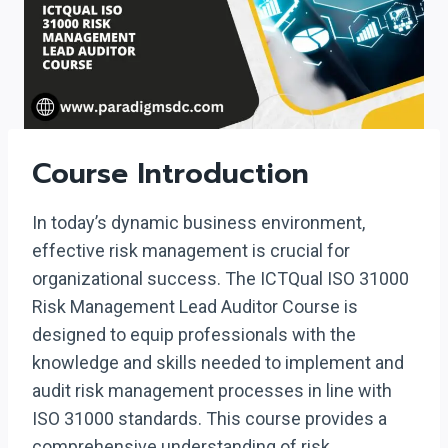
Course Introduction
In today’s dynamic business environment,
effective risk management is crucial for
organizational success. The ICTQual ISO 31000
Risk Management Lead Auditor Course is
designed to equip professionals with the
knowledge and skills needed to implement and
audit risk management processes in line with
ISO 31000 standards. This course provides a
comprehensive understanding of risk