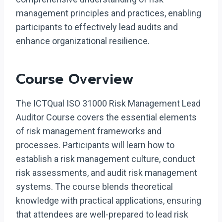
management principles and practices, enabling
participants to effectively lead audits and
enhance organizational resilience.
Course Overview
The ICTQual ISO 31000 Risk Management Lead
Auditor Course covers the essential elements
of risk management frameworks and
processes. Participants will learn how to
establish a risk management culture, conduct
risk assessments, and audit risk management
systems. The course blends theoretical
knowledge with practical applications, ensuring
that attendees are well-prepared to lead risk