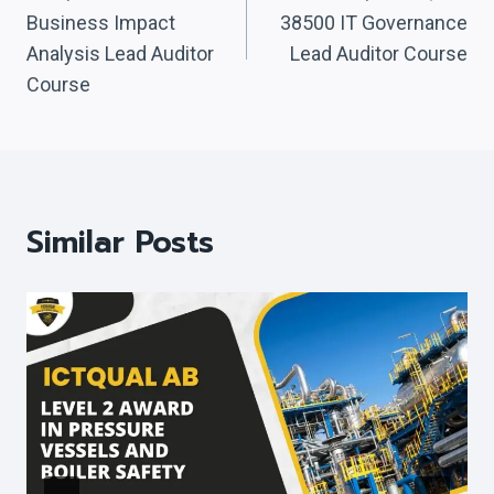
Navigation
Business Impact
38500 IT Governance
Analysis Lead Auditor
Lead Auditor Course
Course
Similar Posts