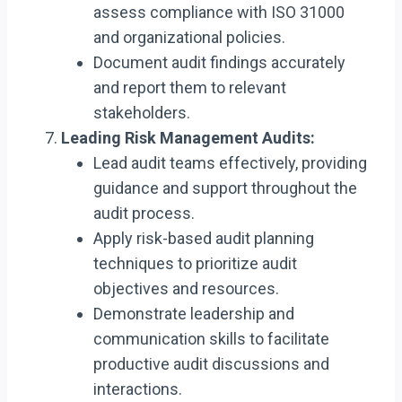
assess compliance with ISO 31000
and organizational policies.
Document audit findings accurately
and report them to relevant
stakeholders.
Leading Risk Management Audits:
Lead audit teams effectively, providing
guidance and support throughout the
audit process.
Apply risk-based audit planning
techniques to prioritize audit
objectives and resources.
Demonstrate leadership and
communication skills to facilitate
productive audit discussions and
interactions.