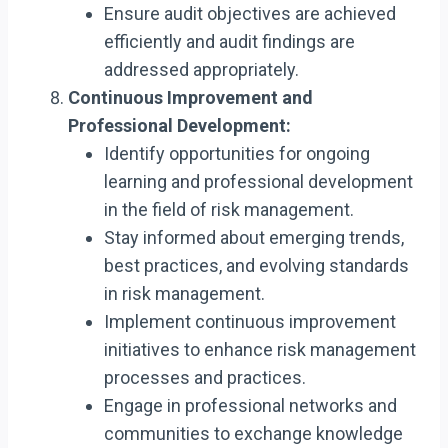
Ensure audit objectives are achieved
efficiently and audit findings are
addressed appropriately.
Continuous Improvement and
Professional Development:
Identify opportunities for ongoing
learning and professional development
in the field of risk management.
Stay informed about emerging trends,
best practices, and evolving standards
in risk management.
Implement continuous improvement
initiatives to enhance risk management
processes and practices.
Engage in professional networks and
communities to exchange knowledge