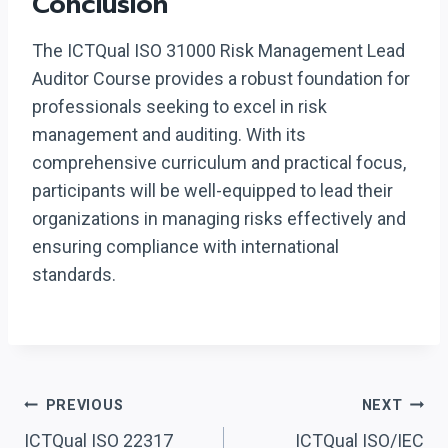
Conclusion
The ICTQual ISO 31000 Risk Management Lead
Auditor Course provides a robust foundation for
professionals seeking to excel in risk
management and auditing. With its
comprehensive curriculum and practical focus,
participants will be well-equipped to lead their
organizations in managing risks effectively and
ensuring compliance with international
standards.
Post
PREVIOUS
NEXT
ICTQual ISO 22317
ICTQual ISO/IEC