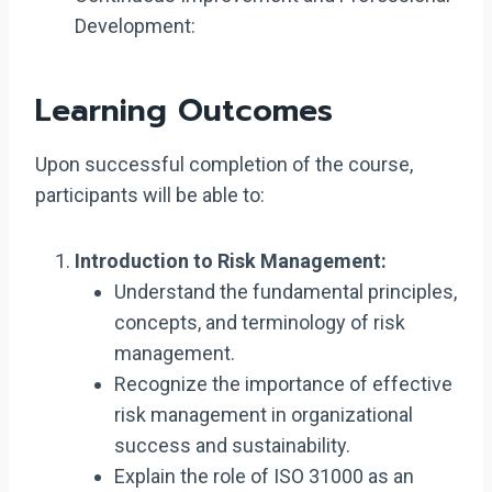
Development:
Learning Outcomes
Upon successful completion of the course,
participants will be able to:
Introduction to Risk Management:
Understand the fundamental principles,
concepts, and terminology of risk
management.
Recognize the importance of effective
risk management in organizational
success and sustainability.
Explain the role of ISO 31000 as an