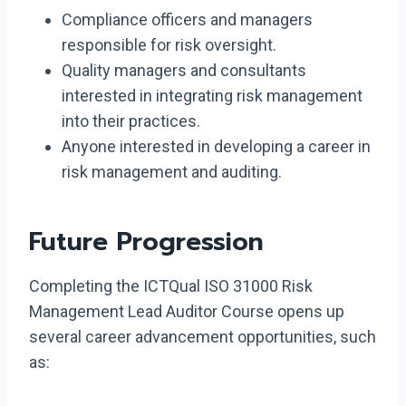
Compliance officers and managers
responsible for risk oversight.
Quality managers and consultants
interested in integrating risk management
into their practices.
Anyone interested in developing a career in
risk management and auditing.
Future Progression
Completing the ICTQual ISO 31000 Risk
Management Lead Auditor Course opens up
several career advancement opportunities, such
as: