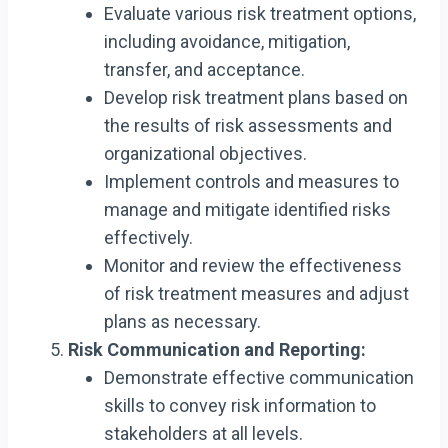
Evaluate various risk treatment options,
including avoidance, mitigation,
transfer, and acceptance.
Develop risk treatment plans based on
the results of risk assessments and
organizational objectives.
Implement controls and measures to
manage and mitigate identified risks
effectively.
Monitor and review the effectiveness
of risk treatment measures and adjust
plans as necessary.
Risk Communication and Reporting:
Demonstrate effective communication
skills to convey risk information to
stakeholders at all levels.