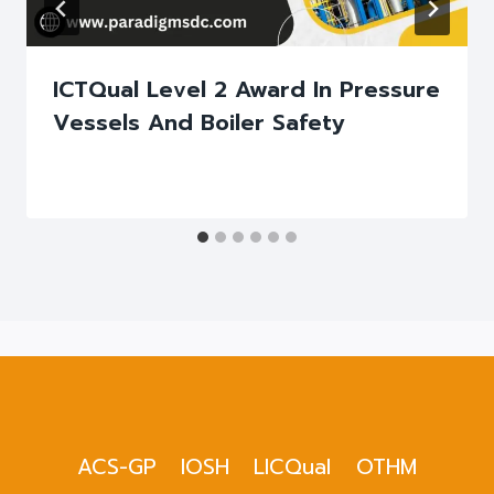
ICTQual Level 2 Award In Pressure
Vessels And Boiler Safety
ACS-GP
IOSH
LICQual
OTHM