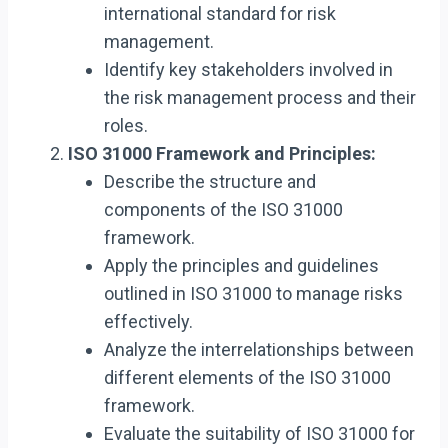
international standard for risk
management.
Identify key stakeholders involved in
the risk management process and their
roles.
ISO 31000 Framework and Principles:
Describe the structure and
components of the ISO 31000
framework.
Apply the principles and guidelines
outlined in ISO 31000 to manage risks
effectively.
Analyze the interrelationships between
different elements of the ISO 31000
framework.
Evaluate the suitability of ISO 31000 for