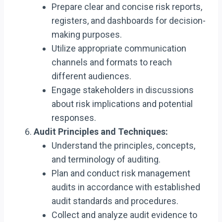
Prepare clear and concise risk reports,
registers, and dashboards for decision-
making purposes.
Utilize appropriate communication
channels and formats to reach
different audiences.
Engage stakeholders in discussions
about risk implications and potential
responses.
Audit Principles and Techniques:
Understand the principles, concepts,
and terminology of auditing.
Plan and conduct risk management
audits in accordance with established
audit standards and procedures.
Collect and analyze audit evidence to