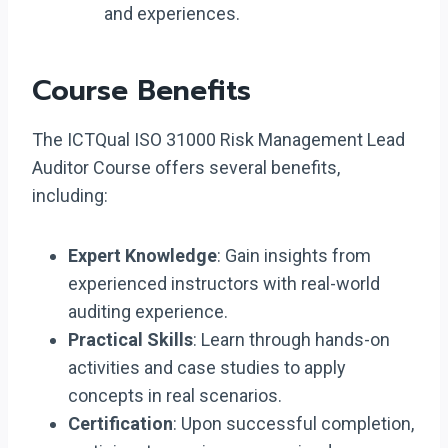
and experiences.
Course Benefits
The ICTQual ISO 31000 Risk Management Lead
Auditor Course offers several benefits,
including:
Expert Knowledge
: Gain insights from
experienced instructors with real-world
auditing experience.
Practical Skills
: Learn through hands-on
activities and case studies to apply
concepts in real scenarios.
Certification
: Upon successful completion,