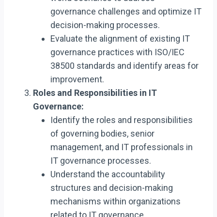
governance challenges and optimize IT
decision-making processes.
Evaluate the alignment of existing IT
governance practices with ISO/IEC
38500 standards and identify areas for
improvement.
Roles and Responsibilities in IT
Governance:
Identify the roles and responsibilities
of governing bodies, senior
management, and IT professionals in
IT governance processes.
Understand the accountability
structures and decision-making
mechanisms within organizations
related to IT governance.