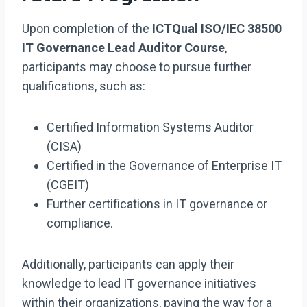
Upon completion of the
ICTQual ISO/IEC 38500
IT Governance Lead Auditor Course
,
participants may choose to pursue further
qualifications, such as:
Certified Information Systems Auditor
(CISA)
Certified in the Governance of Enterprise IT
(CGEIT)
Further certifications in IT governance or
compliance.
Additionally, participants can apply their
knowledge to lead IT governance initiatives
within their organizations, paving the way for a