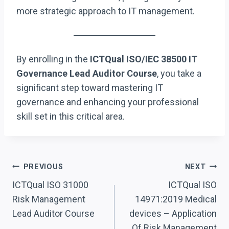
more strategic approach to IT management.
By enrolling in the
ICTQual ISO/IEC 38500 IT
Governance Lead Auditor Course
, you take a
significant step toward mastering IT
governance and enhancing your professional
skill set in this critical area.
Post
PREVIOUS
NEXT
Navigation
ICTQual ISO 31000
ICTQual ISO
Risk Management
14971:2019 Medical
Lead Auditor Course
devices – Application
Of Risk Management