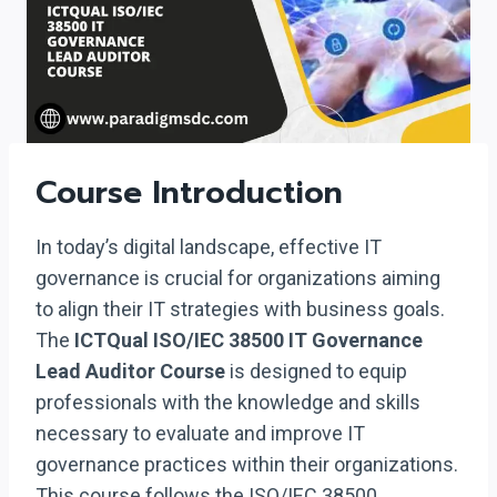
Course Introduction
In today’s digital landscape, effective IT
governance is crucial for organizations aiming
to align their IT strategies with business goals.
The
ICTQual ISO/IEC 38500 IT Governance
Lead Auditor Course
is designed to equip
professionals with the knowledge and skills
necessary to evaluate and improve IT
governance practices within their organizations.
This course follows the ISO/IEC 38500