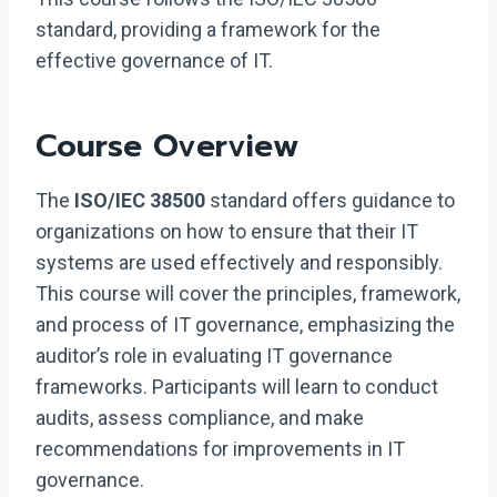
standard, providing a framework for the
effective governance of IT.
Course Overview
The
ISO/IEC 38500
standard offers guidance to
organizations on how to ensure that their IT
systems are used effectively and responsibly.
This course will cover the principles, framework,
and process of IT governance, emphasizing the
auditor’s role in evaluating IT governance
frameworks. Participants will learn to conduct
audits, assess compliance, and make
recommendations for improvements in IT
governance.