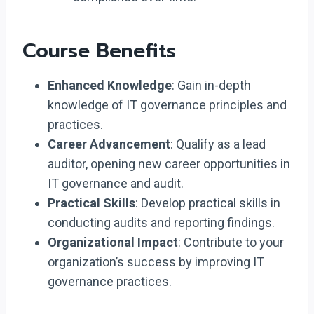
Course Benefits
Enhanced Knowledge
: Gain in-depth
knowledge of IT governance principles and
practices.
Career Advancement
: Qualify as a lead
auditor, opening new career opportunities in
IT governance and audit.
Practical Skills
: Develop practical skills in
conducting audits and reporting findings.
Organizational Impact
: Contribute to your
organization’s success by improving IT
governance practices.