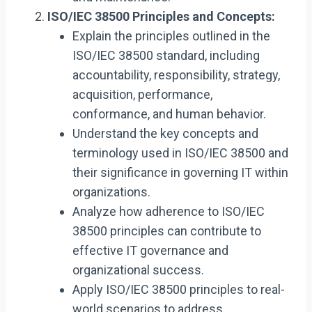
ISO/IEC 38500 Principles and Concepts:
Explain the principles outlined in the
ISO/IEC 38500 standard, including
accountability, responsibility, strategy,
acquisition, performance,
conformance, and human behavior.
Understand the key concepts and
terminology used in ISO/IEC 38500 and
their significance in governing IT within
organizations.
Analyze how adherence to ISO/IEC
38500 principles can contribute to
effective IT governance and
organizational success.
Apply ISO/IEC 38500 principles to real-
world scenarios to address