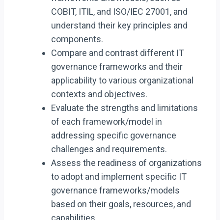
COBIT, ITIL, and ISO/IEC 27001, and
understand their key principles and
components.
Compare and contrast different IT
governance frameworks and their
applicability to various organizational
contexts and objectives.
Evaluate the strengths and limitations
of each framework/model in
addressing specific governance
challenges and requirements.
Assess the readiness of organizations
to adopt and implement specific IT
governance frameworks/models
based on their goals, resources, and
capabilities.