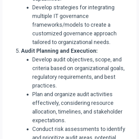
Develop strategies for integrating
multiple IT governance
frameworks/models to create a
customized governance approach
tailored to organizational needs.
Audit Planning and Execution:
Develop audit objectives, scope, and
criteria based on organizational goals,
regulatory requirements, and best
practices.
Plan and organize audit activities
effectively, considering resource
allocation, timelines, and stakeholder
expectations.
Conduct risk assessments to identify
and prioritize audit areas, potential