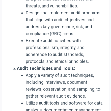
threats, and vulnerabilities.
Design and implement audit programs
that align with audit objectives and
address key governance, risk, and
compliance (GRC) areas.
Execute audit activities with
professionalism, integrity, and
adherence to audit standards,
protocols, and ethical principles.
Audit Techniques and Tools:
Apply a variety of audit techniques,
including interviews, document
reviews, observation, and sampling, to
gather relevant audit evidence.
Utilize audit tools and software for data
analysis, documentation management,