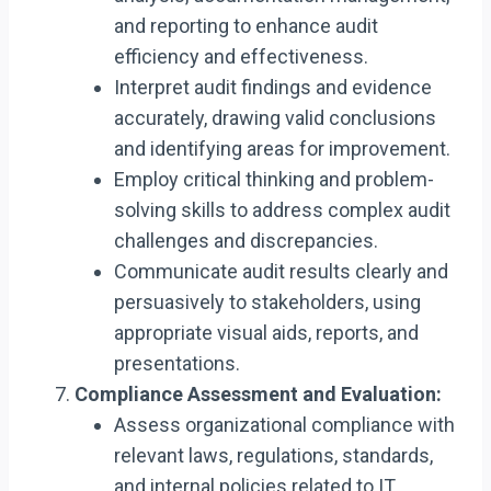
and reporting to enhance audit
efficiency and effectiveness.
Interpret audit findings and evidence
accurately, drawing valid conclusions
and identifying areas for improvement.
Employ critical thinking and problem-
solving skills to address complex audit
challenges and discrepancies.
Communicate audit results clearly and
persuasively to stakeholders, using
appropriate visual aids, reports, and
presentations.
Compliance Assessment and Evaluation:
Assess organizational compliance with
relevant laws, regulations, standards,
and internal policies related to IT