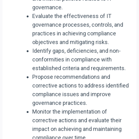
governance.
Evaluate the effectiveness of IT
governance processes, controls, and
practices in achieving compliance
objectives and mitigating risks.
Identify gaps, deficiencies, and non-
conformities in compliance with
established criteria and requirements.
Propose recommendations and
corrective actions to address identified
compliance issues and improve
governance practices.
Monitor the implementation of
corrective actions and evaluate their
impact on achieving and maintaining
compliance over time.