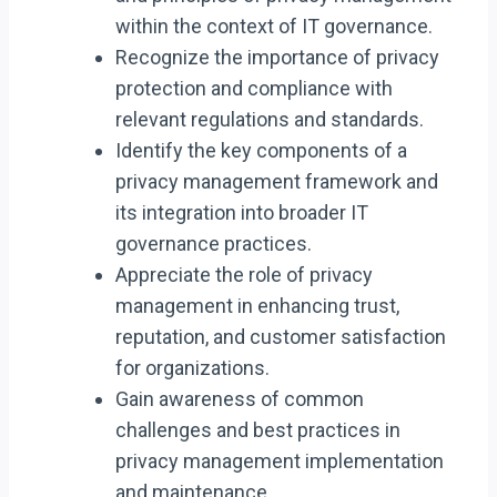
within the context of IT governance.
Recognize the importance of privacy
protection and compliance with
relevant regulations and standards.
Identify the key components of a
privacy management framework and
its integration into broader IT
governance practices.
Appreciate the role of privacy
management in enhancing trust,
reputation, and customer satisfaction
for organizations.
Gain awareness of common
challenges and best practices in
privacy management implementation
and maintenance.