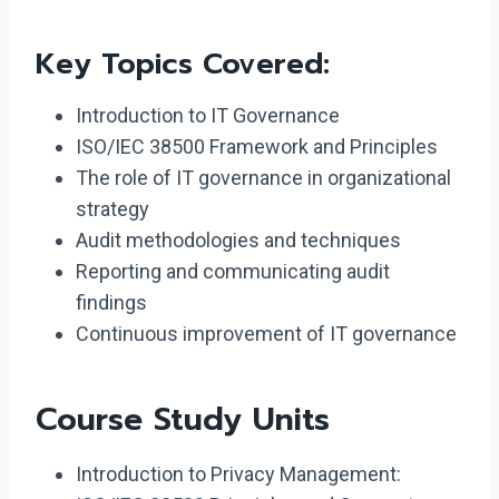
Key Topics Covered:
Introduction to IT Governance
ISO/IEC 38500 Framework and Principles
The role of IT governance in organizational
strategy
Audit methodologies and techniques
Reporting and communicating audit
findings
Continuous improvement of IT governance
Course Study Units
Introduction to Privacy Management: