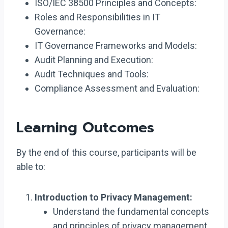
ISO/IEC 38500 Principles and Concepts:
Roles and Responsibilities in IT
Governance:
IT Governance Frameworks and Models:
Audit Planning and Execution:
Audit Techniques and Tools:
Compliance Assessment and Evaluation:
Learning Outcomes
By the end of this course, participants will be
able to:
Introduction to Privacy Management:
Understand the fundamental concepts
and principles of privacy management