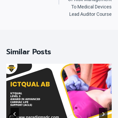
To Medical Devices
Lead Auditor Course
Similar Posts