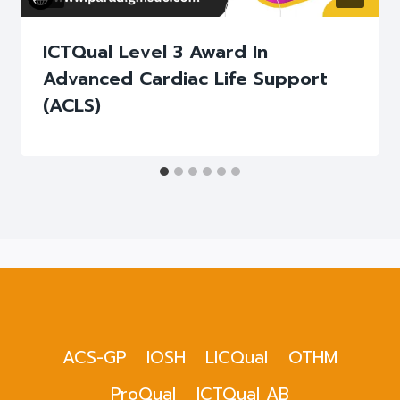
ICTQual Level 3 Award In
Advanced Cardiac Life Support
(ACLS)
ACS-GP
IOSH
LICQual
OTHM
ProQual
ICTQual AB