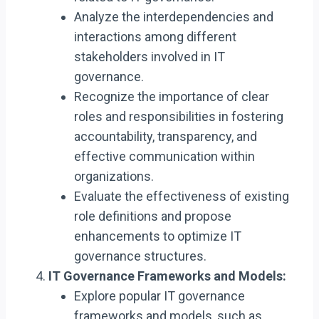
Analyze the interdependencies and
interactions among different
stakeholders involved in IT
governance.
Recognize the importance of clear
roles and responsibilities in fostering
accountability, transparency, and
effective communication within
organizations.
Evaluate the effectiveness of existing
role definitions and propose
enhancements to optimize IT
governance structures.
IT Governance Frameworks and Models:
Explore popular IT governance
frameworks and models, such as