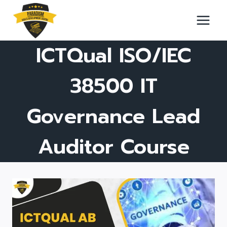
Skip
to
content
ICTQual ISO/IEC
38500 IT
Governance Lead
Auditor Course