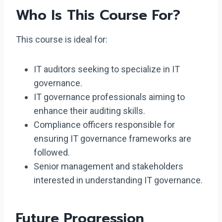
Who Is This Course For?
This course is ideal for:
IT auditors seeking to specialize in IT
governance.
IT governance professionals aiming to
enhance their auditing skills.
Compliance officers responsible for
ensuring IT governance frameworks are
followed.
Senior management and stakeholders
interested in understanding IT governance.
Future Progression