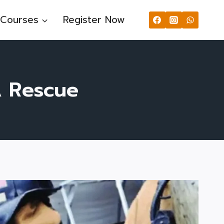
Courses
Register Now
A Rescue