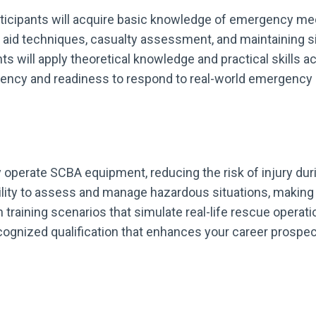
rticipants will acquire basic knowledge of emergency me
t aid techniques, casualty assessment, and maintaining si
ants will apply theoretical knowledge and practical skills
ncy and readiness to respond to real-world emergency si
ely operate SCBA equipment, reducing the risk of injury du
ility to assess and manage hazardous situations, making 
 training scenarios that simulate real-life rescue operati
ecognized qualification that enhances your career prosp