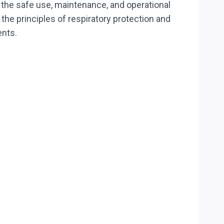
 the safe use, maintenance, and operational
he principles of respiratory protection and
ents.