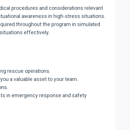
dical procedures and considerations relevant
tuational awareness in high-stress situations.
 acquired throughout the program in simulated
tuations effectively.
ring rescue operations.
you a valuable asset to your team.
ons.
ects in emergency response and safety