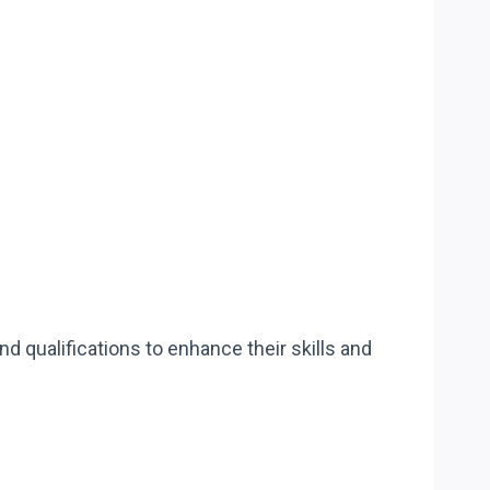
 qualifications to enhance their skills and