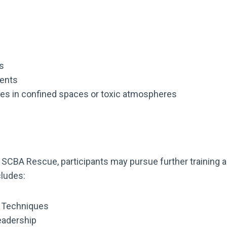
s
ments
es in confined spaces or toxic atmospheres
SCBA Rescue, participants may pursue further training and
cludes:
A Techniques
eadership