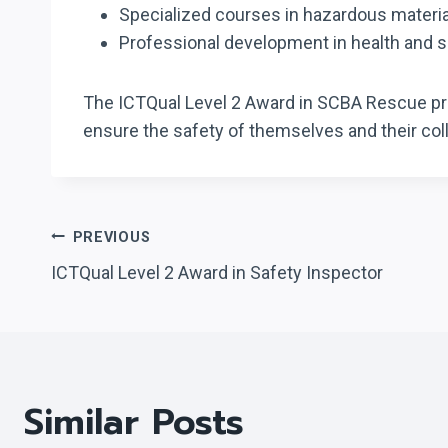
Specialized courses in hazardous mater
Professional development in health and
The ICTQual Level 2 Award in SCBA Rescue prov
ensure the safety of themselves and their co
Post
PREVIOUS
ICTQual Level 2 Award in Safety Inspector
Navigation
Similar Posts