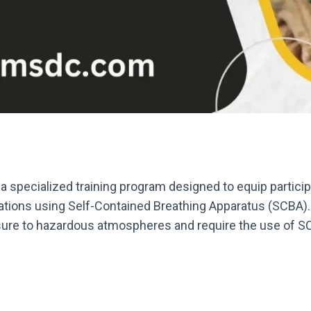
 specialized training program designed to equip partici
ations using Self-Contained Breathing Apparatus (SCBA). 
osure to hazardous atmospheres and require the use of S