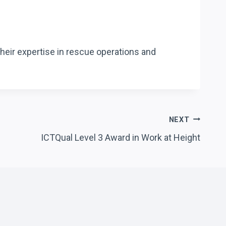
heir expertise in rescue operations and
NEXT
ICTQual Level 3 Award in Work at Height