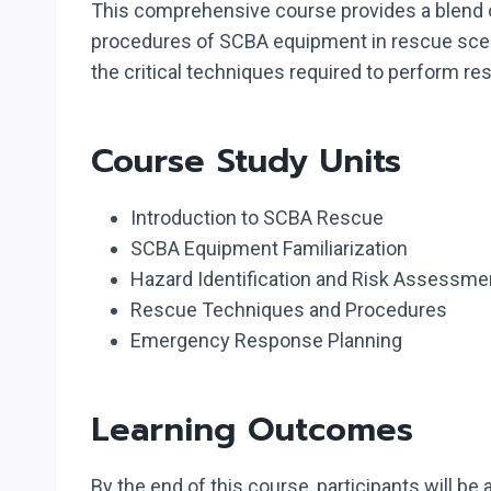
This comprehensive course provides a blend of
procedures of SCBA equipment in rescue scenar
the critical techniques required to perform 
Course Study Units
Introduction to SCBA Rescue
SCBA Equipment Familiarization
Hazard Identification and Risk Assessme
Rescue Techniques and Procedures
Emergency Response Planning
Learning Outcomes
By the end of this course, participants will be a