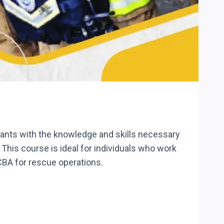
pants with the knowledge and skills necessary
This course is ideal for individuals who work
CBA for rescue operations.