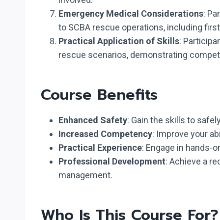
Emergency Medical Considerations
: Pa
to SCBA rescue operations, including firs
Practical Application of Skills
: Particip
rescue scenarios, demonstrating compete
Course Benefits
Enhanced Safety
: Gain the skills to saf
Increased Competency
: Improve your ab
Practical Experience
: Engage in hands-on
Professional Development
: Achieve a r
management.
Who Is This Course For?