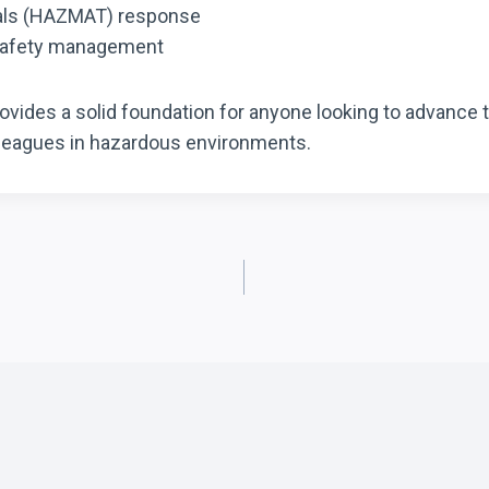
ials (HAZMAT) response
 safety management
ides a solid foundation for anyone looking to advance t
lleagues in hazardous environments.