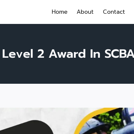
Home
About
Contact
 Level 2 Award In SCB