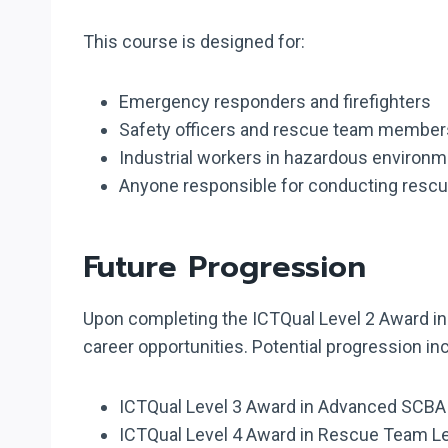
This course is designed for:
Emergency responders and firefighters
Safety officers and rescue team member
Industrial workers in hazardous environ
Anyone responsible for conducting rescu
Future Progression
Upon completing the ICTQual Level 2 Award in 
career opportunities. Potential progression in
ICTQual Level 3 Award in Advanced SCB
ICTQual Level 4 Award in Rescue Team L