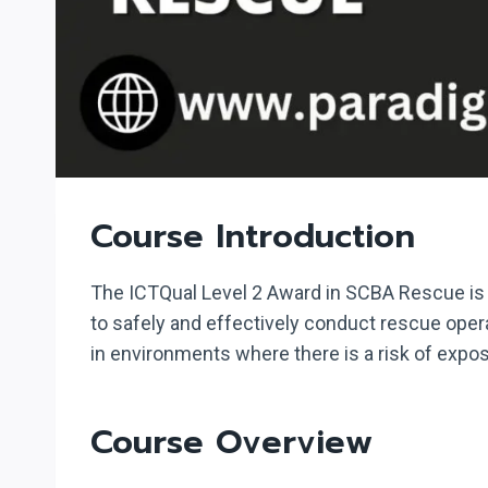
Course Introduction
The ICTQual Level 2 Award in SCBA Rescue is a
to safely and effectively conduct rescue oper
in environments where there is a risk of exp
Course Overview