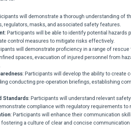
ticipants will demonstrate a thorough understanding of th
s, regulators, masks, and associated safety features.
nt
: Participants will be able to identify potential hazar
te control measures to mitigate risks effectively.
icipants will demonstrate proficiency in a range of resc
 confined spaces, evacuation of injured personnel from h
.
paredness
: Participants will develop the ability to cre
ding conducting pre-operation briefings, establishing co
d Standards
: Participants will understand relevant safet
monstrate compliance with regulatory requirements to m
ation
: Participants will enhance their communication skills
ostering a culture of clear and concise communication to