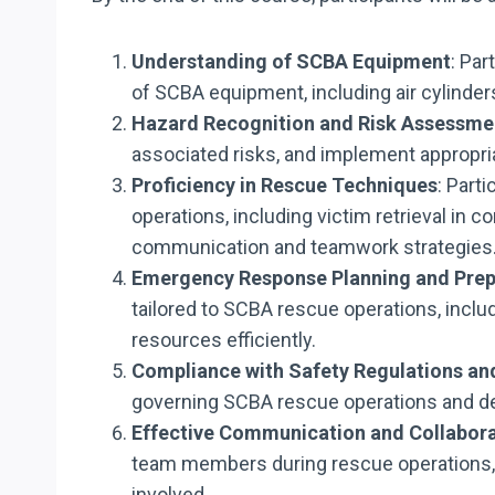
Understanding of SCBA Equipment
: Par
of SCBA equipment, including air cylinder
Hazard Recognition and Risk Assessme
associated risks, and implement appropria
Proficiency in Rescue Techniques
: Part
operations, including victim retrieval in
communication and teamwork strategies
Emergency Response Planning and Pre
tailored to SCBA rescue operations, inclu
resources efficiently.
Compliance with Safety Regulations an
governing SCBA rescue operations and de
Effective Communication and Collabor
team members during rescue operations, f
involved.