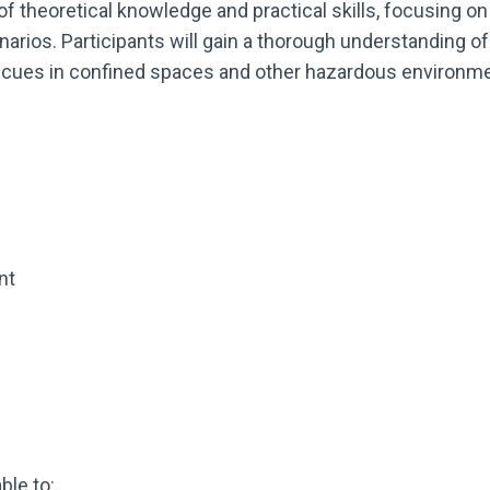
 theoretical knowledge and practical skills, focusing on
ios. Participants will gain a thorough understanding of t
rescues in confined spaces and other hazardous environm
nt
ble to: