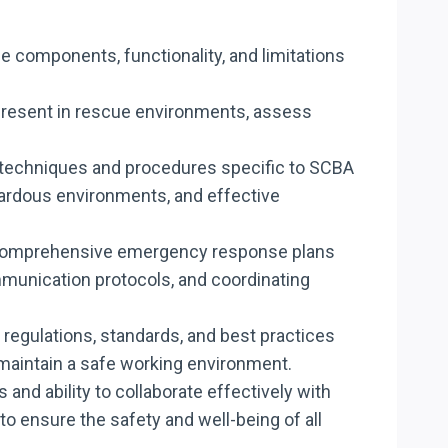
e components, functionality, and limitations
ds present in rescue environments, assess
ue techniques and procedures specific to SCBA
azardous environments, and effective
ate comprehensive emergency response plans
mmunication protocols, and coordinating
y regulations, standards, and best practices
aintain a safe working environment.
 and ability to collaborate effectively with
 ensure the safety and well-being of all