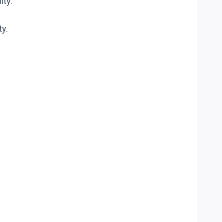
ity.
ty.