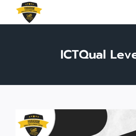
Skip
to
content
ICTQual Leve