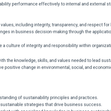
ility performance effectively to internal and external s
d values, including integrity, transparency, and respect fo
enges in business decision-making through the applicati
 a culture of integrity and responsibility within organiz
th the knowledge, skills, and values needed to lead sust
rive positive change in environmental, social, and econom
tanding of sustainability principles and practices.
ustainable strategies that drive business success.