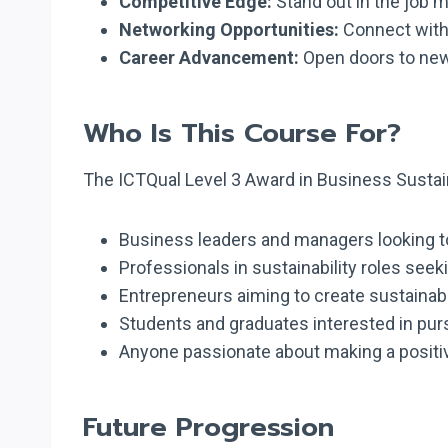
Competitive Edge:
Stand out in the job m
Networking Opportunities:
Connect with 
Career Advancement:
Open doors to new 
Who Is This Course For?
The ICTQual Level 3 Award in Business Sustainab
Business leaders and managers looking to i
Professionals in sustainability roles seek
Entrepreneurs aiming to create sustaina
Students and graduates interested in pursu
Anyone passionate about making a positi
Future Progression