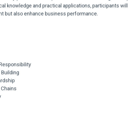
al knowledge and practical applications, participants wi
ment but also enhance business performance.
Responsibility
Building
ardship
 Chains
y