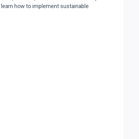
ll learn how to implement sustainable