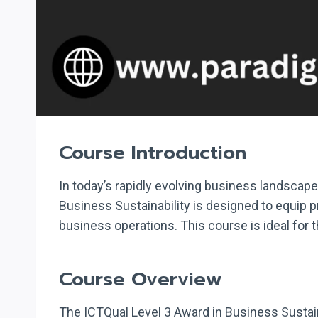
Course Introduction
In today’s rapidly evolving business landscape
Business Sustainability is designed to equip p
business operations. This course is ideal for 
Course Overview
The ICTQual Level 3 Award in Business Sustain