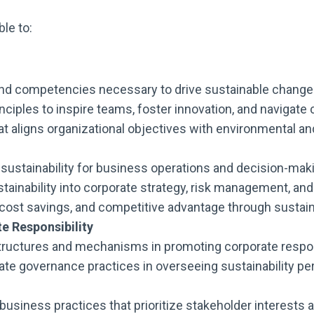
ble to:
and competencies necessary to drive sustainable change 
nciples to inspire teams, foster innovation, and navigate
that aligns organizational objectives with environmental and
f sustainability for business operations and decision-ma
ustainability into corporate strategy, risk management,
n, cost savings, and competitive advantage through sustai
e Responsibility
ructures and mechanisms in promoting corporate responsi
ate governance practices in overseeing sustainability pe
 business practices that prioritize stakeholder interests