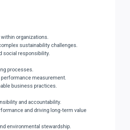
within organizations.
 complex sustainability challenges.
 social responsibility.
king processes.
 and performance measurement.
nable business practices.
bility and accountability.
rformance and driving long-term value
 and environmental stewardship.