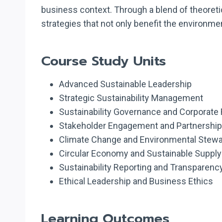
business context. Through a blend of theoretic
strategies that not only benefit the environ
Course Study Units
Advanced Sustainable Leadership
Strategic Sustainability Management
Sustainability Governance and Corporate 
Stakeholder Engagement and Partnership 
Climate Change and Environmental Stew
Circular Economy and Sustainable Supply
Sustainability Reporting and Transparenc
Ethical Leadership and Business Ethics
Learning Outcomes