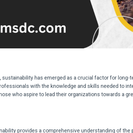
, sustainability has emerged as a crucial factor for long
rofessionals with the knowledge and skills needed to inte
those who aspire to lead their organizations towards a g
ability provides a comprehensive understanding of the pri