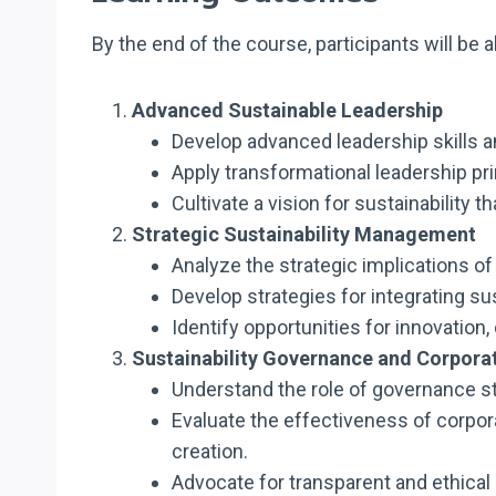
By the end of the course, participants will be a
Advanced Sustainable Leadership
Develop advanced leadership skills 
Apply transformational leadership pri
Cultivate a vision for sustainability 
Strategic Sustainability Management
Analyze the strategic implications o
Develop strategies for integrating s
Identify opportunities for innovatio
Sustainability Governance and Corporat
Understand the role of governance st
Evaluate the effectiveness of corpor
creation.
Advocate for transparent and ethical