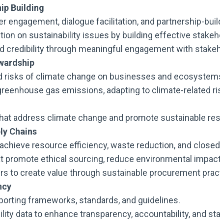
ip Building
r engagement, dialogue facilitation, and partnership-buil
tion on sustainability issues by building effective stakeh
nd credibility through meaningful engagement with stak
wardship
d risks of climate change on businesses and ecosystem
greenhouse gas emissions, adapting to climate-related r
es that address climate change and promote sustainable 
ly Chains
 achieve resource efficiency, waste reduction, and close
 promote ethical sourcing, reduce environmental impact, 
ers to create value through sustainable procurement prac
ncy
eporting frameworks, standards, and guidelines.
ility data to enhance transparency, accountability, and st