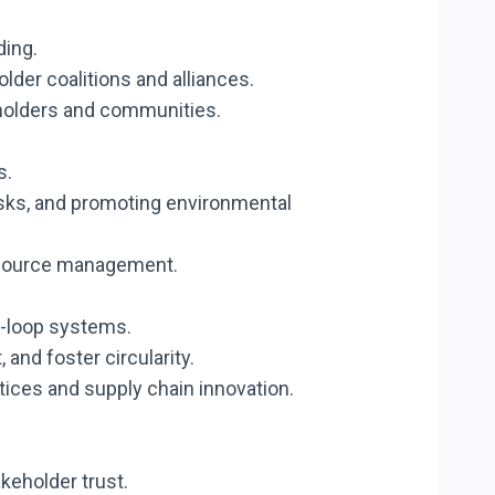
ding.
older coalitions and alliances.
eholders and communities.
s.
isks, and promoting environmental
resource management.
d-loop systems.
and foster circularity.
tices and supply chain innovation.
akeholder trust.