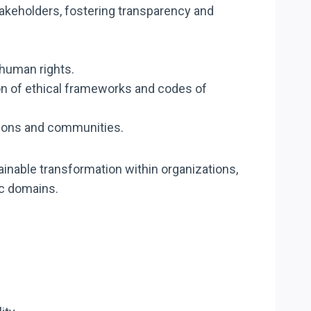
takeholders, fostering transparency and
r human rights.
on of ethical frameworks and codes of
ations and communities.
ainable transformation within organizations,
ic domains.