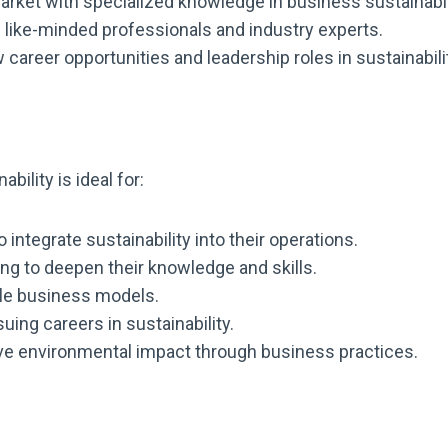
arket with specialized knowledge in business sustainabil
like-minded professionals and industry experts.
career opportunities and leadership roles in sustainabili
ility is ideal for:
ntegrate sustainability into their operations.
ing to deepen their knowledge and skills.
ble business models.
ing careers in sustainability.
ve environmental impact through business practices.