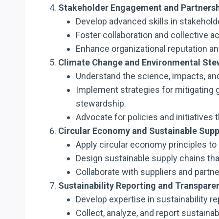
Stakeholder Engagement and Partnersh
Develop advanced skills in stakeholde
Foster collaboration and collective ac
Enhance organizational reputation a
Climate Change and Environmental Ste
Understand the science, impacts, an
Implement strategies for mitigating 
stewardship.
Advocate for policies and initiativ
Circular Economy and Sustainable Supp
Apply circular economy principles to
Design sustainable supply chains that
Collaborate with suppliers and partn
Sustainability Reporting and Transpare
Develop expertise in sustainability r
Collect, analyze, and report sustainab