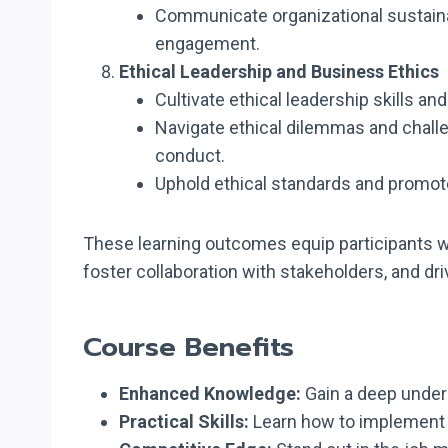
Communicate organizational sustainab
engagement.
Ethical Leadership and Business Ethics
Cultivate ethical leadership skills an
Navigate ethical dilemmas and chall
conduct.
Uphold ethical standards and promote
These learning outcomes equip participants wi
foster collaboration with stakeholders, and d
Course Benefits
Enhanced Knowledge:
Gain a deep unders
Practical Skills:
Learn how to implement s