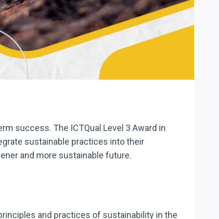
-term success. The ICTQual Level 3 Award in
grate sustainable practices into their
reener and more sustainable future.
nciples and practices of sustainability in the