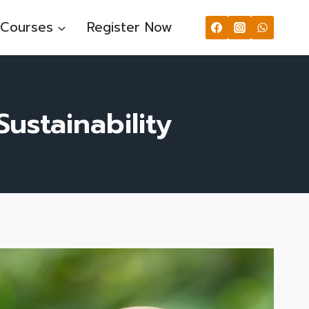
Courses
Register Now
ustainability