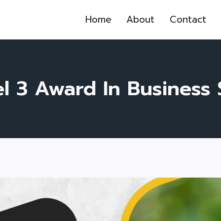
Home
About
Contact
l 3 Award In Business S