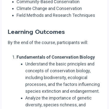
Community-Based Conservation
Climate Change and Conservation
Field Methods and Research Techniques
Learning Outcomes
By the end of the course, participants will:
Fundamentals of Conservation Biology
Understand the basic principles and
concepts of conservation biology,
including biodiversity, ecological
processes, and the factors influencing
species extinction and endangerment.
Analyze the importance of genetic
diversity, species richness, and