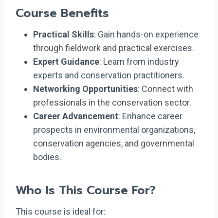
Course Benefits
Practical Skills
: Gain hands-on experience
through fieldwork and practical exercises.
Expert Guidance
: Learn from industry
experts and conservation practitioners.
Networking Opportunities
: Connect with
professionals in the conservation sector.
Career Advancement
: Enhance career
prospects in environmental organizations,
conservation agencies, and governmental
bodies.
Who Is This Course For?
This course is ideal for: