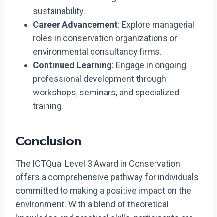
sustainability.
Career Advancement
: Explore managerial
roles in conservation organizations or
environmental consultancy firms.
Continued Learning
: Engage in ongoing
professional development through
workshops, seminars, and specialized
training.
Conclusion
The ICTQual Level 3 Award in Conservation
offers a comprehensive pathway for individuals
committed to making a positive impact on the
environment. With a blend of theoretical