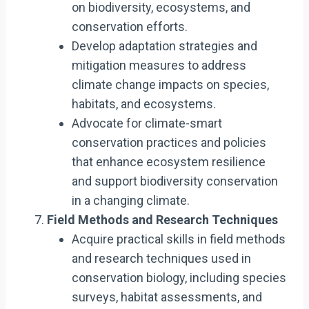
on biodiversity, ecosystems, and
conservation efforts.
Develop adaptation strategies and
mitigation measures to address
climate change impacts on species,
habitats, and ecosystems.
Advocate for climate-smart
conservation practices and policies
that enhance ecosystem resilience
and support biodiversity conservation
in a changing climate.
Field Methods and Research Techniques
Acquire practical skills in field methods
and research techniques used in
conservation biology, including species
surveys, habitat assessments, and