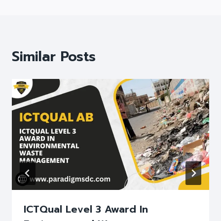
Similar Posts
ICTQual Level 3 Award In