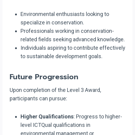
Environmental enthusiasts looking to
specialize in conservation.
Professionals working in conservation-
related fields seeking advanced knowledge.
Individuals aspiring to contribute effectively
to sustainable development goals.
Future Progression
Upon completion of the Level 3 Award,
participants can pursue:
Higher Qualifications
: Progress to higher-
level ICTQual qualifications in
environmental management or