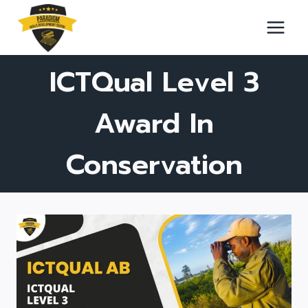
Skip
to
content
ICTQual Level 3
Award In
Conservation