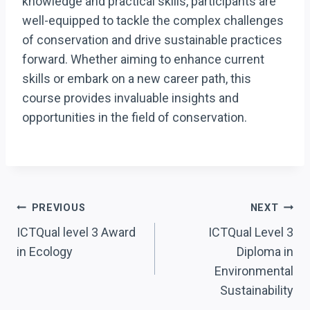
knowledge and practical skills, participants are
well-equipped to tackle the complex challenges
of conservation and drive sustainable practices
forward. Whether aiming to enhance current
skills or embark on a new career path, this
course provides invaluable insights and
opportunities in the field of conservation.
Post
PREVIOUS
NEXT
Navigation
ICTQual level 3 Award
ICTQual Level 3
in Ecology
Diploma in
Environmental
Sustainability