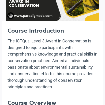
Course Introduction
The ICTQual Level 3 Award in Conservation is
designed to equip participants with
comprehensive knowledge and practical skills in
conservation practices. Aimed at individuals
passionate about environmental sustainability
and conservation efforts, this course provides a
thorough understanding of conservation
principles and practices.
Course Overview