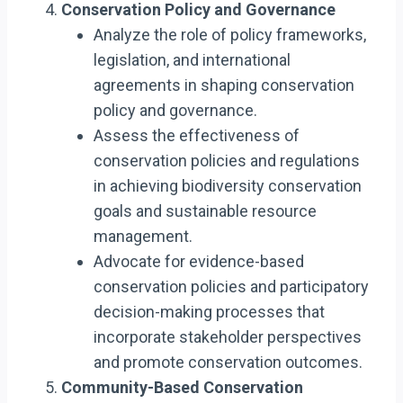
Conservation Policy and Governance
Analyze the role of policy frameworks,
legislation, and international
agreements in shaping conservation
policy and governance.
Assess the effectiveness of
conservation policies and regulations
in achieving biodiversity conservation
goals and sustainable resource
management.
Advocate for evidence-based
conservation policies and participatory
decision-making processes that
incorporate stakeholder perspectives
and promote conservation outcomes.
Community-Based Conservation