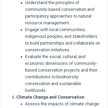
Understand the principles of
community-based conservation and
participatory approaches to natural
resource management.
Engage with local communities,
indigenous peoples, and stakeholders
to build partnerships and collaborate on
conservation initiatives.
Evaluate the social, cultural, and
economic dimensions of community-
based conservation projects and their
contributions to biodiversity
conservation and sustainable
livelihoods.
Climate Change and Conservation
Assess the impacts of climate change