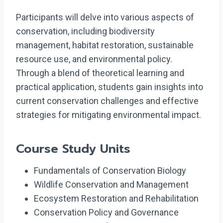
Participants will delve into various aspects of
conservation, including biodiversity
management, habitat restoration, sustainable
resource use, and environmental policy.
Through a blend of theoretical learning and
practical application, students gain insights into
current conservation challenges and effective
strategies for mitigating environmental impact.
Course Study Units
Fundamentals of Conservation Biology
Wildlife Conservation and Management
Ecosystem Restoration and Rehabilitation
Conservation Policy and Governance