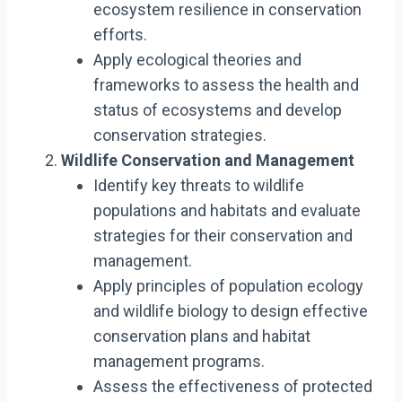
ecosystem resilience in conservation
efforts.
Apply ecological theories and
frameworks to assess the health and
status of ecosystems and develop
conservation strategies.
Wildlife Conservation and Management
Identify key threats to wildlife
populations and habitats and evaluate
strategies for their conservation and
management.
Apply principles of population ecology
and wildlife biology to design effective
conservation plans and habitat
management programs.
Assess the effectiveness of protected