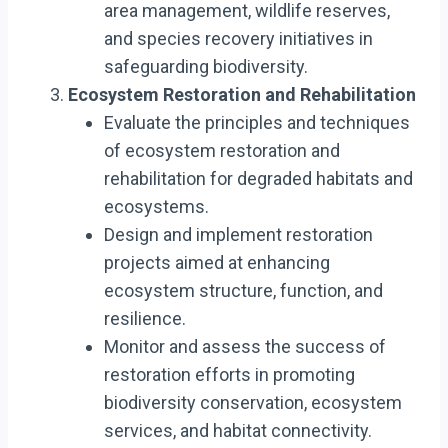
area management, wildlife reserves,
and species recovery initiatives in
safeguarding biodiversity.
Ecosystem Restoration and Rehabilitation
Evaluate the principles and techniques
of ecosystem restoration and
rehabilitation for degraded habitats and
ecosystems.
Design and implement restoration
projects aimed at enhancing
ecosystem structure, function, and
resilience.
Monitor and assess the success of
restoration efforts in promoting
biodiversity conservation, ecosystem
services, and habitat connectivity.