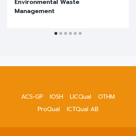
Environmental Waste
Management
ACS-GP
IOSH
LICQual
OTHM
ProQual
ICTQual AB