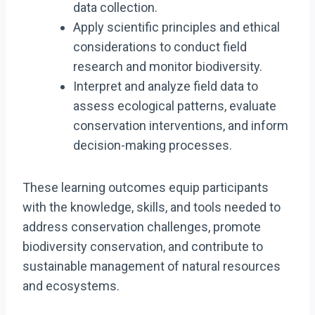
data collection.
Apply scientific principles and ethical
considerations to conduct field
research and monitor biodiversity.
Interpret and analyze field data to
assess ecological patterns, evaluate
conservation interventions, and inform
decision-making processes.
These learning outcomes equip participants
with the knowledge, skills, and tools needed to
address conservation challenges, promote
biodiversity conservation, and contribute to
sustainable management of natural resources
and ecosystems.